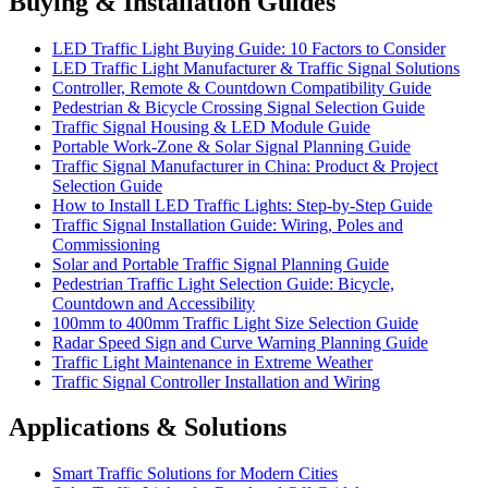
Buying & Installation Guides
LED Traffic Light Buying Guide: 10 Factors to Consider
LED Traffic Light Manufacturer & Traffic Signal Solutions
Controller, Remote & Countdown Compatibility Guide
Pedestrian & Bicycle Crossing Signal Selection Guide
Traffic Signal Housing & LED Module Guide
Portable Work-Zone & Solar Signal Planning Guide
Traffic Signal Manufacturer in China: Product & Project
Selection Guide
How to Install LED Traffic Lights: Step-by-Step Guide
Traffic Signal Installation Guide: Wiring, Poles and
Commissioning
Solar and Portable Traffic Signal Planning Guide
Pedestrian Traffic Light Selection Guide: Bicycle,
Countdown and Accessibility
100mm to 400mm Traffic Light Size Selection Guide
Radar Speed Sign and Curve Warning Planning Guide
Traffic Light Maintenance in Extreme Weather
Traffic Signal Controller Installation and Wiring
Applications & Solutions
Smart Traffic Solutions for Modern Cities