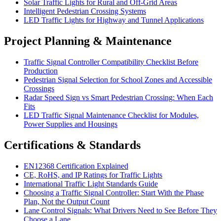
Solar Traffic Lights for Rural and Off-Grid Areas
Intelligent Pedestrian Crossing Systems
LED Traffic Lights for Highway and Tunnel Applications
Project Planning & Maintenance
Traffic Signal Controller Compatibility Checklist Before
Production
Pedestrian Signal Selection for School Zones and Accessible
Crossings
Radar Speed Sign vs Smart Pedestrian Crossing: When Each
Fits
LED Traffic Signal Maintenance Checklist for Modules,
Power Supplies and Housings
Certifications & Standards
EN12368 Certification Explained
CE, RoHS, and IP Ratings for Traffic Lights
International Traffic Light Standards Guide
Choosing a Traffic Signal Controller: Start With the Phase
Plan, Not the Output Count
Lane Control Signals: What Drivers Need to See Before They
Choose a Lane