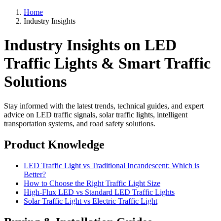
Home
Industry Insights
Industry Insights on LED
Traffic Lights & Smart Traffic
Solutions
Stay informed with the latest trends, technical guides, and expert
advice on LED traffic signals, solar traffic lights, intelligent
transportation systems, and road safety solutions.
Product Knowledge
LED Traffic Light vs Traditional Incandescent: Which is
Better?
How to Choose the Right Traffic Light Size
High-Flux LED vs Standard LED Traffic Lights
Solar Traffic Light vs Electric Traffic Light