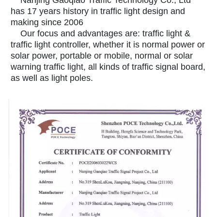
Nanjing Gaoqiao Traffic Technology Co., Ltd
has 17 years history in traffic light design and
making since 2006
Our focus and advantages are: traffic light &
traffic light controller, whether it is normal power or
solar power, portable or mobile, normal or solar
warning traffic light, all kinds of traffic signal board,
as well as light poles.