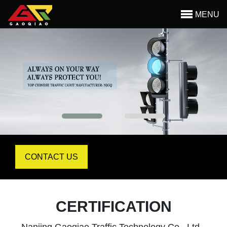
MENU
Begin main content
CONTACT US
CERTIFICATION