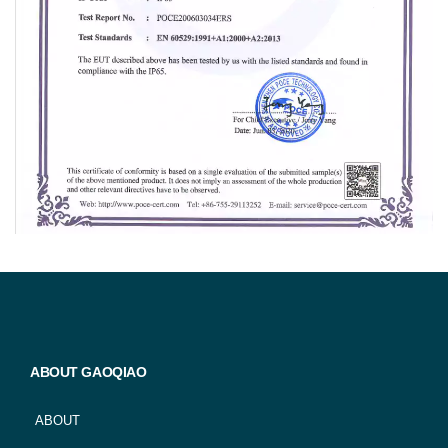
ABOUT GAOQIAO
ABOUT