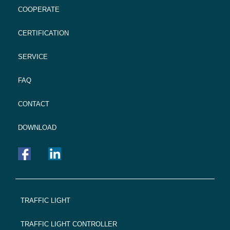
COOPERATE
CERTIFICATION
SERVICE
FAQ
CONTACT
DOWNLOAD
FOOTER
TRAFFIC LIGHT
NAVIGATION
TRAFFIC LIGHT CONTROLLER