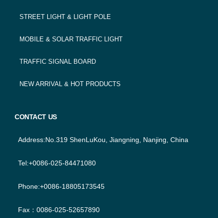
STREET LIGHT & LIGHT POLE
MOBILE & SOLAR TRAFFIC LIGHT
TRAFFIC SIGNAL BOARD
NEW ARRIVAL & HOT PRODUCTS
CONTACT US
Address:No.319 ShenLuKou, Jiangning, Nanjing, China
Tel:+0086-025-84471080
Phone:+0086-18805173545
Fax：0086-025-52657890