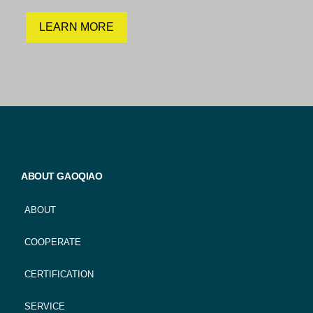
LEARN MORE
ABOUT GAOQIAO
ABOUT
COOPERATE
CERTIFICATION
SERVICE