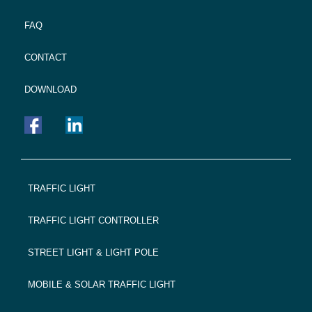
FAQ
CONTACT
DOWNLOAD
FOOTER
TRAFFIC LIGHT
NAVIGATION
TRAFFIC LIGHT CONTROLLER
STREET LIGHT & LIGHT POLE
MOBILE & SOLAR TRAFFIC LIGHT