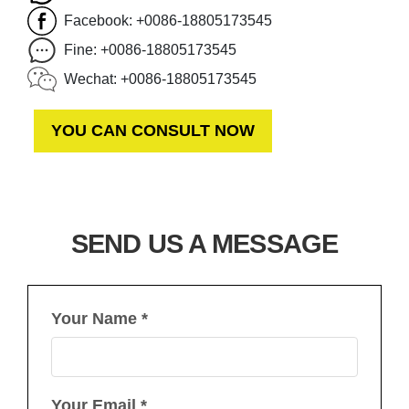
Facebook: +0086-18805173545
Fine: +0086-18805173545
Wechat: +0086-18805173545
YOU CAN CONSULT NOW
SEND US A MESSAGE
Your Name *
Your Email *