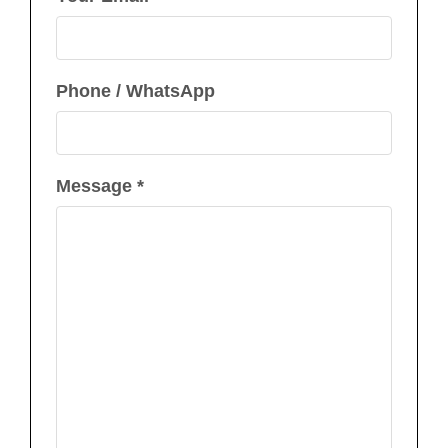
Phone / WhatsApp
Message *