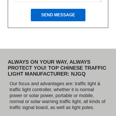
SEND MESSAGE
ALWAYS ON YOUR WAY, ALWAYS
PROTECT YOU! TOP CHINESE TRAFFIC
LIGHT MANUFACTURER: NJGQ
Our focus and advantages are: traffic light &
traffic light controller, whether it is normal
power or solar power, portable or mobile,
normal or solar warning traffic light, all kinds of
traffic signal board, as well as light poles.