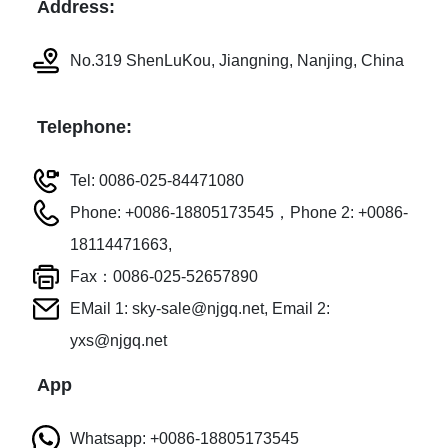
Address:
No.319 ShenLuKou, Jiangning, Nanjing, China
Telephone:
Tel: 0086-025-84471080
Phone: +0086-18805173545，Phone 2: +0086-
18114471663,
Fax：0086-025-52657890
EMail 1: sky-sale@njgq.net, Email 2:
yxs@njgq.net
App
Whatsapp: +0086-18805173545