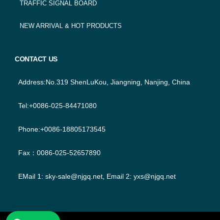
TRAFFIC SIGNAL BOARD
NEW ARRIVAL & HOT PRODUCTS
CONTACT US
Address:No.319 ShenLuKou, Jiangning, Nanjing, China
Tel:+0086-025-84471080
Phone:+0086-18805173545
Fax：0086-025-52657890
EMail 1:
sky-sale@njgq.net
, Email 2:
yxs@njgq.net