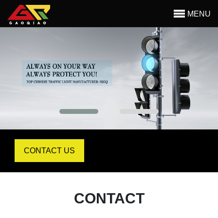
MENU
Begin main content
CONTACT US
CONTACT