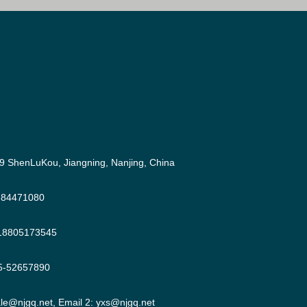
9 ShenLuKou, Jiangning, Nanjing, China
-84471080
18805173545
5-52657890
ale@njgq.net
, Email 2:
yxs@njgq.net