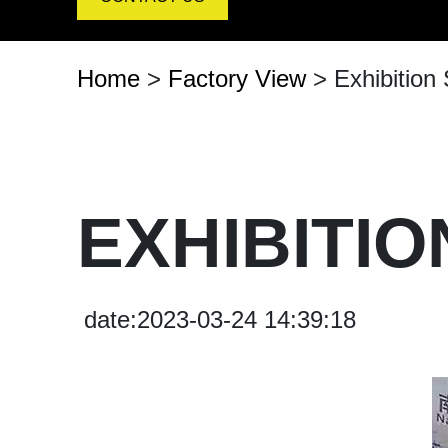
Arrow Signal Board
Entrance-Exit-Speed-Board
Home
>
Factory View
> Exhibition
Customized Board
Traffic Signal Board
EXHIBITI
date:2023-03-24 14:39:18