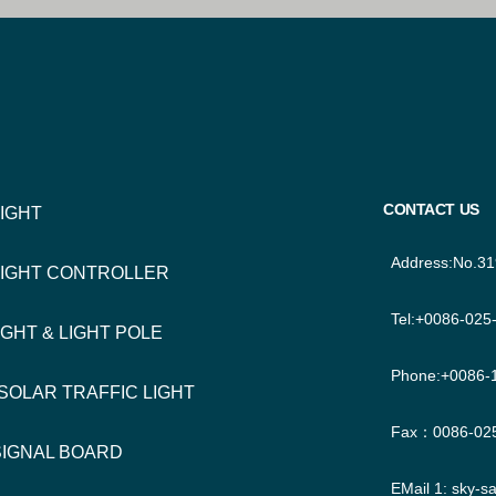
TER
IGATION
CONTACT US
LIGHT
Address:No.31
LIGHT CONTROLLER
Tel:+0086-025
IGHT & LIGHT POLE
Phone:+0086-
 SOLAR TRAFFIC LIGHT
Fax：0086-02
SIGNAL BOARD
EMail 1:
sky-s