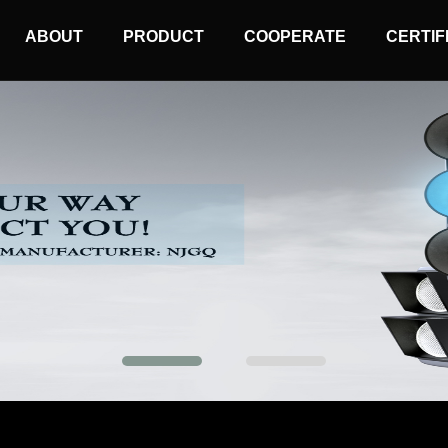
MAIN
ABOUT
PRODUCT
COOPERATE
CERTIF
NAVIGATION
Mobile Traffic Light
Solar Wireless Light
Solar Warning Light
Synchronized Warning Light
Sequential Warning Light