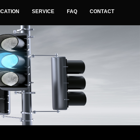
ICATION
SERVICE
FAQ
CONTACT
Normal Wire Controller
Solar Wireless Controller
Arrow Board Controller
Traffic Light Remoter