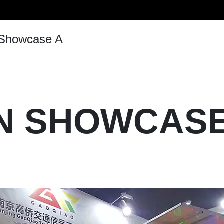
Vertical Pole
Signal-Arm Pole
 Showcase A
Solar Street Light
Customized Street Light & Ligh
Double-Arm Pole
ON SHOWCASE