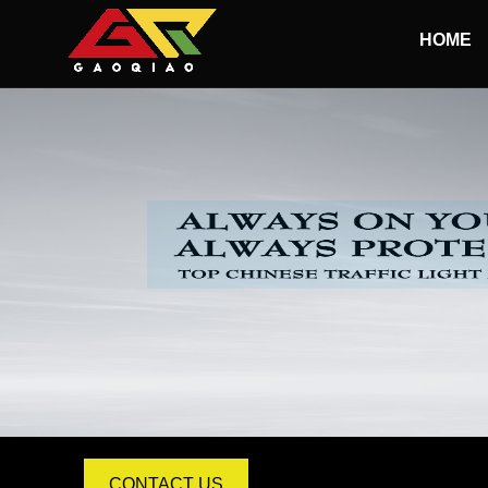
HOME
100MM Led Traffic Light
200MM Led Traffic Light
300MM Led Traffic Light
400MM-500MM Led Traffic Light
1-ASPECT LED Traffic Lights
2-ASPECT LED Traffic Lights
3-ASPECT LED Traffic Lights
4-ASPECT LED Traffic Lights
CONTACT US