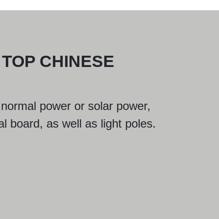
 TOP CHINESE
 is normal power or solar power,
al board, as well as light poles.