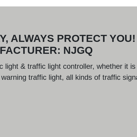
Y, ALWAYS PROTECT YOU!
UFACTURER: NJGQ
 light & traffic light controller, whether it
arning traffic light, all kinds of traffic sign