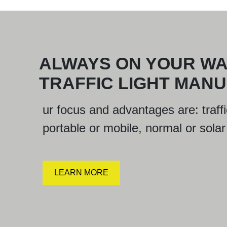
ALWAYS ON YOUR WA
TRAFFIC LIGHT MAN
ur focus and advantages are: traffic
portable or mobile, normal or solar w
LEARN MORE