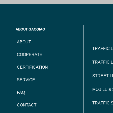
FOO
ABOUT GAOQIAO
NAV
ABOUT
TRAFFIC 
COOPERATE
TRAFFIC 
CERTIFICATION
STREET L
SERVICE
MOBILE &
FAQ
TRAFFIC 
CONTACT