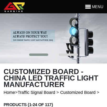
Skip to main content
MENU
Begin main content
CUSTOMIZED BOARD -
CHINA LED TRAFFIC LIGHT
MANUFACTURER
Home
>
Traffic Signal Board
>
Customized Board
>
PRODUCTS
(1-24 OF 117)