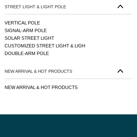
STREET LIGHT & LIGHT POLE
VERTICAL POLE
SIGNAL-ARM POLE
SOLAR STREET LIGHT
CUSTOMIZED STREET LIGHT & LIGH
DOUBLE-ARM POLE
NEW ARRIVAL & HOT PRODUCTS
NEW ARRIVAL & HOT PRODUCTS
PAGINATION