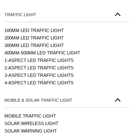
TRAFFIC LIGHT
100MM LED TRAFFIC LIGHT
200MM LED TRAFFIC LIGHT
300MM LED TRAFFIC LIGHT
400MM-500MM LED TRAFFIC LIGHT
1-ASPECT LED TRAFFIC LIGHTS
2-ASPECT LED TRAFFIC LIGHTS
3-ASPECT LED TRAFFIC LIGHTS
4-ASPECT LED TRAFFIC LIGHTS
MOBILE & SOLAR TRAFFIC LIGHT
MOBILE TRAFFIC LIGHT
SOLAR WIRELESS LIGHT
SOLAR WARNING LIGHT