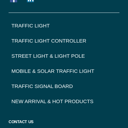
FOOTER
TRAFFIC LIGHT
NAVIGATION
TRAFFIC LIGHT CONTROLLER
STREET LIGHT & LIGHT POLE
MOBILE & SOLAR TRAFFIC LIGHT
TRAFFIC SIGNAL BOARD
NEW ARRIVAL & HOT PRODUCTS
CONTACT US