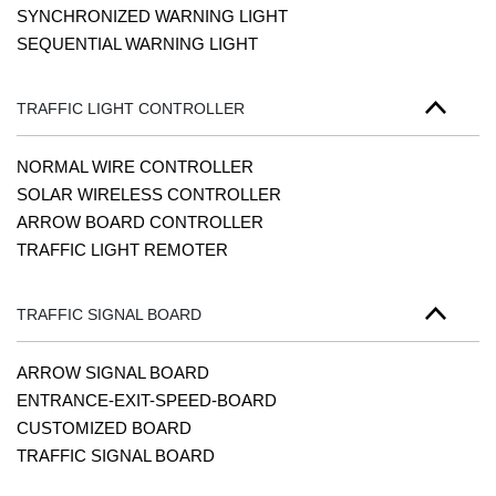
SYNCHRONIZED WARNING LIGHT
SEQUENTIAL WARNING LIGHT
TRAFFIC LIGHT CONTROLLER
NORMAL WIRE CONTROLLER
SOLAR WIRELESS CONTROLLER
ARROW BOARD CONTROLLER
TRAFFIC LIGHT REMOTER
TRAFFIC SIGNAL BOARD
ARROW SIGNAL BOARD
ENTRANCE-EXIT-SPEED-BOARD
CUSTOMIZED BOARD
TRAFFIC SIGNAL BOARD