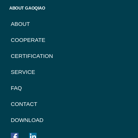
ABOUT GAOQIAO
ABOUT
COOPERATE
CERTIFICATION
SERVICE
FAQ
CONTACT
DOWNLOAD