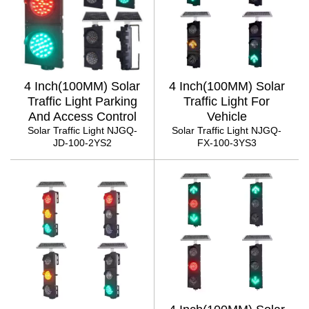
4 Inch(100MM) Solar
4 Inch(100MM) Solar
Traffic Light Parking
Traffic Light For
And Access Control
Vehicle
Solar Traffic Light NJGQ-
Solar Traffic Light NJGQ-
JD-100-2YS2
FX-100-3YS3