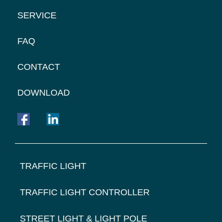
SERVICE
FAQ
CONTACT
DOWNLOAD
FOOTER
TRAFFIC LIGHT
NAVIGATION
TRAFFIC LIGHT CONTROLLER
STREET LIGHT & LIGHT POLE