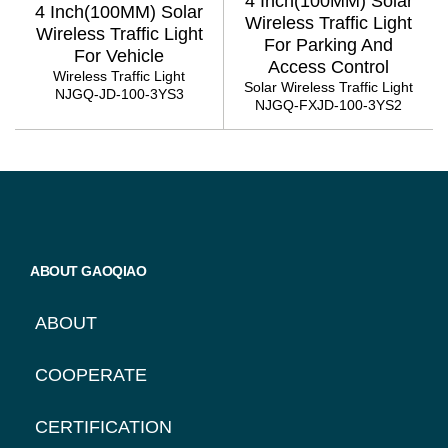
4 Inch(100MM) Solar
4 Inch(100MM) Solar
Wireless Traffic Light
Wireless Traffic Light
For Parking And
For Vehicle
Access Control
Wireless Traffic Light
Solar Wireless Traffic Light
NJGQ-JD-100-3YS3
NJGQ-FXJD-100-3YS2
PAGINATION
ABOUT GAOQIAO
ABOUT
COOPERATE
CERTIFICATION