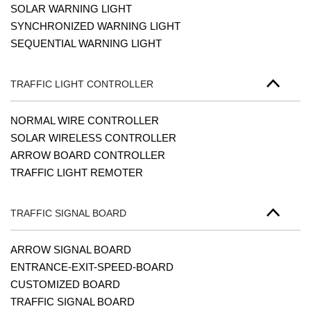
SOLAR WARNING LIGHT
SYNCHRONIZED WARNING LIGHT
SEQUENTIAL WARNING LIGHT
TRAFFIC LIGHT CONTROLLER
NORMAL WIRE CONTROLLER
SOLAR WIRELESS CONTROLLER
ARROW BOARD CONTROLLER
TRAFFIC LIGHT REMOTER
TRAFFIC SIGNAL BOARD
ARROW SIGNAL BOARD
ENTRANCE-EXIT-SPEED-BOARD
CUSTOMIZED BOARD
TRAFFIC SIGNAL BOARD