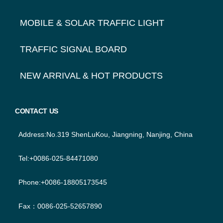
MOBILE & SOLAR TRAFFIC LIGHT
TRAFFIC SIGNAL BOARD
NEW ARRIVAL & HOT PRODUCTS
CONTACT US
Address:No.319 ShenLuKou, Jiangning, Nanjing, China
Tel:+0086-025-84471080
Phone:+0086-18805173545
Fax：0086-025-52657890