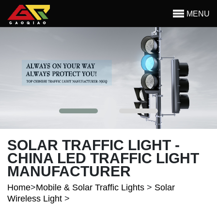
Skip to main content
MENU
Begin main content
SOLAR TRAFFIC LIGHT -
CHINA LED TRAFFIC LIGHT
MANUFACTURER
Home
>
Mobile & Solar Traffic Lights
>
Solar
Wireless Light
>