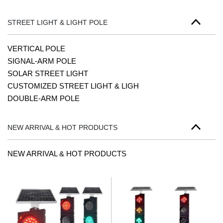
STREET LIGHT & LIGHT POLE
VERTICAL POLE
SIGNAL-ARM POLE
SOLAR STREET LIGHT
CUSTOMIZED STREET LIGHT & LIGH
DOUBLE-ARM POLE
NEW ARRIVAL & HOT PRODUCTS
NEW ARRIVAL & HOT PRODUCTS