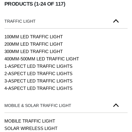
PRODUCTS
(1-24 OF 117)
TRAFFIC LIGHT
100MM LED TRAFFIC LIGHT
200MM LED TRAFFIC LIGHT
300MM LED TRAFFIC LIGHT
400MM-500MM LED TRAFFIC LIGHT
1-ASPECT LED TRAFFIC LIGHTS
2-ASPECT LED TRAFFIC LIGHTS
3-ASPECT LED TRAFFIC LIGHTS
4-ASPECT LED TRAFFIC LIGHTS
MOBILE & SOLAR TRAFFIC LIGHT
MOBILE TRAFFIC LIGHT
SOLAR WIRELESS LIGHT