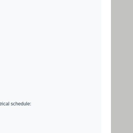
trical schedule: