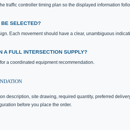
 traffic controller timing plan so the displayed information fol
 BE SELECTED?
sign. Each movement should have a clear, unambiguous indicat
N A FULL INTERSECTION SUPPLY?
t for a coordinated equipment recommendation.
ENDATION
on description, site drawing, required quantity, preferred delive
uration before you place the order.