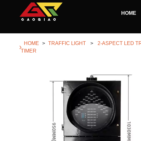
Skip to main content
HOME
Begin main content
HOME
>
TRAFFIC LIGHT
>
2-ASPECT LED T
TIMER