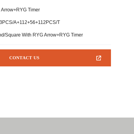
 Arrow+RYG Timer
*3PCS/A+112+56+112PCS/T
d/Square With RYG Arrow+RYG Timer
CONTACT US