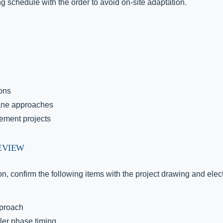
ng schedule with the order to avoid on-site adaptation.
ions
lane approaches
ement projects
EVIEW
n, confirm the following items with the project drawing and elec
pproach
ler phase timing