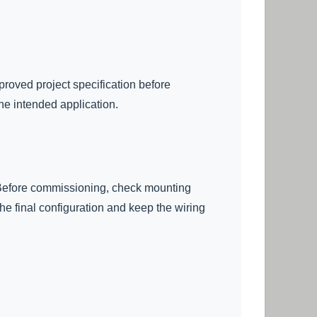
proved project specification before
he intended application.
s. Before commissioning, check mounting
the final configuration and keep the wiring