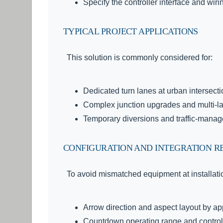
Specify the controller interface and wiri
TYPICAL PROJECT APPLICATIONS
This solution is commonly considered for:
Dedicated turn lanes at urban intersect
Complex junction upgrades and multi-
Temporary diversions and traffic-manag
CONFIGURATION AND INTEGRATION R
To avoid mismatched equipment at installatio
Arrow direction and aspect layout by a
Countdown operating range and control