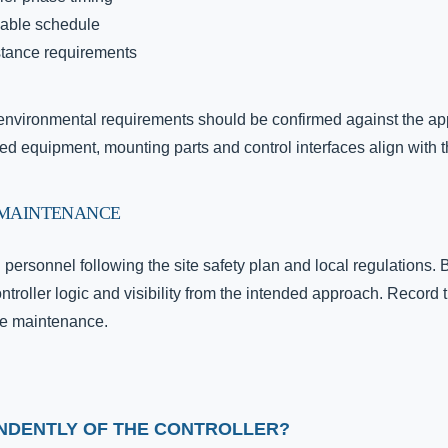
cable schedule
stance requirements
d environmental requirements should be confirmed against the ap
ied equipment, mounting parts and control interfaces align with t
 MAINTENANCE
d personnel following the site safety plan and local regulation
ontroller logic and visibility from the intended approach. Record 
ure maintenance.
ENDENTLY OF THE CONTROLLER?