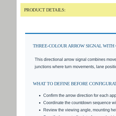
PRODUCT DETAILS:
THREE-COLOUR ARROW SIGNAL WITH 
This directional arrow signal combines move
junctions where turn movements, lane posit
WHAT TO DEFINE BEFORE CONFIGURA
Confirm the arrow direction for each app
Coordinate the countdown sequence with
Review the viewing angle, mounting heig