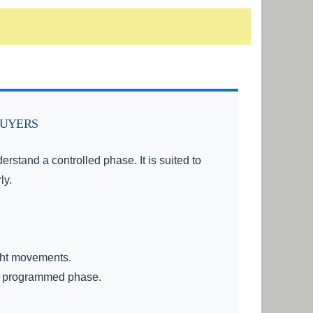
BUYERS
stand a controlled phase. It is suited to
ly.
ight movements.
he programmed phase.