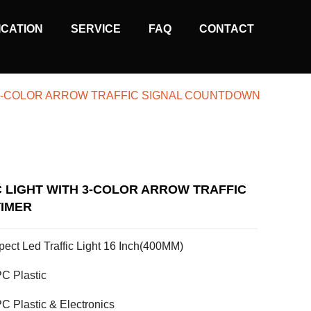
ICATION
SERVICE
FAQ
CONTACT
H 3-COLOR ARROW TRAFFIC SIGNAL COUNTDOWN
C LIGHT WITH 3-COLOR ARROW TRAFFIC
IMER
pect Led Traffic Light 16 Inch(400MM)
C Plastic
C Plastic & Electronics