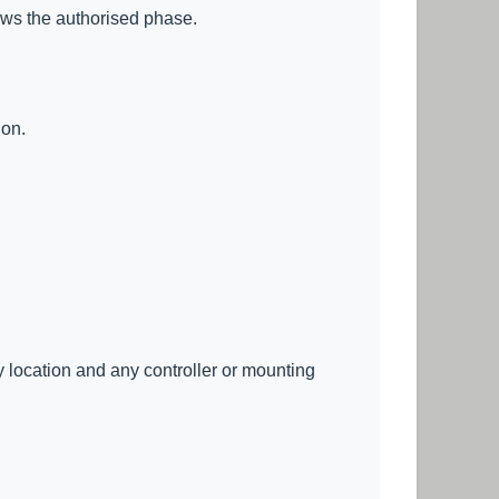
lows the authorised phase.
ion.
ry location and any controller or mounting