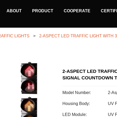
MAIN
ABOUT
PRODUCT
COOPERATE
CERTIF
NAVIGATION
RAFFIC LIGHTS
>
2-ASPECT LED TRAFFIC LIGHT WIT
2-ASPECT LED TRAFFI
SIGNAL COUNTDOWN T
Model Number:
2-As
Housing Body:
UV P
LED Module:
UV P