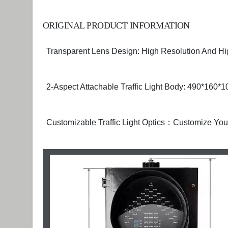
ORIGINAL PRODUCT INFORMATION
Transparent Lens Design: High Resolution And Hig
2-Aspect Attachable Traffic Light Body: 490*160
Customizable Traffic Light Optics：Customize Y