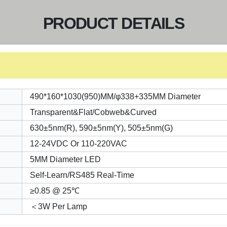
PRODUCT DETAILS
490*160*1030(950)MM/φ338+335MM Diameter
Transparent&Flat/Cobweb&Curved
630±5nm(R), 590±5nm(Y), 505±5nm(G)
12-24VDC Or 110-220VAC
5MM Diameter LED
Self-Learn/RS485 Real-Time
≥0.85 @ 25℃
＜3W Per Lamp