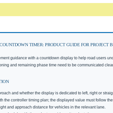
COUNTDOWN TIMER: PRODUCT GUIDE FOR PROJECT 
ment guidance with a countdown display to help road users under
ioning and remaining phase time need to be communicated clear
TION
roach and whether the display is dedicated to left, right or stra
 the controller timing plan; the displayed value must follow t
ht and approach distance for vehicles in the relevant lane.