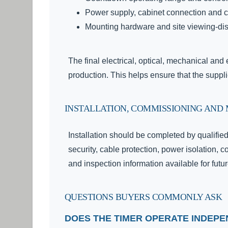
Power supply, cabinet connection and 
Mounting hardware and site viewing-di
The final electrical, optical, mechanical an
production. This helps ensure that the suppl
INSTALLATION, COMMISSIONING AND
Installation should be completed by qualifie
security, cable protection, power isolation, c
and inspection information available for fut
QUESTIONS BUYERS COMMONLY ASK
DOES THE TIMER OPERATE INDEP