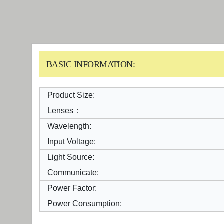
BASIC INFORMATION:
Product Size:
Lenses：
Wavelength:
Input Voltage:
Light Source:
Communicate:
Power Factor:
Power Consumption: