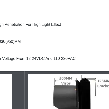
h Penetration For High Light Effect
*1030(950)MM
our Voltage From 12-24VDC And 110-220VAC