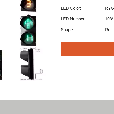
LED Color:
RYG
LED Number:
108
Shape:
Roun