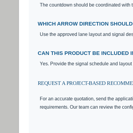
The countdown should be coordinated with the
WHICH ARROW DIRECTION SHOULD
Use the approved lane layout and signal de
CAN THIS PRODUCT BE INCLUDED I
Yes. Provide the signal schedule and layou
REQUEST A PROJECT-BASED RECOMM
For an accurate quotation, send the applicati
requirements. Our team can review the config