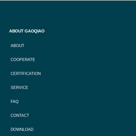
ABOUT GAOQIAO
ABOUT
COOPERATE
CERTIFICATION
SERVICE
FAQ
CONTACT
DOWNLOAD