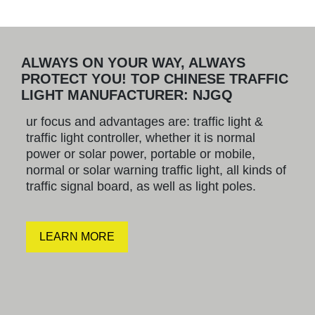
ALWAYS ON YOUR WAY, ALWAYS
PROTECT YOU! TOP CHINESE TRAFFIC
LIGHT MANUFACTURER: NJGQ
ur focus and advantages are: traffic light &
traffic light controller, whether it is normal
power or solar power, portable or mobile,
normal or solar warning traffic light, all kinds of
traffic signal board, as well as light poles.
LEARN MORE