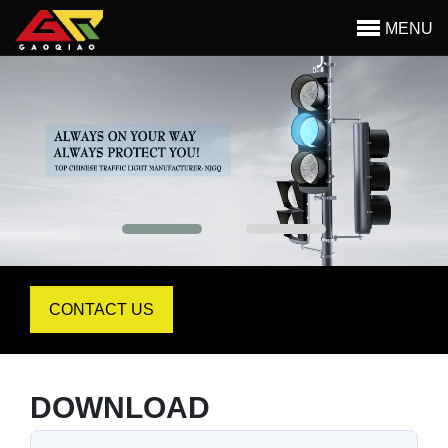
MENU
Begin main content
CONTACT US
DOWNLOAD