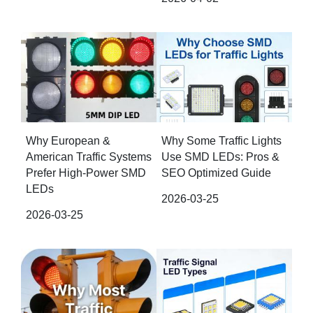
Why European &
Why Some Traffic Lights
American Traffic Systems
Use SMD LEDs: Pros &
Prefer High-Power SMD
SEO Optimized Guide
LEDs
2026-03-25
2026-03-25