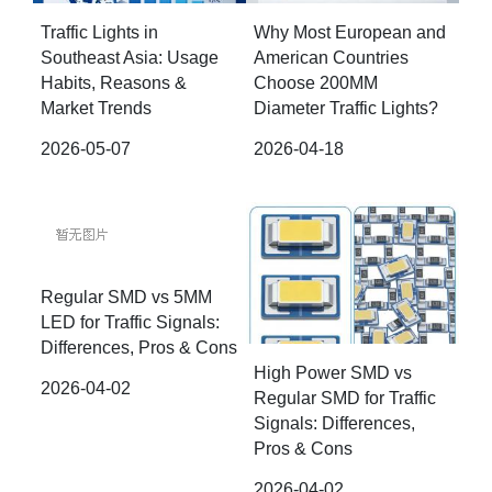
Traffic Lights in
Why Most European and
Southeast Asia: Usage
American Countries
Habits, Reasons &
Choose 200MM
Market Trends
Diameter Traffic Lights?
2026-05-07
2026-04-18
Regular SMD vs 5MM
LED for Traffic Signals:
Differences, Pros & Cons
High Power SMD vs
2026-04-02
Regular SMD for Traffic
Signals: Differences,
Pros & Cons
2026-04-02