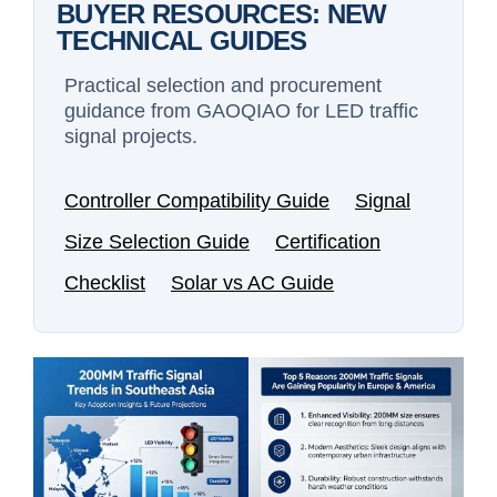
BUYER RESOURCES: NEW
TECHNICAL GUIDES
Practical selection and procurement
guidance from GAOQIAO for LED traffic
signal projects.
Controller Compatibility Guide
Signal
Size Selection Guide
Certification
Checklist
Solar vs AC Guide