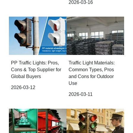
2026-03-16
PP Traffic Lights: Pros,
Traffic Light Materials:
Cons & Top Supplier for
Common Types, Pros
Global Buyers
and Cons for Outdoor
Use
2026-03-12
2026-03-11