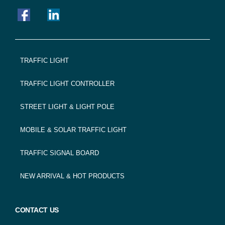
FOOTER
TRAFFIC LIGHT
NAVIGATION
TRAFFIC LIGHT CONTROLLER
STREET LIGHT & LIGHT POLE
MOBILE & SOLAR TRAFFIC LIGHT
TRAFFIC SIGNAL BOARD
NEW ARRIVAL & HOT PRODUCTS
CONTACT US