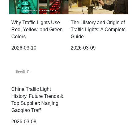
Why Traffic Lights Use
The History and Origin of
Red, Yellow, and Green
Traffic Lights: A Complete
Colors
Guide
2026-03-10
2026-03-09
China Traffic Light
History, Future Trends &
Top Supplier: Nanjing
Gaoqiao Traff
2026-03-08