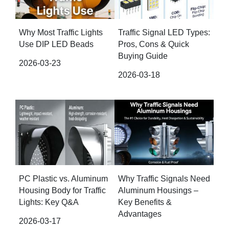
Why Most Traffic Lights
Traffic Signal LED Types:
Use DIP LED Beads
Pros, Cons & Quick
Buying Guide
2026-03-23
2026-03-18
PC Plastic vs. Aluminum
Why Traffic Signals Need
Housing Body for Traffic
Aluminum Housings –
Lights: Key Q&A
Key Benefits &
Advantages
2026-03-17