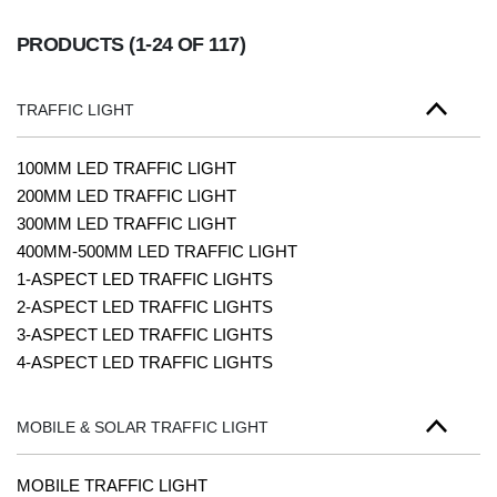
PRODUCTS
(1-24 OF 117)
TRAFFIC LIGHT
100MM LED TRAFFIC LIGHT
200MM LED TRAFFIC LIGHT
300MM LED TRAFFIC LIGHT
400MM-500MM LED TRAFFIC LIGHT
1-ASPECT LED TRAFFIC LIGHTS
2-ASPECT LED TRAFFIC LIGHTS
3-ASPECT LED TRAFFIC LIGHTS
4-ASPECT LED TRAFFIC LIGHTS
MOBILE & SOLAR TRAFFIC LIGHT
MOBILE TRAFFIC LIGHT