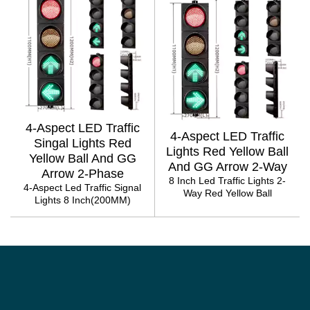
4-Aspect LED Traffic
4-Aspect LED Traffic
Singal Lights Red
Lights Red Yellow Ball
Yellow Ball And GG
And GG Arrow 2-Way
Arrow 2-Phase
8 Inch Led Traffic Lights 2-
4-Aspect Led Traffic Signal
Way Red Yellow Ball
Lights 8 Inch(200MM)
PAGINATION