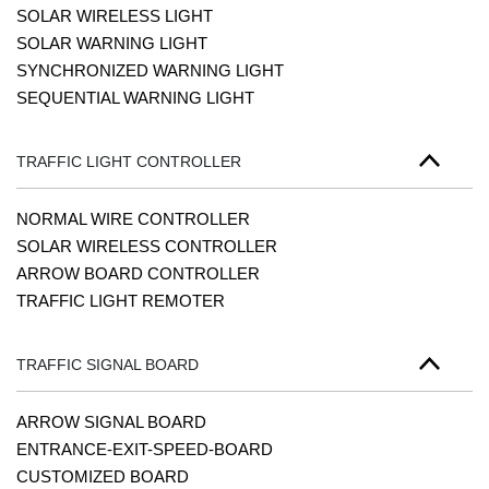
SOLAR WIRELESS LIGHT
SOLAR WARNING LIGHT
SYNCHRONIZED WARNING LIGHT
SEQUENTIAL WARNING LIGHT
TRAFFIC LIGHT CONTROLLER
NORMAL WIRE CONTROLLER
SOLAR WIRELESS CONTROLLER
ARROW BOARD CONTROLLER
TRAFFIC LIGHT REMOTER
TRAFFIC SIGNAL BOARD
ARROW SIGNAL BOARD
ENTRANCE-EXIT-SPEED-BOARD
CUSTOMIZED BOARD