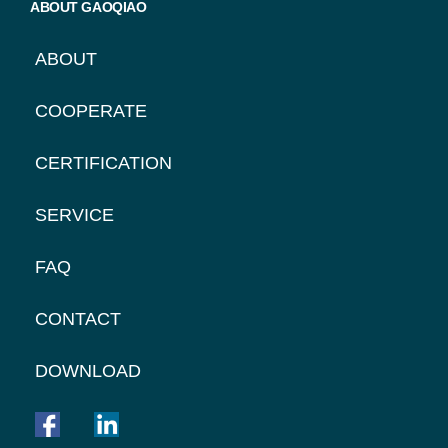
ABOUT GAOQIAO
ABOUT
COOPERATE
CERTIFICATION
SERVICE
FAQ
CONTACT
DOWNLOAD