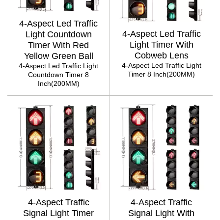
4-Aspect Led Traffic
4-Aspect Led Traffic
Light Countdown
Light Timer With
Timer With Red
Cobweb Lens
Yellow Green Ball
4-Aspect Led Traffic Light
4-Aspect Led Traffic Light
Timer 8 Inch(200MM)
Countdown Timer 8
Inch(200MM)
4-Aspect Traffic
4-Aspect Traffic
Signal Light Timer
Signal Light With