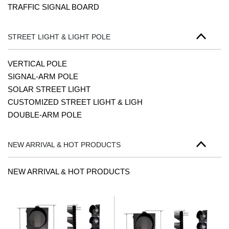
TRAFFIC SIGNAL BOARD
STREET LIGHT & LIGHT POLE
VERTICAL POLE
SIGNAL-ARM POLE
SOLAR STREET LIGHT
CUSTOMIZED STREET LIGHT & LIGH
DOUBLE-ARM POLE
NEW ARRIVAL & HOT PRODUCTS
NEW ARRIVAL & HOT PRODUCTS