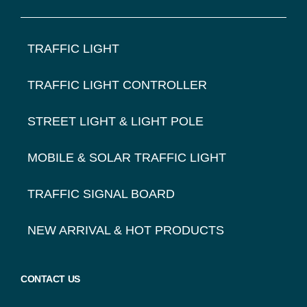
FOOTER
TRAFFIC LIGHT
NAVIGATION
TRAFFIC LIGHT CONTROLLER
STREET LIGHT & LIGHT POLE
MOBILE & SOLAR TRAFFIC LIGHT
TRAFFIC SIGNAL BOARD
NEW ARRIVAL & HOT PRODUCTS
CONTACT US