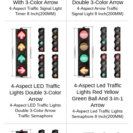
With 3-Color Arrow
Double 3-Color Arrow
4-Aspect Traffic Signal Light
4-Aspect Arrow Traffic
Timer 8 Inch(200MM)
Signal Light 8 Inch(200MM)
4-Aspect Led Traffic
4-Aspect LED Traffic
Lights Red Yellow
Lights Double 3-Color
Green Ball And 3-In-1
Arrow
Arrow
4-Aspect LED Traffic Lights
Double 3-Color Arrow
4-Aspect Led Traffic Lights
Traffic Semaphore
Semaphore 8 Inch(200MM)