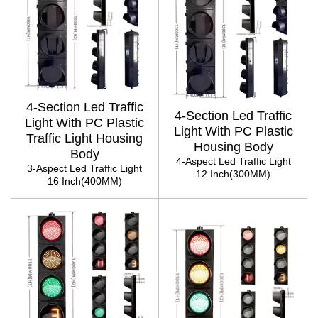
4-Section Led Traffic
4-Section Led Traffic
Light With PC Plastic
Light With PC Plastic
Traffic Light Housing
Housing Body
Body
4-Aspect Led Traffic Light
3-Aspect Led Traffic Light
12 Inch(300MM)
16 Inch(400MM)