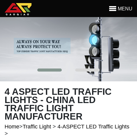
Skip to main content
MENU
Begin main content
4 ASPECT LED TRAFFIC
LIGHTS - CHINA LED
TRAFFIC LIGHT
MANUFACTURER
Home
>
Traffic Light
>
4-ASPECT LED Traffic Lights
>