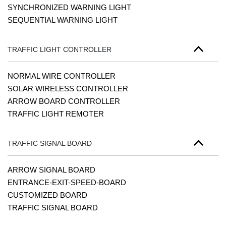
SYNCHRONIZED WARNING LIGHT
SEQUENTIAL WARNING LIGHT
TRAFFIC LIGHT CONTROLLER
NORMAL WIRE CONTROLLER
SOLAR WIRELESS CONTROLLER
ARROW BOARD CONTROLLER
TRAFFIC LIGHT REMOTER
TRAFFIC SIGNAL BOARD
ARROW SIGNAL BOARD
ENTRANCE-EXIT-SPEED-BOARD
CUSTOMIZED BOARD
TRAFFIC SIGNAL BOARD