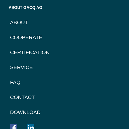
ABOUT GAOQIAO
ABOUT
COOPERATE
CERTIFICATION
SERVICE
FAQ
CONTACT
DOWNLOAD