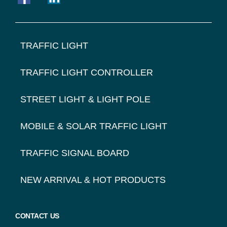
FOOTER
TRAFFIC LIGHT
NAVIGATION
TRAFFIC LIGHT CONTROLLER
STREET LIGHT & LIGHT POLE
MOBILE & SOLAR TRAFFIC LIGHT
TRAFFIC SIGNAL BOARD
NEW ARRIVAL & HOT PRODUCTS
CONTACT US