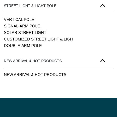
STREET LIGHT & LIGHT POLE
VERTICAL POLE
SIGNAL-ARM POLE
SOLAR STREET LIGHT
CUSTOMIZED STREET LIGHT & LIGH
DOUBLE-ARM POLE
NEW ARRIVAL & HOT PRODUCTS
NEW ARRIVAL & HOT PRODUCTS
PAGINATION