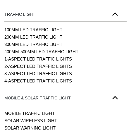
TRAFFIC LIGHT
100MM LED TRAFFIC LIGHT
200MM LED TRAFFIC LIGHT
300MM LED TRAFFIC LIGHT
400MM-500MM LED TRAFFIC LIGHT
1-ASPECT LED TRAFFIC LIGHTS
2-ASPECT LED TRAFFIC LIGHTS
3-ASPECT LED TRAFFIC LIGHTS
4-ASPECT LED TRAFFIC LIGHTS
MOBILE & SOLAR TRAFFIC LIGHT
MOBILE TRAFFIC LIGHT
SOLAR WIRELESS LIGHT
SOLAR WARNING LIGHT