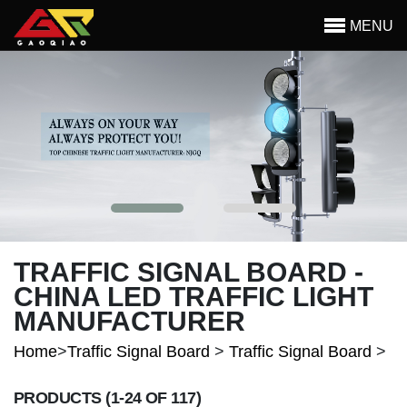
Skip to main content
MENU
Begin main content
TRAFFIC SIGNAL BOARD -
CHINA LED TRAFFIC LIGHT
MANUFACTURER
Home
>
Traffic Signal Board
>
Traffic Signal Board
>
PRODUCTS
(1-24 OF 117)