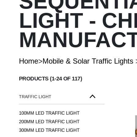
SEQUENTI
LIGHT - C
Arrow Signal Board
Entrance-Exit-Speed-Board
Customized Board
MANUFAC
Traffic Signal Board
Home
>
Mobile & Solar Traffic Lights
PRODUCTS
(1-24 OF 117)
TRAFFIC LIGHT
100MM LED TRAFFIC LIGHT
200MM LED TRAFFIC LIGHT
300MM LED TRAFFIC LIGHT