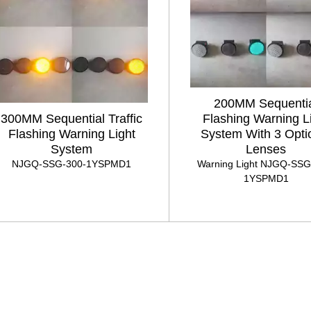
200MM Sequenti
300MM Sequential Traffic
Flashing Warning L
Flashing Warning Light
System With 3 Opti
System
Lenses
NJGQ-SSG-300-1YSPMD1
Warning Light NJGQ-SSG
1YSPMD1