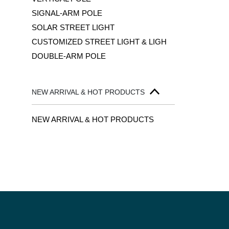
SIGNAL-ARM POLE
SOLAR STREET LIGHT
CUSTOMIZED STREET LIGHT & LIGH
DOUBLE-ARM POLE
NEW ARRIVAL & HOT PRODUCTS
NEW ARRIVAL & HOT PRODUCTS
PAGINA