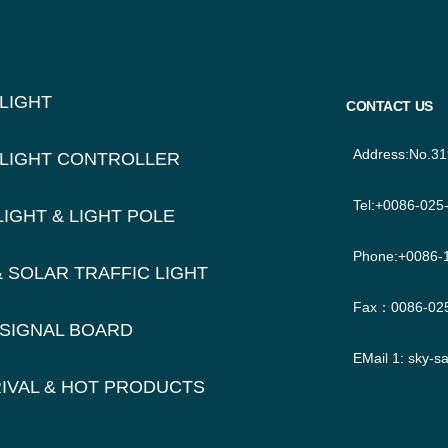
TER
IGATION
 LIGHT
CONTACT US
Address:No.31
 LIGHT CONTROLLER
Tel:+0086-025
LIGHT & LIGHT POLE
Phone:+0086-
& SOLAR TRAFFIC LIGHT
Fax：0086-02
 SIGNAL BOARD
EMail 1:
sky-s
IVAL & HOT PRODUCTS