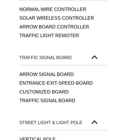
NORMAL WIRE CONTROLLER
SOLAR WIRELESS CONTROLLER
ARROW BOARD CONTROLLER
TRAFFIC LIGHT REMOTER
TRAFFIC SIGNAL BOARD
ARROW SIGNAL BOARD
ENTRANCE-EXIT-SPEED-BOARD
CUSTOMIZED BOARD
TRAFFIC SIGNAL BOARD
STREET LIGHT & LIGHT POLE
VERTICAL POLE