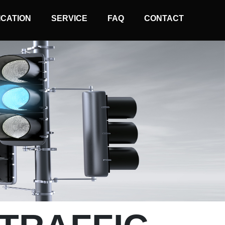
ICATION
SERVICE
FAQ
CONTACT
Normal Wire Controller
Solar Wireless Controller
Arrow Board Controller
Traffic Light Remoter