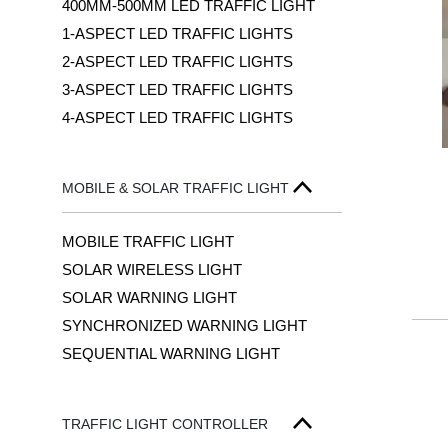
400MM-500MM LED TRAFFIC LIGHT
1-ASPECT LED TRAFFIC LIGHTS
2-ASPECT LED TRAFFIC LIGHTS
3-ASPECT LED TRAFFIC LIGHTS
4-ASPECT LED TRAFFIC LIGHTS
MOBILE & SOLAR TRAFFIC LIGHT
MOBILE TRAFFIC LIGHT
SOLAR WIRELESS LIGHT
SOLAR WARNING LIGHT
SYNCHRONIZED WARNING LIGHT
SEQUENTIAL WARNING LIGHT
TRAFFIC LIGHT CONTROLLER