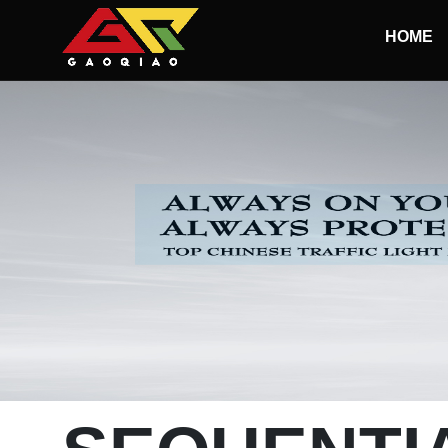
Skip to main content
HOME
Begin main content
100MM Led Traffic Light
200MM Led Traffic Light
300MM Led Traffic Light
400MM-500MM Led Traffic Light
1-ASPECT LED Traffic Lights
2-ASPECT LED Traffic Lights
3-ASPECT LED Traffic Lights
4-ASPECT LED Traffic Lights