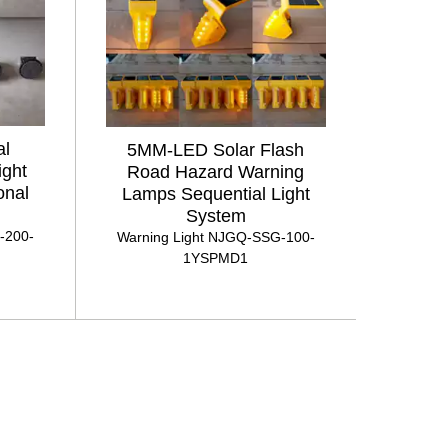
al
5MM-LED Solar Flash
ight
Road Hazard Warning
onal
Lamps Sequential Light
System
-200-
Warning Light NJGQ-SSG-100-
1YSPMD1