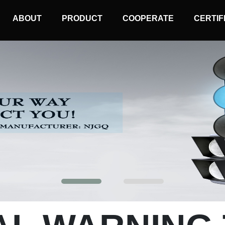
MAIN
ABOUT
PRODUCT
COOPERATE
CERTIF
NAVIGATION
Mobile Traffic Light
Solar Wireless Light
Solar Warning Light
Synchronized Warning Light
Sequential Warning Light