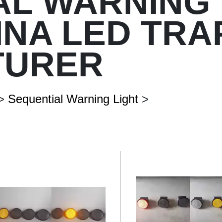
AL WARNING 
HINA LED TRA
Vertical Pole
Signal-Arm Pole
Solar Street Light
TURER
Customized Street Light & Ligh
Double-Arm Pole
>
Sequential Warning Light
>