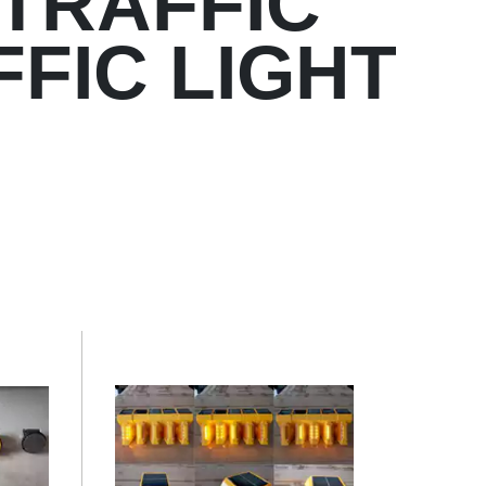
TRAFFIC
FFIC LIGHT