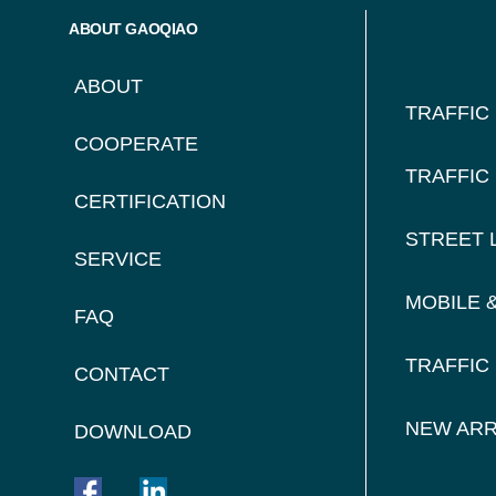
FOO
ABOUT GAOQIAO
NAV
ABOUT
TRAFFIC
COOPERATE
TRAFFIC
CERTIFICATION
STREET 
SERVICE
MOBILE 
FAQ
TRAFFIC
CONTACT
NEW ARR
DOWNLOAD