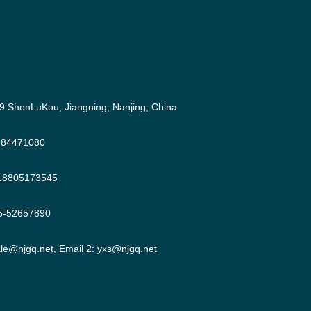
9 ShenLuKou, Jiangning, Nanjing, China
-84471080
18805173545
5-52657890
ale@njgq.net
, Email 2:
yxs@njgq.net