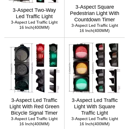
3-Aspect Square
3-Aspect Two-Way
Pedestrian Light With
Led Traffic Light
Countdown Timer
3-Aspect Led Traffic Light
3-Aspect Led Traffic Light
16 Inch(400MM)
16 Inch(400MM)
3-Aspect Led Traffic
3-Aspect Led Traffic
Light With Red Green
Light With Square
Bicycle Signal Timer
Traffic Light
3-Aspect Led Traffic Light
3-Aspect Led Traffic Light
16 Inch(400MM)
16 Inch(400MM)