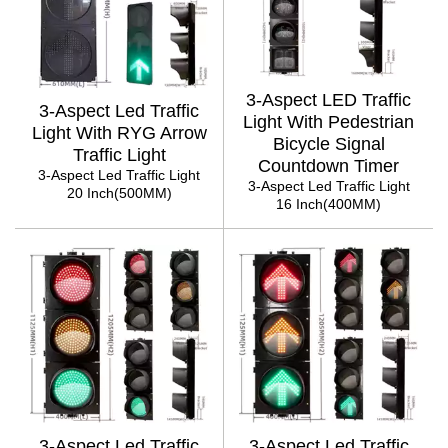
3-Aspect LED Traffic
3-Aspect Led Traffic
Light With Pedestrian
Light With RYG Arrow
Bicycle Signal
Traffic Light
Countdown Timer
3-Aspect Led Traffic Light
3-Aspect Led Traffic Light
20 Inch(500MM)
16 Inch(400MM)
3-Aspect Led Traffic
3-Aspect Led Traffic