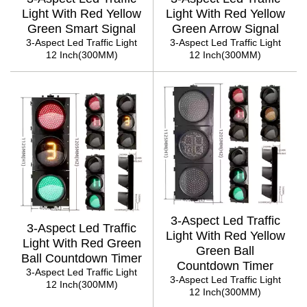
Light With Red Yellow
Light With Red Yellow
Green Smart Signal
Green Arrow Signal
3-Aspect Led Traffic Light
3-Aspect Led Traffic Light
12 Inch(300MM)
12 Inch(300MM)
3-Aspect Led Traffic
3-Aspect Led Traffic
Light With Red Yellow
Light With Red Green
Green Ball
Ball Countdown Timer
Countdown Timer
3-Aspect Led Traffic Light
3-Aspect Led Traffic Light
12 Inch(300MM)
12 Inch(300MM)