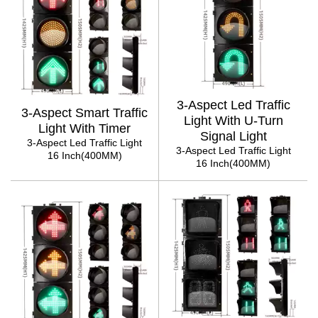
3-Aspect Led Traffic
3-Aspect Smart Traffic
Light With U-Turn
Light With Timer
Signal Light
3-Aspect Led Traffic Light
3-Aspect Led Traffic Light
16 Inch(400MM)
16 Inch(400MM)