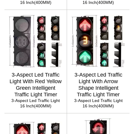
16 Inch(400MM)
16 Inch(400MM)
3-Aspect Led Traffic
3-Aspect Led Traffic
Light With Red Yellow
Light With Arrow
Green Intelligent
Shape Intelligent
Traffic Light Timer
Traffic Light Timer
3-Aspect Led Traffic Light
3-Aspect Led Traffic Light
16 Inch(400MM)
16 Inch(400MM)