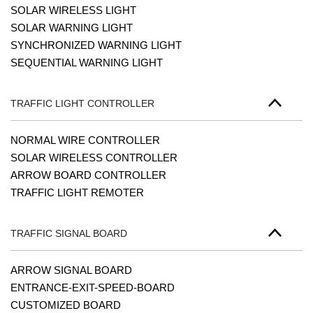
SOLAR WIRELESS LIGHT
SOLAR WARNING LIGHT
SYNCHRONIZED WARNING LIGHT
SEQUENTIAL WARNING LIGHT
TRAFFIC LIGHT CONTROLLER
NORMAL WIRE CONTROLLER
SOLAR WIRELESS CONTROLLER
ARROW BOARD CONTROLLER
TRAFFIC LIGHT REMOTER
TRAFFIC SIGNAL BOARD
ARROW SIGNAL BOARD
ENTRANCE-EXIT-SPEED-BOARD
CUSTOMIZED BOARD