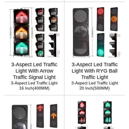
3-Aspect Led Traffic
3-Aspect Led Traffic
Light With Arrow
Light With RYG Ball
Traffic Signal Light
Traffic Light
3-Aspect Led Traffic Light
3-Aspect Led Traffic Light
16 Inch(400MM)
20 Inch(500MM)