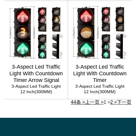
3-Aspect Led Traffic
3-Aspect Led Traffic
Light With Countdown
Light With Countdown
Timer Arrow Signal
Timer
3-Aspect Led Traffic Light
3-Aspect Led Traffic Light
12 Inch(300MM)
12 Inch(300MM)
PAGINATION
44条 >
上一页 >
1 >
2 >
下一页