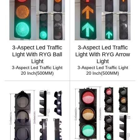
3-Aspect Led Traffic
3-Aspect Led Traffic
LIght With RYG Ball
Light With RYG Arrow
Light
Light
3-Aspect Led Traffic Light
3-Aspect Led Traffic Light
20 Inch(500MM)
20 Inch(500MM)