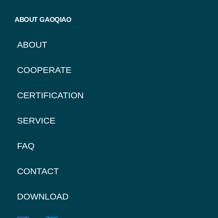
ABOUT GAOQIAO
ABOUT
COOPERATE
CERTIFICATION
SERVICE
FAQ
CONTACT
DOWNLOAD