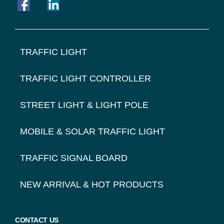
FOOTER
TRAFFIC LIGHT
NAVIGATION
TRAFFIC LIGHT CONTROLLER
STREET LIGHT & LIGHT POLE
MOBILE & SOLAR TRAFFIC LIGHT
TRAFFIC SIGNAL BOARD
NEW ARRIVAL & HOT PRODUCTS
CONTACT US