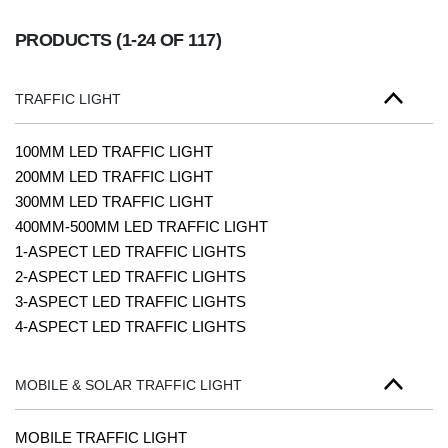
PRODUCTS
(1-24 OF 117)
TRAFFIC LIGHT
100MM LED TRAFFIC LIGHT
200MM LED TRAFFIC LIGHT
300MM LED TRAFFIC LIGHT
400MM-500MM LED TRAFFIC LIGHT
1-ASPECT LED TRAFFIC LIGHTS
2-ASPECT LED TRAFFIC LIGHTS
3-ASPECT LED TRAFFIC LIGHTS
4-ASPECT LED TRAFFIC LIGHTS
MOBILE & SOLAR TRAFFIC LIGHT
MOBILE TRAFFIC LIGHT