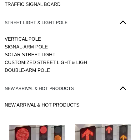
TRAFFIC SIGNAL BOARD
STREET LIGHT & LIGHT POLE
VERTICAL POLE
SIGNAL-ARM POLE
SOLAR STREET LIGHT
CUSTOMIZED STREET LIGHT & LIGH
DOUBLE-ARM POLE
NEW ARRIVAL & HOT PRODUCTS
NEW ARRIVAL & HOT PRODUCTS