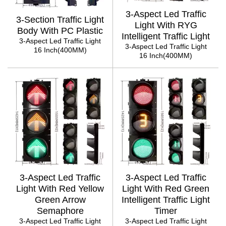
3-Aspect Led Traffic
3-Section Traffic Light
Light With RYG
Body With PC Plastic
Intelligent Traffic Light
3-Aspect Led Traffic Light
3-Aspect Led Traffic Light
16 Inch(400MM)
16 Inch(400MM)
3-Aspect Led Traffic
3-Aspect Led Traffic
Light With Red Yellow
Light With Red Green
Green Arrow
Intelligent Traffic Light
Semaphore
Timer
3-Aspect Led Traffic Light
3-Aspect Led Traffic Light