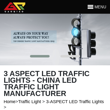
Skip to main content
MENU
Begin main content
3 ASPECT LED TRAFFIC
LIGHTS - CHINA LED
TRAFFIC LIGHT
MANUFACTURER
Home
>
Traffic Light
>
3-ASPECT LED Traffic Lights
>