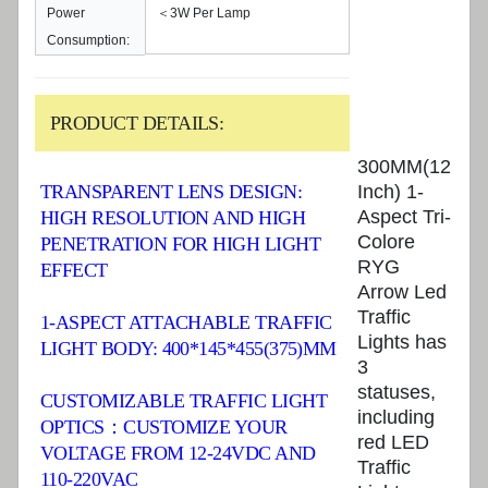
Power
＜3W Per Lamp
Consumption:
PRODUCT DETAILS:
300MM(12
TRANSPARENT LENS DESIGN:
Inch) 1-
Aspect Tri-
HIGH RESOLUTION AND HIGH
Colore
PENETRATION FOR HIGH LIGHT
RYG
EFFECT
Arrow Led
Traffic
1-ASPECT ATTACHABLE TRAFFIC
Lights has
LIGHT BODY: 400*145*455(375)MM
3
statuses,
CUSTOMIZABLE TRAFFIC LIGHT
including
OPTICS：CUSTOMIZE YOUR
red LED
VOLTAGE FROM 12-24VDC AND
Traffic
110-220VAC