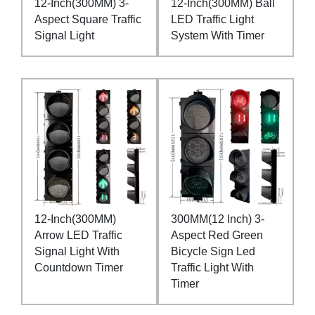
12-Inch(300MM) 3-
12-Inch(300MM) Ball
Aspect Square Traffic
LED Traffic Light
Signal Light
System With Timer
12-Inch(300MM)
300MM(12 Inch) 3-
Arrow LED Traffic
Aspect Red Green
Signal Light With
Bicycle Sign Led
Countdown Timer
Traffic Light With
Timer