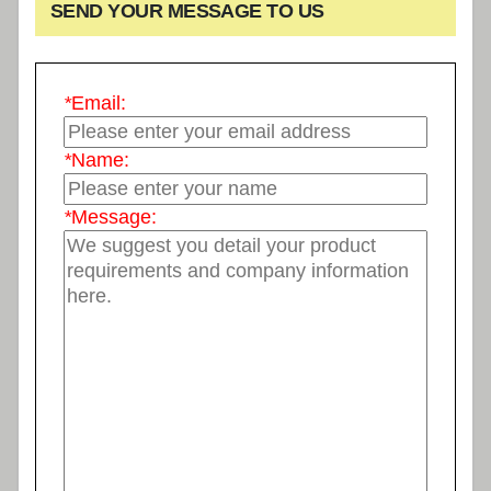
SEND YOUR MESSAGE TO US
*
Email:
*
Name:
*
Message: