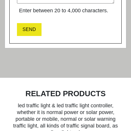
Enter between 20 to 4,000 characters.
SEND
RELATED PRODUCTS
led traffic light & led traffic light controller,
whether it is normal power or solar power,
portable or mobile, normal or solar warning
traffic light, all kinds of traffic signal board, as