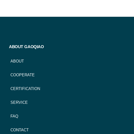
ABOUT GAOQIAO
ABOUT
COOPERATE
CERTIFICATION
SERVICE
FAQ
CONTACT