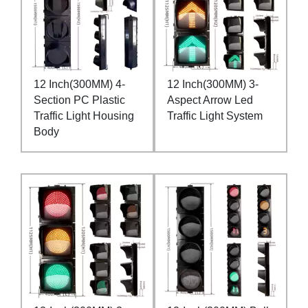
12 Inch(300MM) 4-
12 Inch(300MM) 3-
Section PC Plastic
Aspect Arrow Led
Traffic Light Housing
Traffic Light System
Body