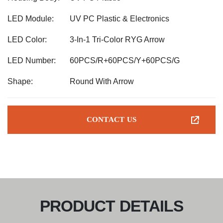
LED Module:
UV PC Plastic & Electronics
LED Color:
3-In-1 Tri-Color RYG Arrow
LED Number:
60PCS/R+60PCS/Y+60PCS/G
Shape:
Round With Arrow
CONTACT US
PRODUCT DETAILS