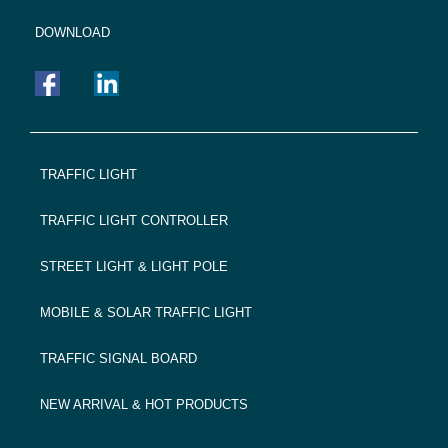
DOWNLOAD
FOOTER
TRAFFIC LIGHT
NAVIGATION
TRAFFIC LIGHT CONTROLLER
STREET LIGHT & LIGHT POLE
MOBILE & SOLAR TRAFFIC LIGHT
TRAFFIC SIGNAL BOARD
NEW ARRIVAL & HOT PRODUCTS