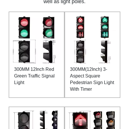
well as light poles.
300MM 12Inch Red
300MM(12Inch) 3-
Green Traffic Signal
Aspect Square
Light
Pedestrian Sign Light
With Timer