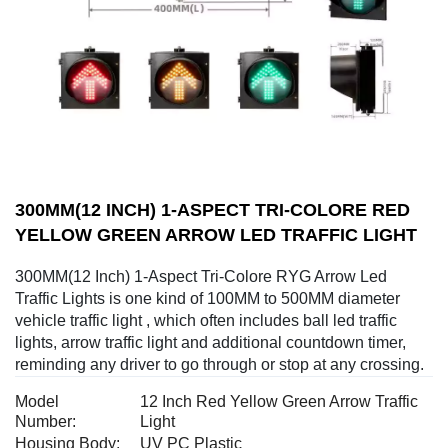
300MM(12 INCH) 1-ASPECT TRI-COLORE RED
YELLOW GREEN ARROW LED TRAFFIC LIGHT
300MM(12 Inch) 1-Aspect Tri-Colore RYG Arrow Led
Traffic Lights is one kind of 100MM to 500MM diameter
vehicle traffic light , which often includes ball led traffic
lights, arrow traffic light and additional countdown timer,
reminding any driver to go through or stop at any crossing.
Model
12 Inch Red Yellow Green Arrow Traffic
Number:
Light
Housing Body:
UV PC Plastic