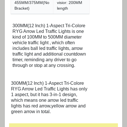
455MM/375MM(No
visior: 200MM
Bracket)
length
300MM(12 Inch) 1-Aspect Tri-Colore
RYG Arrow Led Traffic Lights is one
kind of 100MM to 500MM diameter
vehicle traffic light , which often
includes ball led traffic lights, arrow
traffic light and additional countdown
timer, reminding any driver to go
through or stop at any crossing.
300MM(12 Inch) 1-Aspect Tri-Colore
RYG Arrow Led Traffic Lights has only
1 aspect, but it has 3-in-1 design,
which means one arrow led traffic
lights has red arrow,yellow arrow and
green arrow in total.