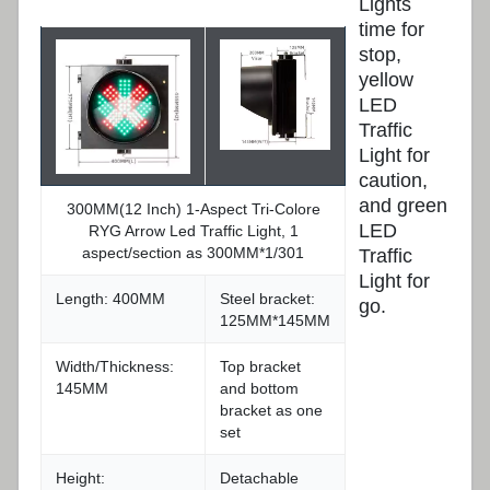
Lights
time for
stop,
yellow
LED
Traffic
Light for
caution,
and green
300MM(12 Inch) 1-Aspect Tri-Colore
LED
RYG Arrow Led Traffic Light, 1
aspect/section as 300MM*1/301
Traffic
Light for
Length: 400MM
Steel bracket:
go.
125MM*145MM
Width/Thickness:
Top bracket
145MM
and bottom
bracket as one
set
Height:
Detachable