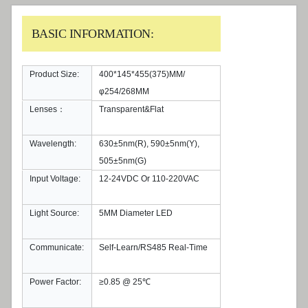
BASIC INFORMATION:
Product Size:
400*145*455(375)MM/
φ254/268MM
Lenses：
Transparent&Flat
Wavelength:
630±5nm(R), 590±5nm(Y),
505±5nm(G)
Input Voltage:
12-24VDC Or 110-220VAC
Light Source:
5MM Diameter LED
Communicate:
Self-Learn/RS485 Real-Time
Power Factor:
≥0.85 @ 25℃