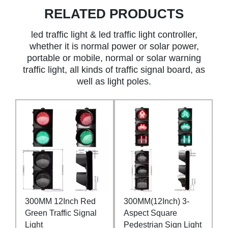
RELATED PRODUCTS
led traffic light & led traffic light controller,
whether it is normal power or solar power,
portable or mobile, normal or solar warning
traffic light, all kinds of traffic signal board, as
well as light poles.
300MM 12Inch Red
300MM(12Inch) 3-
Green Traffic Signal
Aspect Square
Light
Pedestrian Sign Light