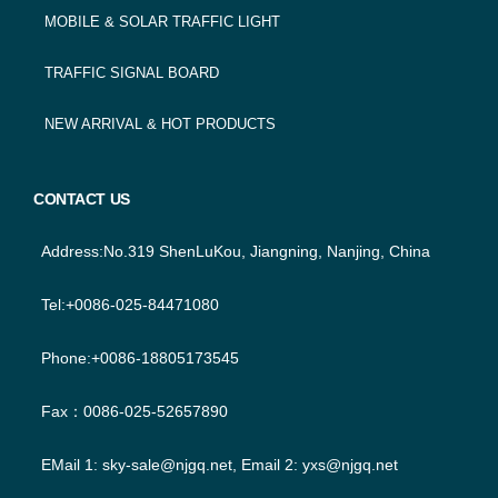
MOBILE & SOLAR TRAFFIC LIGHT
TRAFFIC SIGNAL BOARD
NEW ARRIVAL & HOT PRODUCTS
CONTACT US
Address:No.319 ShenLuKou, Jiangning, Nanjing, China
Tel:+0086-025-84471080
Phone:+0086-18805173545
Fax：0086-025-52657890
EMail 1:
sky-sale@njgq.net
, Email 2:
yxs@njgq.net