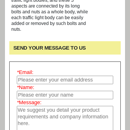
traffic light bodies, and these 3
aspects are connected by its long
bolts and nuts as a whole body, while
each traffic light body can be easily
added or removed by such bolts and
nuts.
SEND YOUR MESSAGE TO US
*
Email:
*
Name:
*
Message: