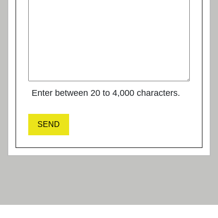
Enter between 20 to 4,000 characters.
SEND