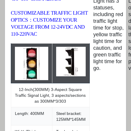
Light has 3
L
statuses,
CUSTOMIZABLE TRAFFIC LIGHT
including red
s
OPTICS：CUSTOMIZE YOUR
traffic light
d
VOLTAGE FROM 12-24VDC AND
time for stop,
l
110-220VAC
yellow traffic
t
light time for
s
caution, and
l
green traffic
f
light time for
p
go.
v
12-Inch(300MM) 3-Aspect Square
Traffic Signal Light, 3 aspects/sections
as 300MM*3/303
Length: 400MM
Steel bracket:
125MM*145MM