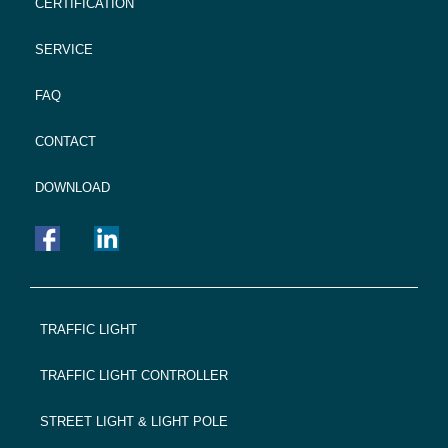
CERTIFICATION
SERVICE
FAQ
CONTACT
DOWNLOAD
FOOTER
TRAFFIC LIGHT
NAVIGATION
TRAFFIC LIGHT CONTROLLER
STREET LIGHT & LIGHT POLE