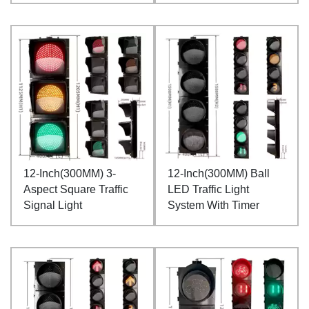
12-Inch(300MM) 3-
12-Inch(300MM) Ball
Aspect Square Traffic
LED Traffic Light
Signal Light
System With Timer