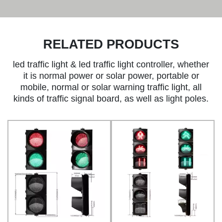
RELATED PRODUCTS
led traffic light & led traffic light controller, whether
it is normal power or solar power, portable or
mobile, normal or solar warning traffic light, all
kinds of traffic signal board, as well as light poles.