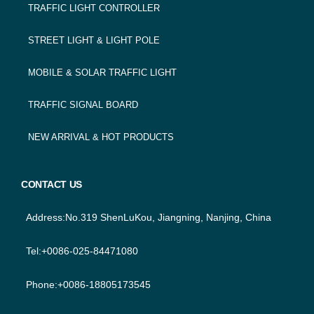
TRAFFIC LIGHT CONTROLLER
STREET LIGHT & LIGHT POLE
MOBILE & SOLAR TRAFFIC LIGHT
TRAFFIC SIGNAL BOARD
NEW ARRIVAL & HOT PRODUCTS
CONTACT US
Address:No.319 ShenLuKou, Jiangning, Nanjing, China
Tel:+0086-025-84471080
Phone:+0086-18805173545