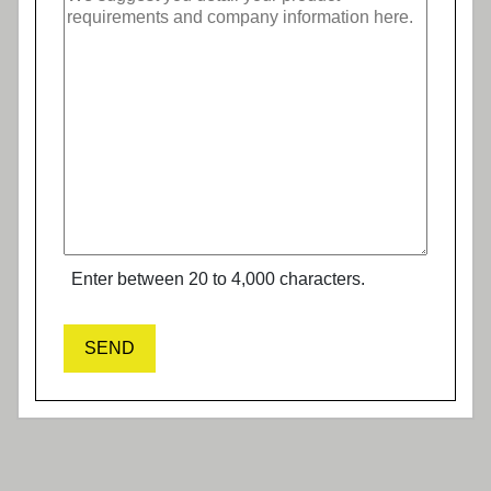
Enter between 20 to 4,000 characters.
SEND