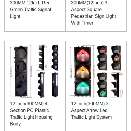
300MM 12Inch Red
300MM(12Inch) 3-
Green Traffic Signal
Aspect Square
Light
Pedestrian Sign Light
With Timer
12 Inch(300MM) 4-
12 Inch(300MM) 3-
Section PC Plastic
Aspect Arrow Led
Traffic Light Housing
Traffic Light System
Body