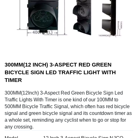
300MM(12 INCH) 3-ASPECT RED GREEN
BICYCLE SIGN LED TRAFFIC LIGHT WITH
TIMER
300MM(12Inch) 3-Aspect Red Green Bicycle Sign Led
Traffic Lights With Timer is one kind of our 100MM to
500MM Bicycle Traffic Signal, which often has red bicycle
signal and green bicycle signal and its countdown timer as
a whole set, reminding any cyclist when to go or stop for
any crossing.