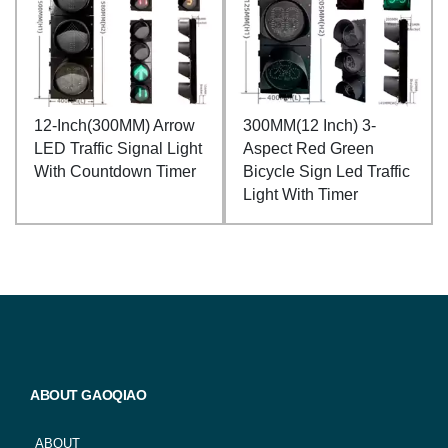
12-Inch(300MM) Arrow
300MM(12 Inch) 3-
LED Traffic Signal Light
Aspect Red Green
With Countdown Timer
Bicycle Sign Led Traffic
Light With Timer
ABOUT GAOQIAO
ABOUT