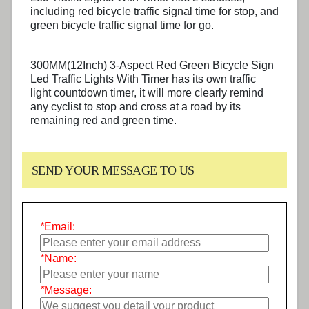
including red bicycle traffic signal time for stop, and
green bicycle traffic signal time for go.
300MM(12Inch) 3-Aspect Red Green Bicycle Sign
Led Traffic Lights With Timer has its own traffic
light countdown timer, it will more clearly remind
any cyclist to stop and cross at a road by its
remaining red and green time.
SEND YOUR MESSAGE TO US
*
Email:
*
Name:
*
Message: