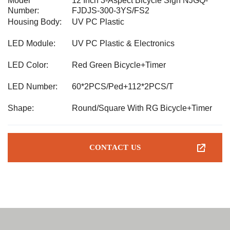
Model
12 Inch 3-Aspect Bicycle Sign NJGQ-
Number:
FJDJS-300-3YS/FS2
Housing Body:
UV PC Plastic
LED Module:
UV PC Plastic & Electronics
LED Color:
Red Green Bicycle+Timer
LED Number:
60*2PCS/Ped+112*2PCS/T
Shape:
Round/Square With RG Bicycle+Timer
CONTACT US