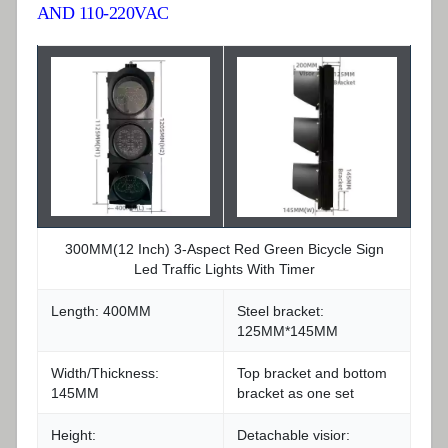
AND 110-220VAC
300MM(12 Inch) 3-Aspect Red Green Bicycle Sign
Led Traffic Lights With Timer
Length: 400MM
Steel bracket:
125MM*145MM
Width/Thickness:
Top bracket and bottom
145MM
bracket as one set
Height:
Detachable visior: