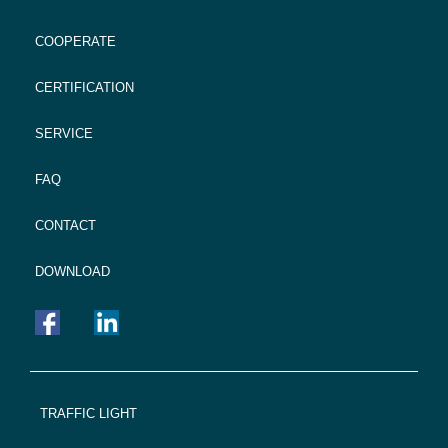
COOPERATE
CERTIFICATION
SERVICE
FAQ
CONTACT
DOWNLOAD
FOOTER
TRAFFIC LIGHT
NAVIGATION