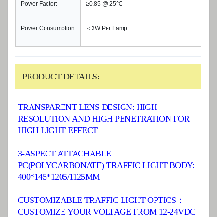
Power Factor:
≥0.85 @ 25℃
Power Consumption:
＜3W Per Lamp
PRODUCT DETAILS:
TRANSPARENT LENS DESIGN: HIGH
RESOLUTION AND HIGH PENETRATION FOR
HIGH LIGHT EFFECT
3-ASPECT ATTACHABLE
PC(POLYCARBONATE) TRAFFIC LIGHT BODY:
400*145*1205/1125MM
CUSTOMIZABLE TRAFFIC LIGHT OPTICS：
CUSTOMIZE YOUR VOLTAGE FROM 12-24VDC