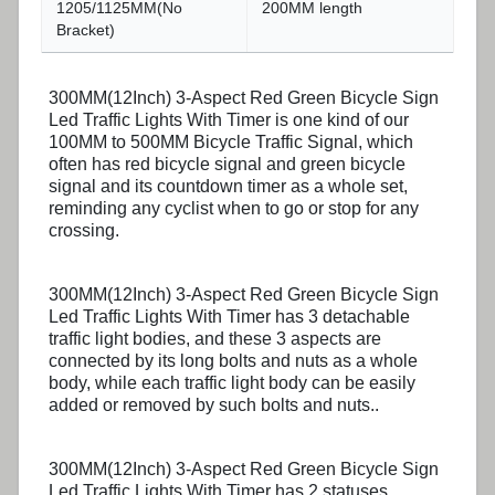
1205/1125MM(No
200MM length
Bracket)
300MM(12Inch) 3-Aspect Red Green Bicycle Sign
Led Traffic Lights With Timer is one kind of our
100MM to 500MM Bicycle Traffic Signal, which
often has red bicycle signal and green bicycle
signal and its countdown timer as a whole set,
reminding any cyclist when to go or stop for any
crossing.
300MM(12Inch) 3-Aspect Red Green Bicycle Sign
Led Traffic Lights With Timer has 3 detachable
traffic light bodies, and these 3 aspects are
connected by its long bolts and nuts as a whole
body, while each traffic light body can be easily
added or removed by such bolts and nuts..
300MM(12Inch) 3-Aspect Red Green Bicycle Sign
Led Traffic Lights With Timer has 2 statuses,