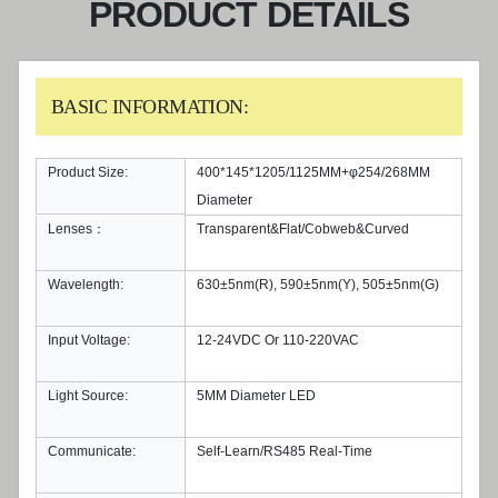
PRODUCT DETAILS
BASIC INFORMATION:
Product Size:
400*145*1205/1125MM+φ254/268MM
Diameter
Lenses：
Transparent&Flat/Cobweb&Curved
Wavelength:
630±5nm(R), 590±5nm(Y), 505±5nm(G)
Input Voltage:
12-24VDC Or 110-220VAC
Light Source:
5MM Diameter LED
Communicate:
Self-Learn/RS485 Real-Time