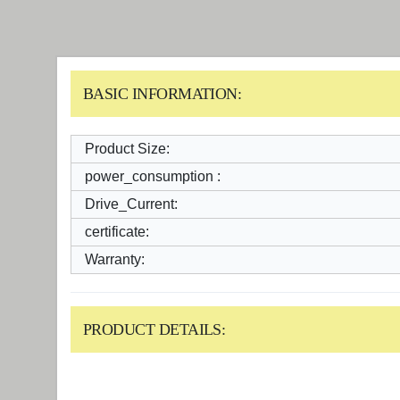
BASIC INFORMATION:
Product Size:
power_consumption :
Drive_Current:
certificate:
Warranty:
PRODUCT DETAILS: