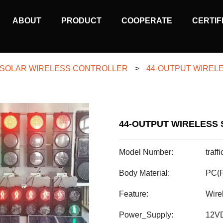
MAIN
ABOUT
PRODUCT
COOPERATE
CERTIF
NAVIGATION
SOLAR WIRELESS CONTROLLER
>
44-OUTPUT WIREL
44-OUTPUT WIRELESS 
Model Number:
traf
Body Material:
PC(P
Feature:
Wire
Power_Supply:
12VD