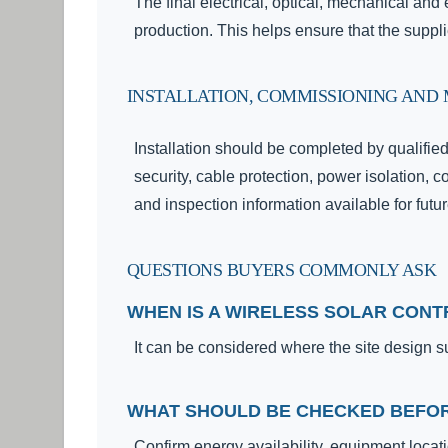
The final electrical, optical, mechanical an
production. This helps ensure that the suppl
INSTALLATION, COMMISSIONING AND
Installation should be completed by qualifie
security, cable protection, power isolation, c
and inspection information available for fut
QUESTIONS BUYERS COMMONLY ASK
WHEN IS A WIRELESS SOLAR CON
It can be considered where the site design s
WHAT SHOULD BE CHECKED BEFOR
Confirm energy availability, equipment locati