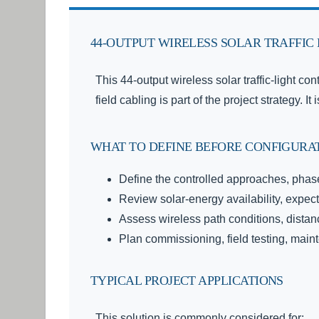
44-OUTPUT WIRELESS SOLAR TRAFFIC
This 44-output wireless solar traffic-light con
field cabling is part of the project strategy.
WHAT TO DEFINE BEFORE CONFIGURA
Define the controlled approaches, phase
Review solar-energy availability, expec
Assess wireless path conditions, distance
Plan commissioning, field testing, ma
TYPICAL PROJECT APPLICATIONS
This solution is commonly considered for: