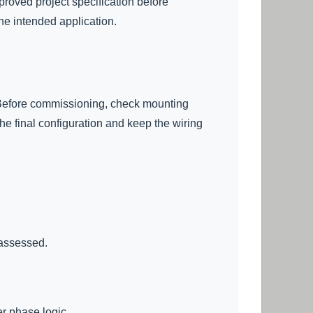
proved project specification before
he intended application.
s. Before commissioning, check mounting
the final configuration and keep the wiring
 assessed.
er phase logic.