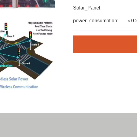
Solar_Panel:
power_consumption:
＜0.