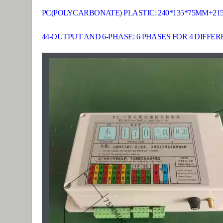
PC(POLYCARBONATE) PLASTIC: 240*135*75MM+21
44-OUTPUT AND 6-PHASE: 6 PHASES FOR 4 DIFFE