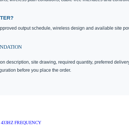
ATER?
proved output schedule, wireless design and available site po
ENDATION
on description, site drawing, required quantity, preferred delive
uration before you place the order.
 433HZ FREQUENCY