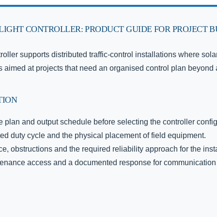
 LIGHT CONTROLLER: PRODUCT GUIDE FOR PROJECT 
troller supports distributed traffic-control installations where so
 It is aimed at projects that need an organised control plan beyond
TION
 plan and output schedule before selecting the controller config
ted duty cycle and the physical placement of field equipment.
, obstructions and the required reliability approach for the insta
intenance access and a documented response for communication