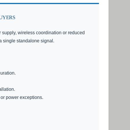
BUYERS
lar supply, wireless coordination or reduced
 a single standalone signal.
uration.
llation.
 or power exceptions.