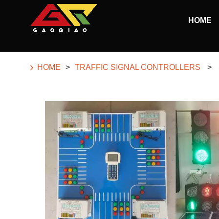
Skip to main content
HOME
Begin main content
HOME
>
TRAFFIC SIGNAL CONTROLLERS
>