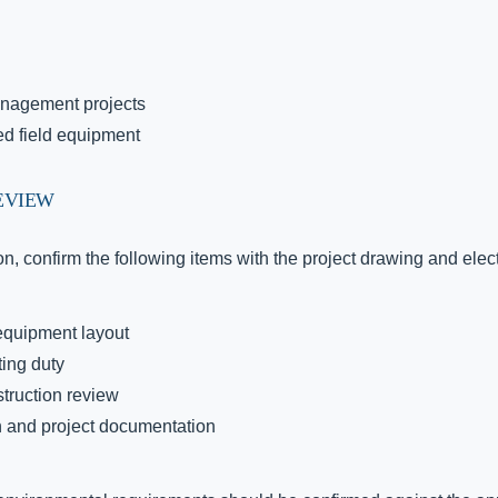
anagement projects
ted field equipment
EVIEW
n, confirm the following items with the project drawing and elec
 equipment layout
ting duty
struction review
 and project documentation