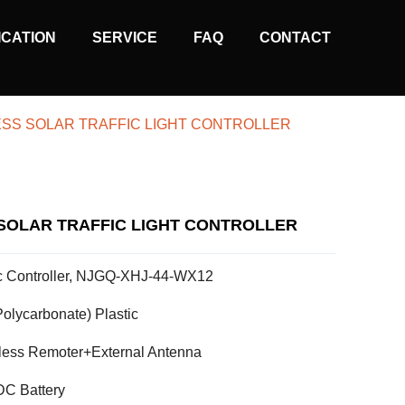
ICATION
SERVICE
FAQ
CONTACT
ESS SOLAR TRAFFIC LIGHT CONTROLLER
SOLAR TRAFFIC LIGHT CONTROLLER
fic Controller, NJGQ-XHJ-44-WX12
olycarbonate) Plastic
less Remoter+External Antenna
C Battery