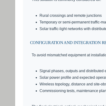
Rural crossings and remote junctions
Temporary or semi-permanent traffic-m
Solar traffic-light networks with distribu
CONFIGURATION AND INTEGRATION R
To avoid mismatched equipment at installatio
Signal phases, outputs and distributed
Solar power profile and expected opera
Wireless topology, distance and site-ob
Commissioning tests, maintenance plan