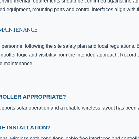
d environmental requirements should be confirmed against the ap
ied equipment, mounting parts and control interfaces align with t
 MAINTENANCE
d personnel following the site safety plan and local regulation
ontroller logic and visibility from the intended approach. Record 
ure maintenance.
TROLLER APPROPRIATE?
upports solar operation and a reliable wireless layout has been
E INSTALLATION?
ons, wireless path conditions, cable-free interfaces and controll