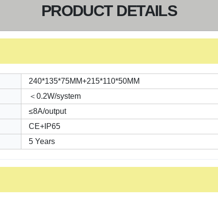
PRODUCT DETAILS
240*135*75MM+215*110*50MM
＜0.2W/system
≤8A/output
CE+IP65
5 Years