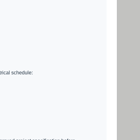
trical schedule: