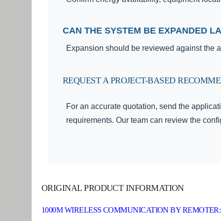
CAN THE SYSTEM BE EXPANDED L
Expansion should be reviewed against the ap
REQUEST A PROJECT-BASED RECOMM
For an accurate quotation, send the applicati
requirements. Our team can review the config
ORIGINAL PRODUCT INFORMATION
1000M WIRELESS COMMUNICATION BY REMOTER: