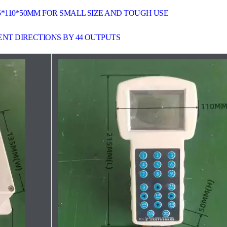
5*110*50MM FOR SMALL SIZE AND TOUGH USE
RENT DIRECTIONS BY 44 OUTPUTS