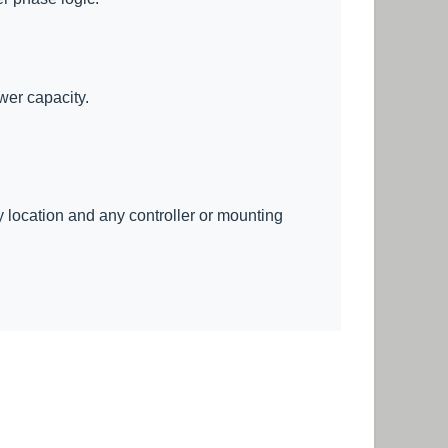
wer capacity.
ry location and any controller or mounting