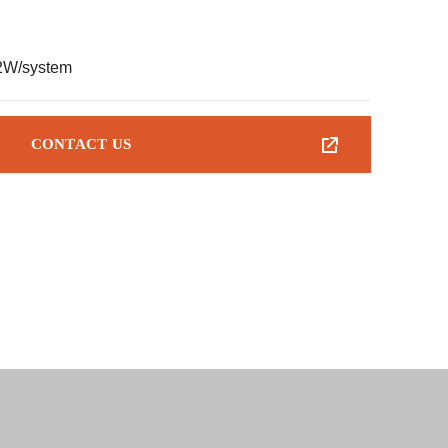
2W/system
CONTACT US