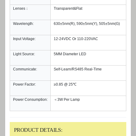
Lenses：
Transparent&Flat
Wavelength:
630±5nm(R), 590±5nm(Y), 505±5nm(G)
Input Voltage:
12-24VDC Or 110-220VAC
Light Source:
5MM Diameter LED
Communicate:
Self-Learn/RS485 Real-Time
Power Factor:
≥0.85 @ 25℃
Power Consumption:
＜3W Per Lamp
PRODUCT DETAILS: