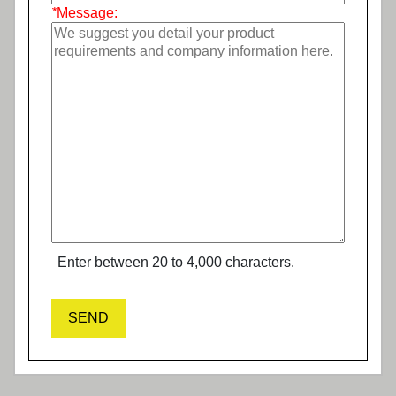
*
Message:
Enter between 20 to 4,000 characters.
SEND