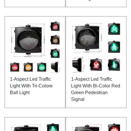
1-Aspect Led Traffic
1-Aspect Led Traffic
Light With Tri-Colore
Light With Bi-Color Red
Ball Light
Green Pedestrian
Signal