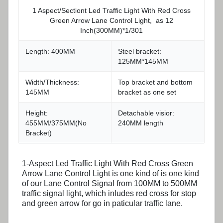
1 Aspect/Sectiont Led Traffic Light With Red Cross
Green Arrow Lane Control Light, as 12
Inch(300MM)*1/301
Length: 400MM
Steel bracket:
125MM*145MM
Width/Thickness:
Top bracket and bottom
145MM
bracket as one set
Height:
Detachable visior:
455MM/375MM(No
240MM length
Bracket)
1-Aspect Led Traffic Light With Red Cross Green
Arrow Lane Control Light is one kind of is one kind
of our Lane Control Signal from 100MM to 500MM
traffic signal light, which inludes red cross for stop
and green arrow for go in paticular traffic lane.