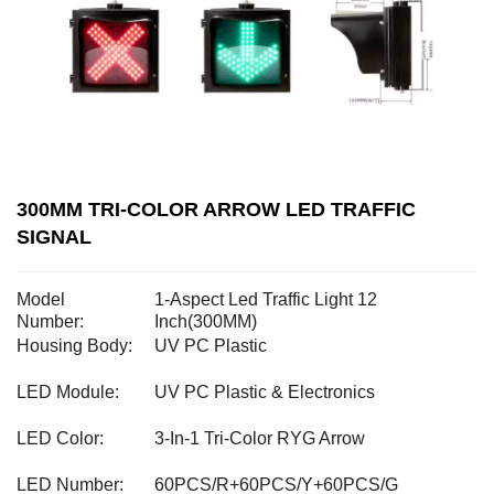
300MM TRI-COLOR ARROW LED TRAFFIC
SIGNAL
Model
1-Aspect Led Traffic Light 12
Number:
Inch(300MM)
Housing Body:
UV PC Plastic
LED Module:
UV PC Plastic & Electronics
LED Color:
3-In-1 Tri-Color RYG Arrow
LED Number:
60PCS/R+60PCS/Y+60PCS/G