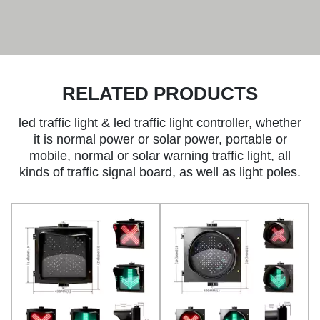
RELATED PRODUCTS
led traffic light & led traffic light controller, whether
it is normal power or solar power, portable or
mobile, normal or solar warning traffic light, all
kinds of traffic signal board, as well as light poles.