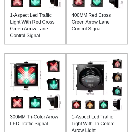
1-Aspect Led Traffic
400MM Red Cross
Light With Red Cross
Green Arrow Lane
Green Arrow Lane
Control Signal
Control Signal
300MM Tri-Color Arrow
1-Aspect Led Traffic
LED Traffic Signal
Light With Tri-Colore
Arrow Light