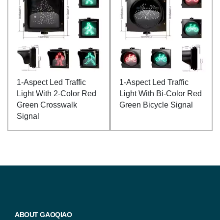
1-Aspect Led Traffic
1-Aspect Led Traffic
Light With 2-Color Red
Light With Bi-Color Red
Green Crosswalk
Green Bicycle Signal
Signal
ABOUT GAOQIAO