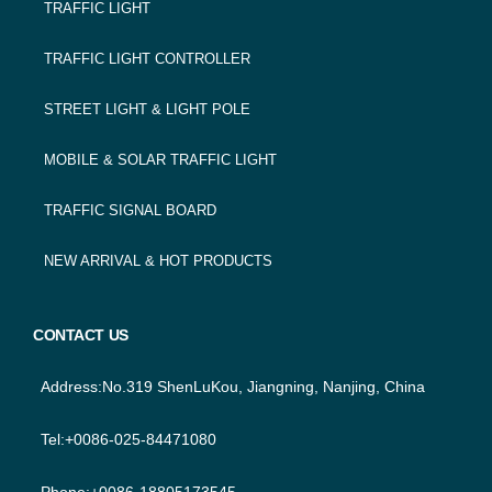
TRAFFIC LIGHT
NAVIGATION
TRAFFIC LIGHT CONTROLLER
STREET LIGHT & LIGHT POLE
MOBILE & SOLAR TRAFFIC LIGHT
TRAFFIC SIGNAL BOARD
NEW ARRIVAL & HOT PRODUCTS
CONTACT US
Address:No.319 ShenLuKou, Jiangning, Nanjing, China
Tel:+0086-025-84471080