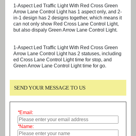
1-Aspect Led Traffic Light With Red Cross Green
Arrow Lane Control Light has 1 aspect only, and 2-
in-1 design has 2 designs together, which means it
can not only show Red Cross Lane Control Light,
but also dispaly Green Arrow Lane Control Light.
1-Aspect Led Traffic Light With Red Cross Green
Arrow Lane Control Light has 2 statuses, including
ed Cross Lane Control Light time for stop, and
Green Arrow Lane Control Light time for go.
SEND YOUR MESSAGE TO US
*
Email:
*
Name: