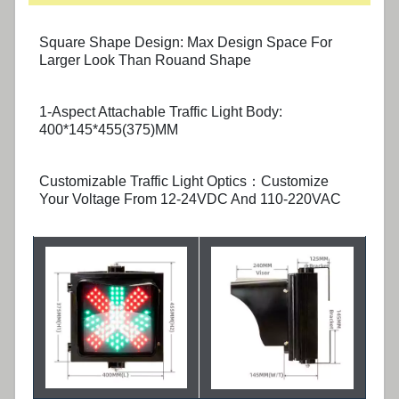
Square Shape Design: Max Design Space For
Larger Look Than Rouand Shape
1-Aspect Attachable Traffic Light Body:
400*145*455(375)MM
Customizable Traffic Light Optics：Customize
Your Voltage From 12-24VDC And 110-220VAC