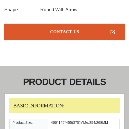
Shape:
Round With Arrow
CONTACT US
PRODUCT DETAILS
BASIC INFORMATION:
Product Size:
400*145*455(375)MM/φ254/268MM