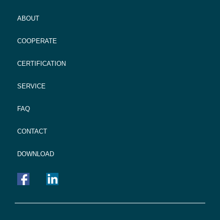
ABOUT
COOPERATE
CERTIFICATION
SERVICE
FAQ
CONTACT
DOWNLOAD
FOOTER