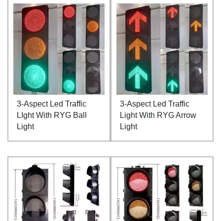
3-Aspect Led Traffic
3-Aspect Led Traffic
LIght With RYG Ball
Light With RYG Arrow
Light
Light