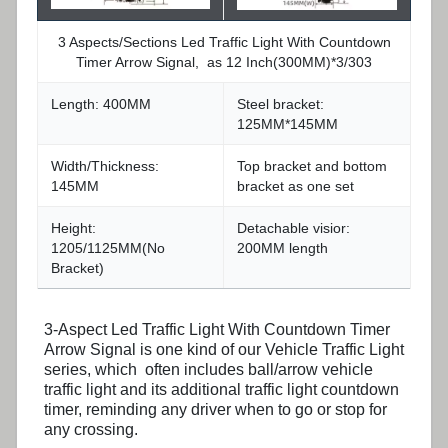
3 Aspects/Sections Led Traffic Light With Countdown
Timer Arrow Signal, as 12 Inch(300MM)*3/303
Length: 400MM
Steel bracket:
125MM*145MM
Width/Thickness:
Top bracket and bottom
145MM
bracket as one set
Height:
Detachable visior:
1205/1125MM(No
200MM length
Bracket)
3-Aspect Led Traffic Light With Countdown Timer
Arrow Signal is one kind of our Vehicle Traffic Light
series, which often includes ball/arrow vehicle
traffic light and its additional traffic light countdown
timer, reminding any driver when to go or stop for
any crossing.