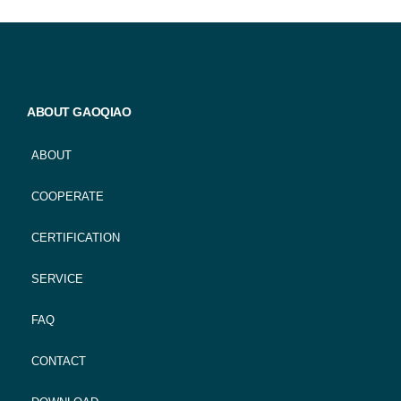
ABOUT GAOQIAO
ABOUT
COOPERATE
CERTIFICATION
SERVICE
FAQ
CONTACT