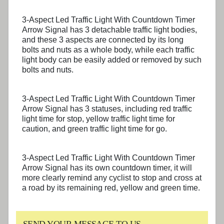
3-Aspect Led Traffic Light With Countdown Timer
Arrow Signal has 3 detachable traffic light bodies,
and these 3 aspects are connected by its long
bolts and nuts as a whole body, while each traffic
light body can be easily added or removed by such
bolts and nuts.
3-Aspect Led Traffic Light With Countdown Timer
Arrow Signal has 3 statuses, including red traffic
light time for stop, yellow traffic light time for
caution, and green traffic light time for go.
3-Aspect Led Traffic Light With Countdown Timer
Arrow Signal has its own countdown timer, it will
more clearly remind any cyclist to stop and cross at
a road by its remaining red, yellow and green time.