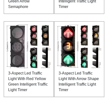
Green Arrow
Intelligent Traffic Light
Semaphore
Timer
3-Aspect Led Traffic
3-Aspect Led Traffic
Light With Red Yellow
Light With Arrow Shape
Green Intelligent Traffic
Intelligent Traffic Light
Light Timer
Timer