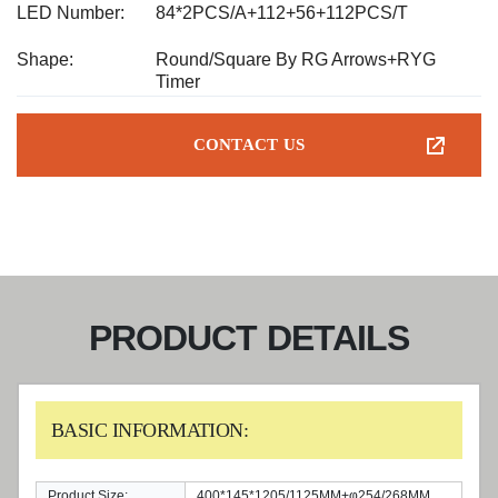
LED Number:
84*2PCS/A+112+56+112PCS/T
Shape:
Round/Square By RG Arrows+RYG
Timer
CONTACT US
PRODUCT DETAILS
BASIC INFORMATION:
Product Size:
400*145*1205/1125MM+φ254/268MM