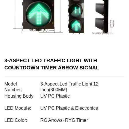
3-ASPECT LED TRAFFIC LIGHT WITH
COUNTDOWN TIMER ARROW SIGNAL
Model
3-Aspect Led Traffic Light 12
Number:
Inch(300MM)
Housing Body:
UV PC Plastic
LED Module:
UV PC Plastic & Electronics
LED Color:
RG Arrows+RYG Timer