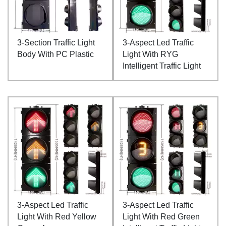
3-Section Traffic Light
3-Aspect Led Traffic
Body With PC Plastic
Light With RYG
Intelligent Traffic Light
3-Aspect Led Traffic
3-Aspect Led Traffic
Light With Red Yellow
Light With Red Green