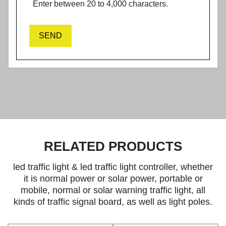
Enter between 20 to 4,000 characters.
SEND
RELATED PRODUCTS
led traffic light & led traffic light controller, whether
it is normal power or solar power, portable or
mobile, normal or solar warning traffic light, all
kinds of traffic signal board, as well as light poles.