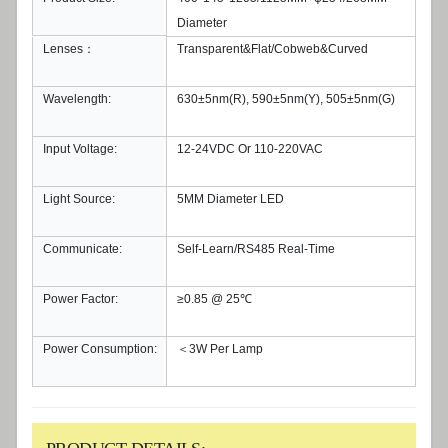
Diameter
Lenses：
Transparent&Flat/Cobweb&Curved
Wavelength:
630±5nm(R), 590±5nm(Y), 505±5nm(G)
Input Voltage:
12-24VDC Or 110-220VAC
Light Source:
5MM Diameter LED
Communicate:
Self-Learn/RS485 Real-Time
Power Factor:
≥0.85 @ 25℃
Power Consumption:
＜3W Per Lamp