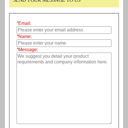
SEND YOUR MESSAGE TO US
*
Email:
*
Name:
*
Message: