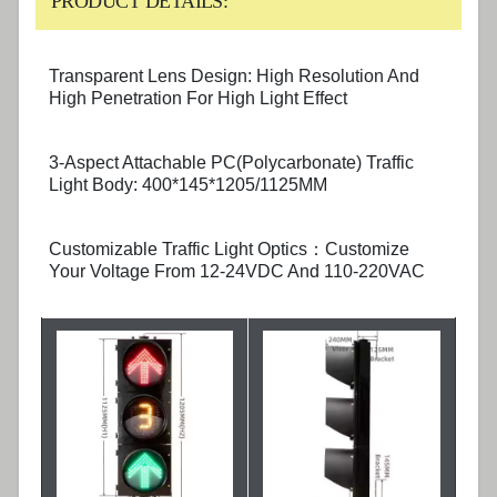
PRODUCT DETAILS:
Transparent Lens Design: High Resolution And
High Penetration For High Light Effect
3-Aspect Attachable PC(Polycarbonate) Traffic
Light Body: 400*145*1205/1125MM
Customizable Traffic Light Optics：Customize
Your Voltage From 12-24VDC And 110-220VAC