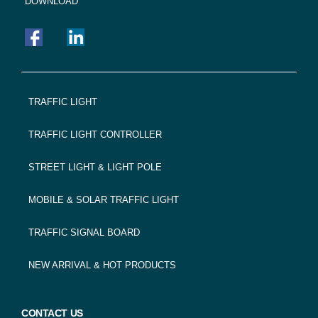
DOWNLOAD
FOOTER
TRAFFIC LIGHT
NAVIGATION
TRAFFIC LIGHT CONTROLLER
STREET LIGHT & LIGHT POLE
MOBILE & SOLAR TRAFFIC LIGHT
TRAFFIC SIGNAL BOARD
NEW ARRIVAL & HOT PRODUCTS
CONTACT US