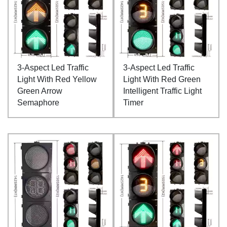
3-Aspect Led Traffic
3-Aspect Led Traffic
Light With Red Yellow
Light With Red Green
Green Arrow
Intelligent Traffic Light
Semaphore
Timer