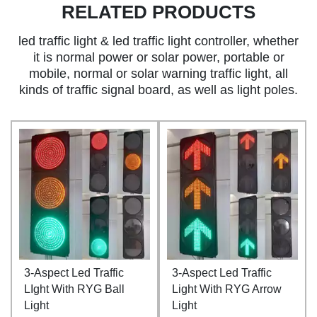
RELATED PRODUCTS
led traffic light & led traffic light controller, whether
it is normal power or solar power, portable or
mobile, normal or solar warning traffic light, all
kinds of traffic signal board, as well as light poles.
3-Aspect Led Traffic
3-Aspect Led Traffic
LIght With RYG Ball
Light With RYG Arrow
Light
Light