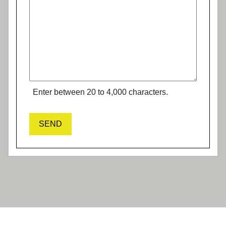
Enter between 20 to 4,000 characters.
SEND