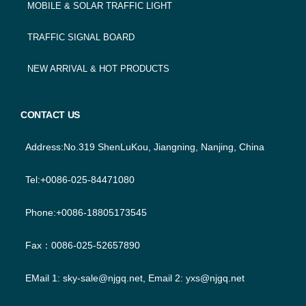
MOBILE & SOLAR TRAFFIC LIGHT
TRAFFIC SIGNAL BOARD
NEW ARRIVAL & HOT PRODUCTS
CONTACT US
Address:No.319 ShenLuKou, Jiangning, Nanjing, China
Tel:+0086-025-84471080
Phone:+0086-18805173545
Fax：0086-025-52657890
EMail 1:
sky-sale@njgq.net
, Email 2:
yxs@njgq.net