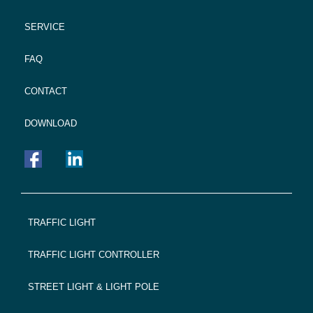
SERVICE
FAQ
CONTACT
DOWNLOAD
FOOTER
TRAFFIC LIGHT
NAVIGATION
TRAFFIC LIGHT CONTROLLER
STREET LIGHT & LIGHT POLE