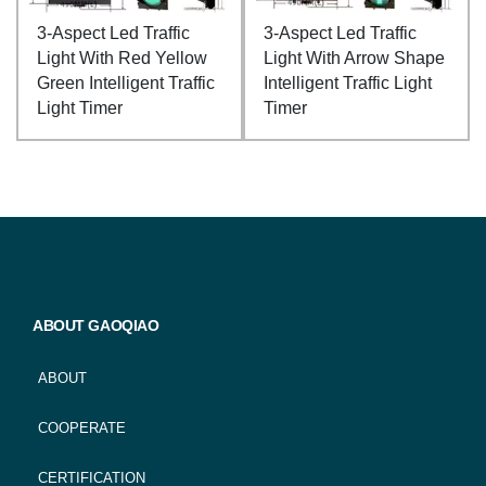
3-Aspect Led Traffic
3-Aspect Led Traffic
Light With Red Yellow
Light With Arrow Shape
Green Intelligent Traffic
Intelligent Traffic Light
Light Timer
Timer
ABOUT GAOQIAO
ABOUT
COOPERATE
CERTIFICATION