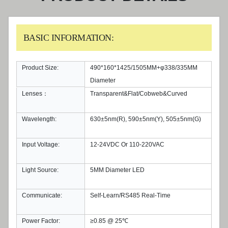
BASIC INFORMATION:
Product Size:
490*160*1425/1505MM+φ338/335MM
Diameter
Lenses：
Transparent&Flat/Cobweb&Curved
Wavelength:
630±5nm(R), 590±5nm(Y), 505±5nm(G)
Input Voltage:
12-24VDC Or 110-220VAC
Light Source:
5MM Diameter LED
Communicate:
Self-Learn/RS485 Real-Time
Power Factor:
≥0.85 @ 25℃