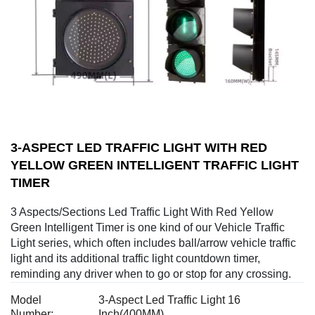
3-ASPECT LED TRAFFIC LIGHT WITH RED
YELLOW GREEN INTELLIGENT TRAFFIC LIGHT
TIMER
3 Aspects/Sections Led Traffic Light With Red Yellow
Green Intelligent Timer is one kind of our Vehicle Traffic
Light series, which often includes ball/arrow vehicle traffic
light and its additional traffic light countdown timer,
reminding any driver when to go or stop for any crossing.
Model
3-Aspect Led Traffic Light 16
Number:
Inch(400MM)