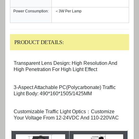
Power Consumption:
＜3W Per Lamp
PRODUCT DETAILS:
Transparent Lens Design: High Resolution And
High Penetration For High Light Effect
3-Aspect Attachable PC(Polycarbonate) Traffic
Light Body: 490*160*1505/1425MM
Customizable Traffic Light Optics：Customize
Your Voltage From 12-24VDC And 110-220VAC