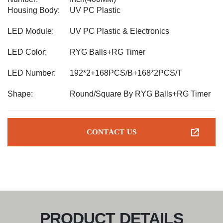
Housing Body:
UV PC Plastic
LED Module:
UV PC Plastic & Electronics
LED Color:
RYG Balls+RG Timer
LED Number:
192*2+168PCS/B+168*2PCS/T
Shape:
Round/Square By RYG Balls+RG Timer
CONTACT US
PRODUCT DETAILS