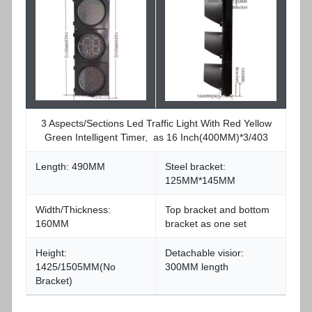
3 Aspects/Sections Led Traffic Light With Red Yellow
Green Intelligent Timer, as 16 Inch(400MM)*3/403
Length: 490MM
Steel bracket:
125MM*145MM
Width/Thickness:
Top bracket and bottom
160MM
bracket as one set
Height:
Detachable visior:
1425/1505MM(No
300MM length
Bracket)