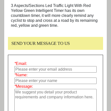
3 Aspects/Sections Led Traffic Light With Red
Yellow Green Intelligent Timer has its own
countdown timer, it will more clearly remind any
cyclist to stop and cross at a road by its remaining
red, yellow and green time.
SEND YOUR MESSAGE TO US
*
Email:
*
Name:
*
Message: