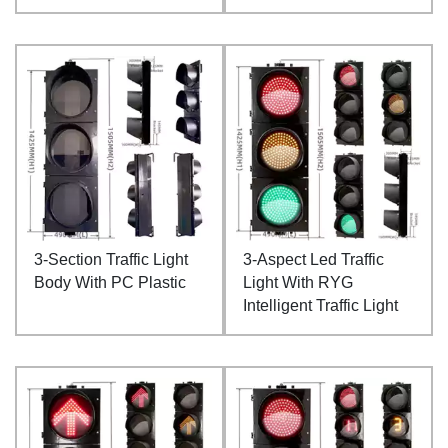
3-Section Traffic Light
3-Aspect Led Traffic
Body With PC Plastic
Light With RYG
Intelligent Traffic Light