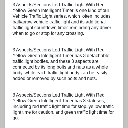
3 Aspects/Sections Led Traffic Light With Red
Yellow Green Intelligent Timer is one kind of our
Vehicle Traffic Light series, which often includes
ball/arrow vehicle traffic light and its additional
traffic light countdown timer, reminding any driver
when to go or stop for any crossing.
3 Aspects/Sections Led Traffic Light With Red
Yellow Green Intelligent Timer has 3 detachable
traffic light bodies, and these 3 aspects are
connected by its long bolts and nuts as a whole
body, while each traffic light body can be easily
added or removed by such bolts and nuts.
3 Aspects/Sections Led Traffic Light With Red
Yellow Green Intelligent Timer has 3 statuses,
including red traffic light time for stop, yellow traffic
light time for caution, and green traffic light time for
go.