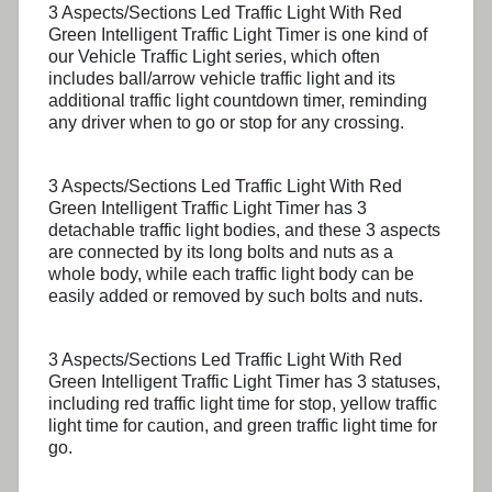
3 Aspects/Sections Led Traffic Light With Red
Green Intelligent Traffic Light Timer
is one kind of
our Vehicle Traffic Light series, which often
includes ball/arrow vehicle traffic light and its
additional traffic light countdown timer, reminding
any driver when to go or stop for any crossing.
3 Aspects/Sections Led Traffic Light With Red
Green Intelligent Traffic Light Timer
has 3
detachable traffic light bodies, and these 3 aspects
are connected by its long bolts and nuts as a
whole body, while each traffic light body can be
easily added or removed by such bolts and nuts.
3 Aspects/Sections Led Traffic Light With Red
Green Intelligent Traffic Light Timer
has 3 statuses,
including red traffic light time for stop, yellow traffic
light time for caution, and green traffic light time for
go.