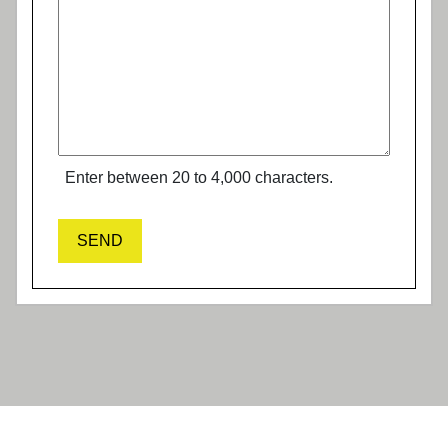
Enter between 20 to 4,000 characters.
SEND