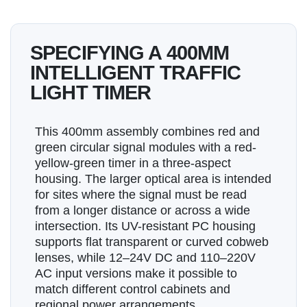
SPECIFYING A 400MM
INTELLIGENT TRAFFIC
LIGHT TIMER
This 400mm assembly combines red and
green circular signal modules with a red-
yellow-green timer in a three-aspect
housing. The larger optical area is intended
for sites where the signal must be read
from a longer distance or across a wide
intersection. Its UV-resistant PC housing
supports flat transparent or curved cobweb
lenses, while 12–24V DC and 110–220V
AC input versions make it possible to
match different control cabinets and
regional power arrangements.