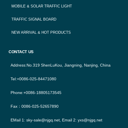
MOBILE & SOLAR TRAFFIC LIGHT
TRAFFIC SIGNAL BOARD
NEW ARRIVAL & HOT PRODUCTS
CONTACT US
Address:No.319 ShenLuKou, Jiangning, Nanjing, China
Tel:+0086-025-84471080
Phone:+0086-18805173545
Fax：0086-025-52657890
EMail 1:
sky-sale@njgq.net
, Email 2:
yxs@njgq.net