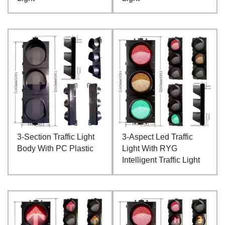
3-Section Traffic Light
3-Aspect Led Traffic
Body With PC Plastic
Light With RYG
Intelligent Traffic Light