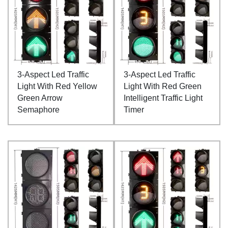
3-Aspect Led Traffic
3-Aspect Led Traffic
Light With Red Yellow
Light With Red Green
Green Arrow
Intelligent Traffic Light
Semaphore
Timer