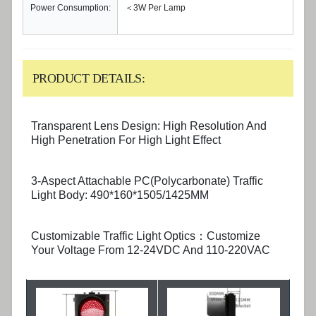
Power Consumption:
＜3W Per Lamp
PRODUCT DETAILS:
Transparent Lens Design: High Resolution And
High Penetration For High Light Effect
3-Aspect Attachable PC(Polycarbonate) Traffic
Light Body: 490*160*1505/1425MM
Customizable Traffic Light Optics：Customize
Your Voltage From 12-24VDC And 110-220VAC