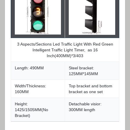
3 Aspects/Sections Led Traffic Light With Red Green
Intelligent Traffic Light Timer, as 16
Inch(400MM)*3/403
Length: 490MM
Steel bracket:
125MM*145MM
Width/Thickness:
Top bracket and bottom
160MM
bracket as one set
Height:
Detachable visior:
1425/1505MM(No
300MM length
Bracket)