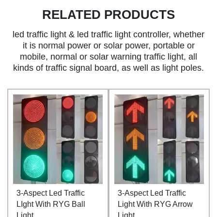
RELATED PRODUCTS
led traffic light & led traffic light controller, whether
it is normal power or solar power, portable or
mobile, normal or solar warning traffic light, all
kinds of traffic signal board, as well as light poles.
3-Aspect Led Traffic
3-Aspect Led Traffic
LIght With RYG Ball
Light With RYG Arrow
Light
Light