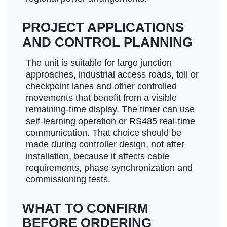
PROJECT APPLICATIONS
AND CONTROL PLANNING
The unit is suitable for large junction
approaches, industrial access roads, toll or
checkpoint lanes and other controlled
movements that benefit from a visible
remaining-time display. The timer can use
self-learning operation or RS485 real-time
communication. That choice should be
made during controller design, not after
installation, because it affects cable
requirements, phase synchronization and
commissioning tests.
WHAT TO CONFIRM
BEFORE ORDERING