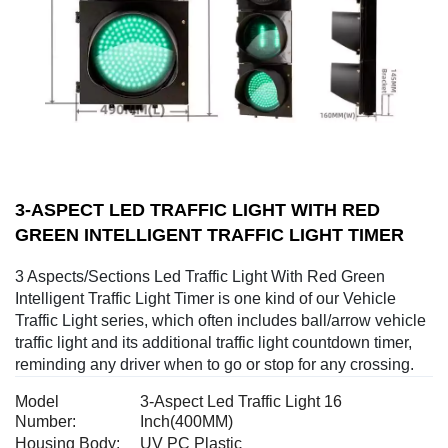
3-ASPECT LED TRAFFIC LIGHT WITH RED
GREEN INTELLIGENT TRAFFIC LIGHT TIMER
3 Aspects/Sections Led Traffic Light With Red Green
Intelligent Traffic Light Timer is one kind of our Vehicle
Traffic Light series, which often includes ball/arrow vehicle
traffic light and its additional traffic light countdown timer,
reminding any driver when to go or stop for any crossing.
Model
3-Aspect Led Traffic Light 16
Number:
Inch(400MM)
Housing Body:
UV PC Plastic