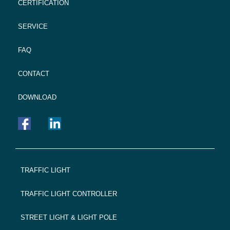
CERTIFICATION
SERVICE
FAQ
CONTACT
DOWNLOAD
FOOTER
TRAFFIC LIGHT
NAVIGATION
TRAFFIC LIGHT CONTROLLER
STREET LIGHT & LIGHT POLE