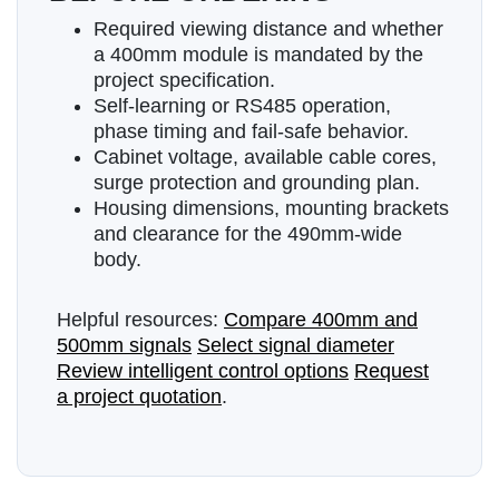
Required viewing distance and whether
a 400mm module is mandated by the
project specification.
Self-learning or RS485 operation,
phase timing and fail-safe behavior.
Cabinet voltage, available cable cores,
surge protection and grounding plan.
Housing dimensions, mounting brackets
and clearance for the 490mm-wide
body.
Helpful resources:
Compare 400mm and
500mm signals
Select signal diameter
Review intelligent control options
Request
a project quotation
.