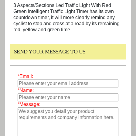
3 Aspects/Sections Led Traffic Light With Red
Green Intelligent Traffic Light Timer
has its own
countdown timer, it will more clearly remind any
cyclist to stop and cross at a road by its remaining
red, yellow and green time.
SEND YOUR MESSAGE TO US
*
Email:
*
Name:
*
Message: