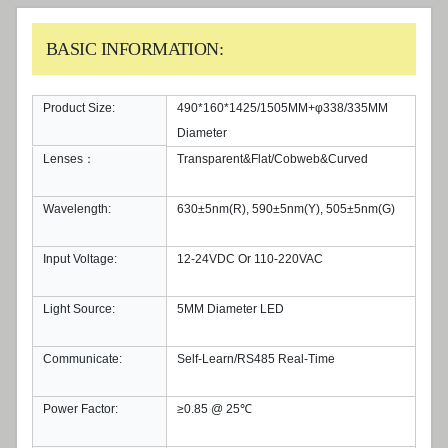
BASIC INFORMATION:
Product Size:
490*160*1425/1505MM+φ338/335MM
Diameter
Lenses：
Transparent&Flat/Cobweb&Curved
Wavelength:
630±5nm(R), 590±5nm(Y), 505±5nm(G)
Input Voltage:
12-24VDC Or 110-220VAC
Light Source:
5MM Diameter LED
Communicate:
Self-Learn/RS485 Real-Time
Power Factor:
≥0.85 @ 25℃