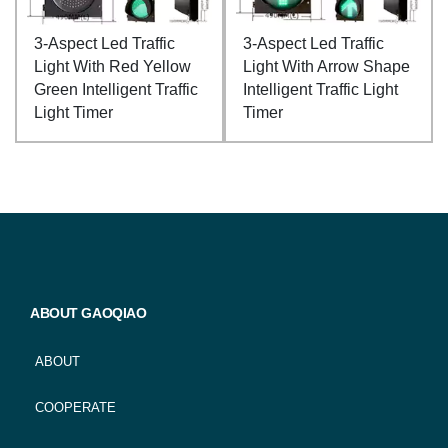
3-Aspect Led Traffic
3-Aspect Led Traffic
Light With Red Yellow
Light With Arrow Shape
Green Intelligent Traffic
Intelligent Traffic Light
Light Timer
Timer
ABOUT GAOQIAO
ABOUT
COOPERATE