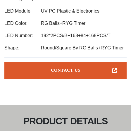
LED Module:
UV PC Plastic & Electronics
LED Color:
RG Balls+RYG Timer
LED Number:
192*2PCS/B+168+84+168PCS/T
Shape:
Round/Square By RG Balls+RYG Timer
CONTACT US
PRODUCT DETAILS