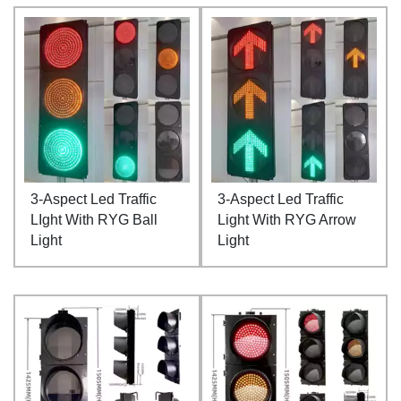
3-Aspect Led Traffic
3-Aspect Led Traffic
LIght With RYG Ball
Light With RYG Arrow
Light
Light