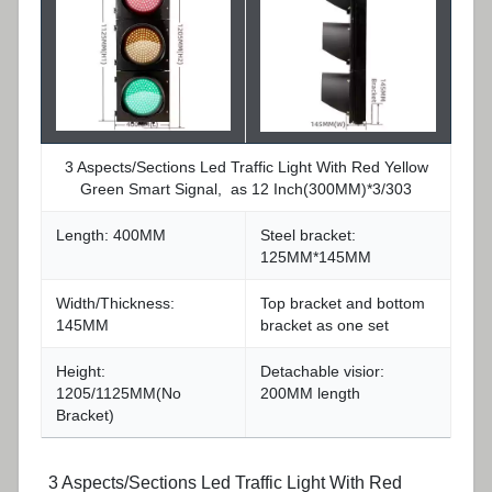
3 Aspects/Sections Led Traffic Light With Red Yellow
Green Smart Signal, as 12 Inch(300MM)*3/303
Length: 400MM
Steel bracket:
125MM*145MM
Width/Thickness:
Top bracket and bottom
145MM
bracket as one set
Height:
Detachable visior:
1205/1125MM(No
200MM length
Bracket)
3 Aspects/Sections Led Traffic Light With Red