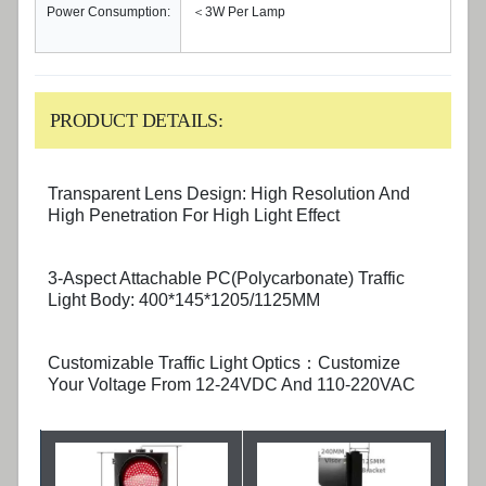
Power Consumption:
＜3W Per Lamp
PRODUCT DETAILS:
Transparent Lens Design: High Resolution And
High Penetration For High Light Effect
3-Aspect Attachable PC(Polycarbonate) Traffic
Light Body: 400*145*1205/1125MM
Customizable Traffic Light Optics：Customize
Your Voltage From 12-24VDC And 110-220VAC