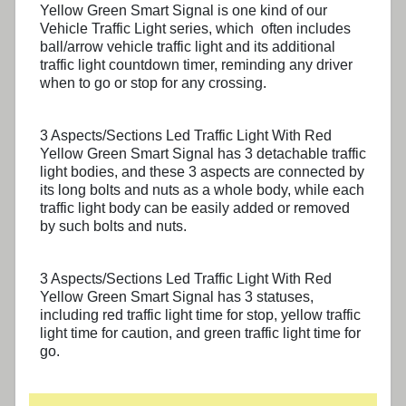
Yellow Green Smart Signal
is one kind of our
Vehicle Traffic Light series, which often includes
ball/arrow vehicle traffic light and its additional
traffic light countdown timer, reminding any driver
when to go or stop for any crossing.
3 Aspects/Sections Led Traffic Light With Red
Yellow Green Smart Signal
has 3 detachable traffic
light bodies, and these 3 aspects are connected by
its long bolts and nuts as a whole body, while each
traffic light body can be easily added or removed
by such bolts and nuts.
3 Aspects/Sections Led Traffic Light With Red
Yellow Green Smart Signal
has 3 statuses,
including red traffic light time for stop, yellow traffic
light time for caution, and green traffic light time for
go.