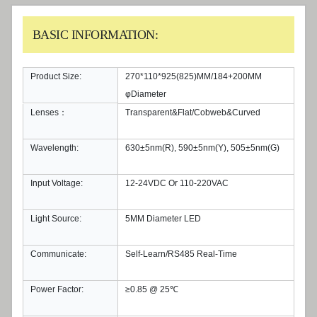
BASIC INFORMATION:
Product Size:
270*110*925(825)MM/184+200MM
φDiameter
Lenses：
Transparent&Flat/Cobweb&Curved
Wavelength:
630±5nm(R), 590±5nm(Y), 505±5nm(G)
Input Voltage:
12-24VDC Or 110-220VAC
Light Source:
5MM Diameter LED
Communicate:
Self-Learn/RS485 Real-Time
Power Factor:
≥0.85 @ 25℃