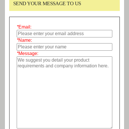
SEND YOUR MESSAGE TO US
*
Email:
*
Name:
*
Message: