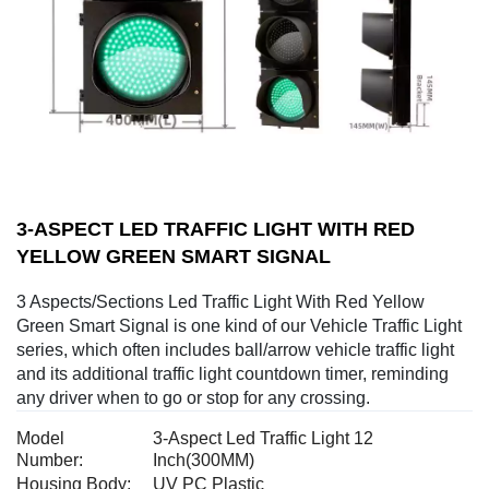
3-ASPECT LED TRAFFIC LIGHT WITH RED
YELLOW GREEN SMART SIGNAL
3 Aspects/Sections Led Traffic Light With Red Yellow
Green Smart Signal is one kind of our Vehicle Traffic Light
series, which often includes ball/arrow vehicle traffic light
and its additional traffic light countdown timer, reminding
any driver when to go or stop for any crossing.
Model
3-Aspect Led Traffic Light 12
Number:
Inch(300MM)
Housing Body:
UV PC Plastic