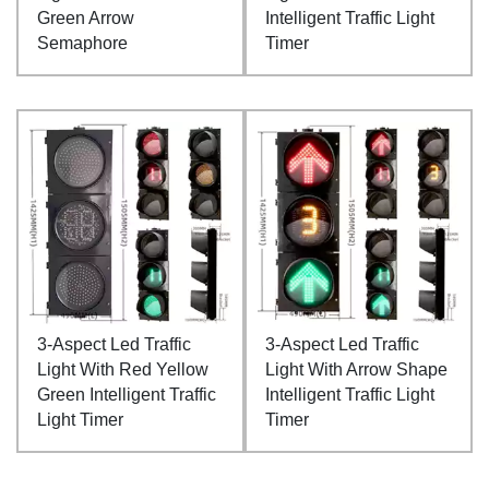
Green Arrow
Intelligent Traffic Light
Semaphore
Timer
3-Aspect Led Traffic
3-Aspect Led Traffic
Light With Red Yellow
Light With Arrow Shape
Green Intelligent Traffic
Intelligent Traffic Light
Light Timer
Timer