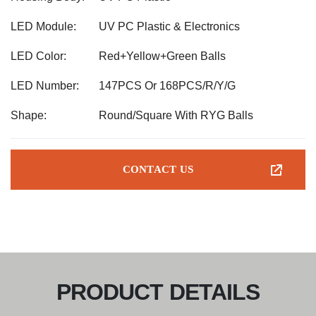
LED Module:
UV PC Plastic & Electronics
LED Color:
Red+Yellow+Green Balls
LED Number:
147PCS Or 168PCS/R/Y/G
Shape:
Round/Square With RYG Balls
CONTACT US
PRODUCT DETAILS