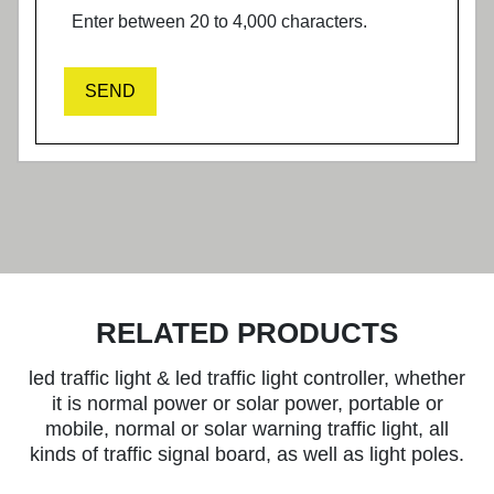
Enter between 20 to 4,000 characters.
SEND
RELATED PRODUCTS
led traffic light & led traffic light controller, whether
it is normal power or solar power, portable or
mobile, normal or solar warning traffic light, all
kinds of traffic signal board, as well as light poles.