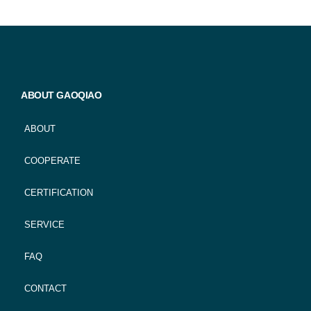
ABOUT GAOQIAO
ABOUT
COOPERATE
CERTIFICATION
SERVICE
FAQ
CONTACT