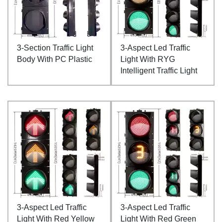
3-Section Traffic Light
3-Aspect Led Traffic
Body With PC Plastic
Light With RYG
Intelligent Traffic Light
3-Aspect Led Traffic
3-Aspect Led Traffic
Light With Red Yellow
Light With Red Green