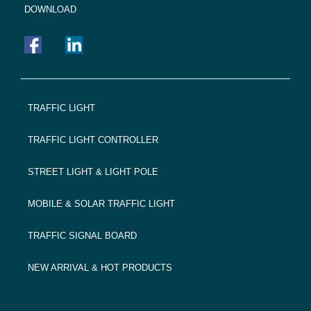
DOWNLOAD
FOOTER
TRAFFIC LIGHT
NAVIGATION
TRAFFIC LIGHT CONTROLLER
STREET LIGHT & LIGHT POLE
MOBILE & SOLAR TRAFFIC LIGHT
TRAFFIC SIGNAL BOARD
NEW ARRIVAL & HOT PRODUCTS