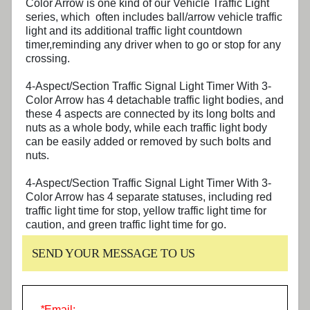
Color Arrow
is one kind of our Vehicle Traffic Light
series, which often includes ball/arrow vehicle traffic
light and its additional traffic light countdown
timer,reminding any driver when to go or stop for any
crossing.
4-Aspect/Section Traffic Signal Light Timer With 3-
Color Arrow
has 4 detachable traffic light bodies, and
these 4 aspects are connected by its long bolts and
nuts as a whole body, while each traffic light body
can be easily added or removed by such bolts and
nuts.
4-Aspect/Section Traffic Signal Light Timer With 3-
Color Arrow
has 4 separate statuses, including red
traffic light time for stop, yellow traffic light time for
caution, and green traffic light time for go.
SEND YOUR MESSAGE TO US
*
Email: