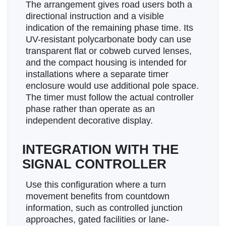
The arrangement gives road users both a
directional instruction and a visible
indication of the remaining phase time. Its
UV-resistant polycarbonate body can use
transparent flat or cobweb curved lenses,
and the compact housing is intended for
installations where a separate timer
enclosure would use additional pole space.
The timer must follow the actual controller
phase rather than operate as an
independent decorative display.
INTEGRATION WITH THE
SIGNAL CONTROLLER
Use this configuration where a turn
movement benefits from countdown
information, such as controlled junction
approaches, gated facilities or lane-