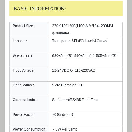
BASIC INFORMATION:
Product Size:
270*110*1200(1100)MM/184+200MM
φDiameter
Lenses：
Transparent&Flat/Cobweb&Curved
Wavelength:
630±5nm(R), 590±5nm(Y), 505±5nm(G)
Input Voltage:
12-24VDC Or 110-220VAC
Light Source:
5MM Diameter LED
Communicate:
Self-Learn/RS485 Real-Time
Power Factor:
≥0.85 @ 25℃
Power Consumption:
＜3W Per Lamp