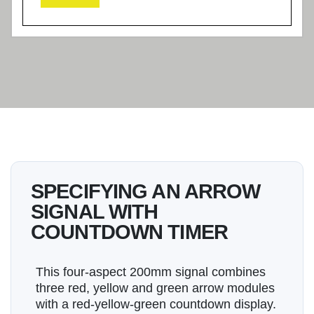
SPECIFYING AN ARROW
SIGNAL WITH
COUNTDOWN TIMER
This four-aspect 200mm signal combines
three red, yellow and green arrow modules
with a red-yellow-green countdown display.