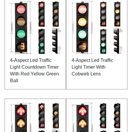
4-Aspect Led Traffic
4-Aspect Led Traffic
Light Countdown Timer
Light Timer With
With Red Yellow Green
Cobweb Lens
Ball