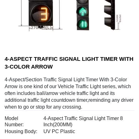
4-ASPECT TRAFFIC SIGNAL LIGHT TIMER WITH
3-COLOR ARROW
4-Aspect/Section Traffic Signal Light Timer With 3-Color
Arrow is one kind of our Vehicle Traffic Light series, which
often includes ball/arrow vehicle traffic light and its
additional traffic light countdown timer,reminding any driver
when to go or stop for any crossing.
Model
4-Aspect Traffic Signal Light Timer 8
Number:
Inch(200MM)
Housing Body:
UV PC Plastic