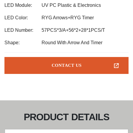
LED Module:
UV PC Plastic & Electronics
LED Color:
RYG Arrows+RYG Timer
LED Number:
57PCS*3/A+56*2+28*1PCS/T
Shape:
Round With Arrow And Timer
CONTACT US
PRODUCT DETAILS