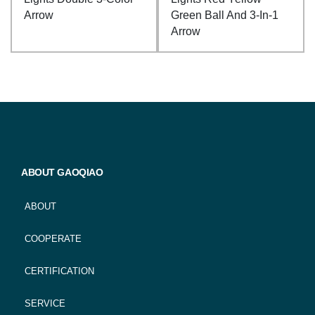
Arrow
Green Ball And 3-In-1
Arrow
ABOUT GAOQIAO
ABOUT
COOPERATE
CERTIFICATION
SERVICE