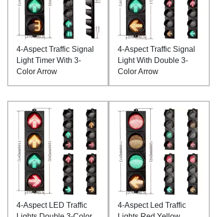
4-Aspect Traffic Signal
4-Aspect Traffic Signal
Light Timer With 3-
Light With Double 3-
Color Arrow
Color Arrow
4-Aspect LED Traffic
4-Aspect Led Traffic
Lights Double 3-Color
Lights Red Yellow