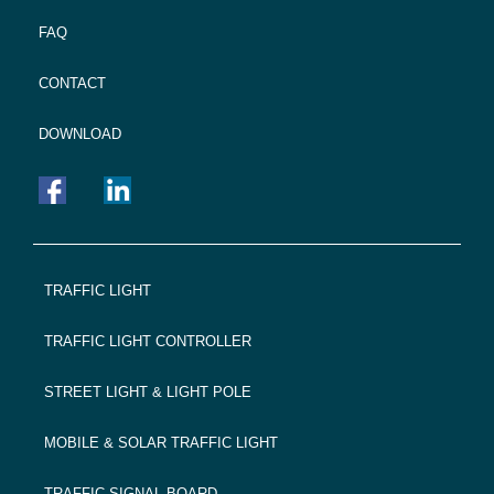
FAQ
CONTACT
DOWNLOAD
FOOTER
TRAFFIC LIGHT
NAVIGATION
TRAFFIC LIGHT CONTROLLER
STREET LIGHT & LIGHT POLE
MOBILE & SOLAR TRAFFIC LIGHT
TRAFFIC SIGNAL BOARD