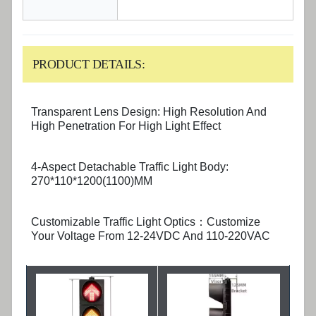
PRODUCT DETAILS:
Transparent Lens Design: High Resolution And
High Penetration For High Light Effect
4-Aspect Detachable Traffic Light Body:
270*110*1200(1100)MM
Customizable Traffic Light Optics：Customize
Your Voltage From 12-24VDC And 110-220VAC