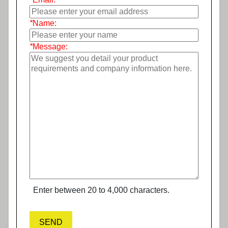
*
Name:
*
Message:
Enter between 20 to 4,000 characters.
SEND