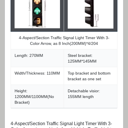
4-Aspect/Section Traffic Signal Light Timer With 3-
Color Arrow, as 8 Inch(200MM)*4/204
Length: 270MM
Steel bracket:
125MM*145MM
Width/Thickness: 110MM
Top bracket and bottom
bracket as one set
Height:
Detachable visior:
1200MM/1100MM(No
155MM length
Bracket)
4-Aspect/Section Traffic Signal Light Timer With 3-