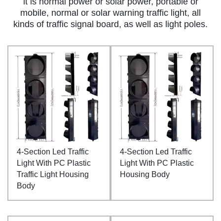
it is normal power or solar power, portable or
mobile, normal or solar warning traffic light, all
kinds of traffic signal board, as well as light poles.
4-Section Led Traffic
4-Section Led Traffic
Light With PC Plastic
Light With PC Plastic
Traffic Light Housing
Housing Body
Body