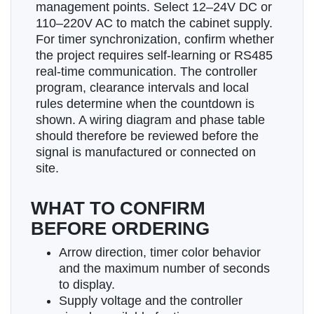
management points. Select 12–24V DC or
110–220V AC to match the cabinet supply.
For timer synchronization, confirm whether
the project requires self-learning or RS485
real-time communication. The controller
program, clearance intervals and local
rules determine when the countdown is
shown. A wiring diagram and phase table
should therefore be reviewed before the
signal is manufactured or connected on
site.
WHAT TO CONFIRM
BEFORE ORDERING
Arrow direction, timer color behavior
and the maximum number of seconds
to display.
Supply voltage and the controller