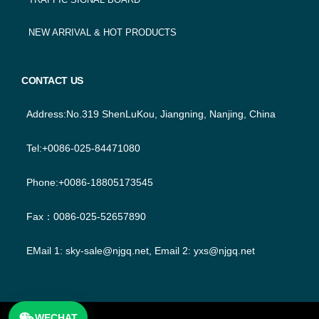
NEW ARRIVAL & HOT PRODUCTS
CONTACT US
Address:No.319 ShenLuKou, Jiangning, Nanjing, China
Tel:+0086-025-84471080
Phone:+0086-18805173545
Fax：0086-025-52657890
EMail 1:
sky-sale@njgq.net
, Email 2:
yxs@njgq.net
WECHAT