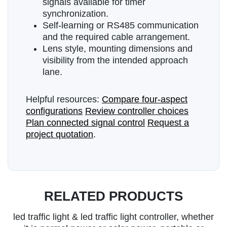
signals available for timer
synchronization.
Self-learning or RS485 communication
and the required cable arrangement.
Lens style, mounting dimensions and
visibility from the intended approach
lane.
Helpful resources:
Compare four-aspect
configurations
Review controller choices
Plan connected signal control
Request a
project quotation
.
RELATED PRODUCTS
led traffic light & led traffic light controller, whether