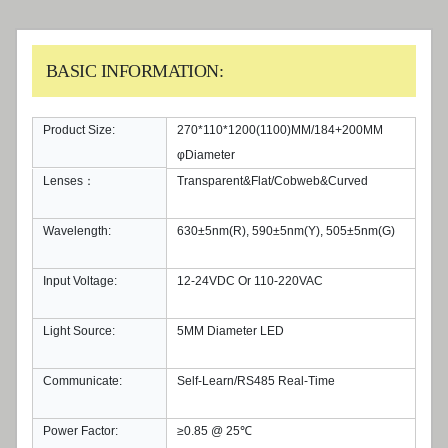
BASIC INFORMATION:
Product Size:
270*110*1200(1100)MM/184+200MM
φDiameter
Lenses：
Transparent&Flat/Cobweb&Curved
Wavelength:
630±5nm(R), 590±5nm(Y), 505±5nm(G)
Input Voltage:
12-24VDC Or 110-220VAC
Light Source:
5MM Diameter LED
Communicate:
Self-Learn/RS485 Real-Time
Power Factor:
≥0.85 @ 25℃