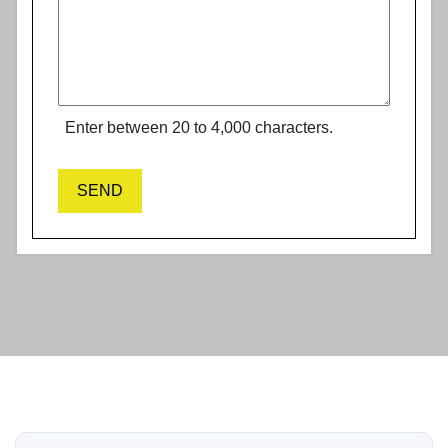
Enter between 20 to 4,000 characters.
SEND