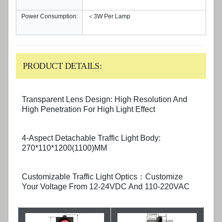
Power Consumption:
＜3W Per Lamp
PRODUCT DETAILS:
Transparent Lens Design: High Resolution And
High Penetration For High Light Effect
4-Aspect Detachable Traffic Light Body:
270*110*1200(1100)MM
Customizable Traffic Light Optics：Customize
Your Voltage From 12-24VDC And 110-220VAC