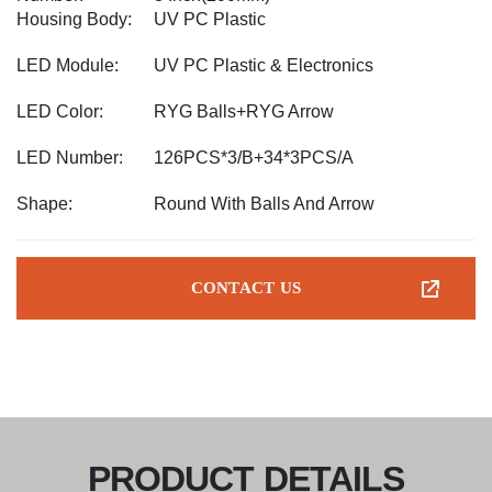
Housing Body:
UV PC Plastic
LED Module:
UV PC Plastic & Electronics
LED Color:
RYG Balls+RYG Arrow
LED Number:
126PCS*3/B+34*3PCS/A
Shape:
Round With Balls And Arrow
CONTACT US
PRODUCT DETAILS