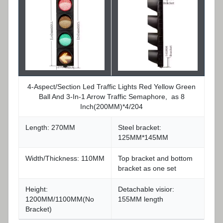
4-Aspect/Section Led Traffic Lights Red Yellow Green
Ball And 3-In-1 Arrow Traffic Semaphore, as 8
Inch(200MM)*4/204
Length: 270MM
Steel bracket:
125MM*145MM
Width/Thickness: 110MM
Top bracket and bottom
bracket as one set
Height:
Detachable visior:
1200MM/1100MM(No
155MM length
Bracket)