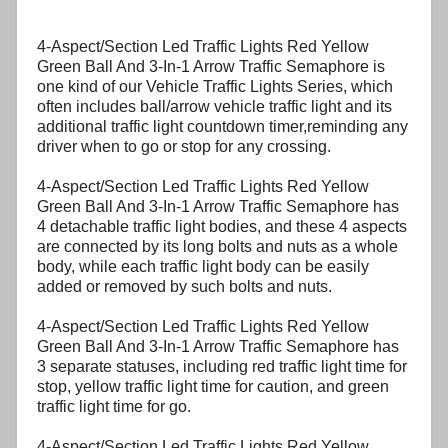
4-Aspect/Section Led Traffic Lights Red Yellow
Green Ball And 3-In-1 Arrow Traffic Semaphore
is
one kind of our Vehicle Traffic Lights Series, which
often includes ball/arrow vehicle traffic light and its
additional traffic light countdown timer,reminding any
driver when to go or stop for any crossing.
4-Aspect/Section Led Traffic Lights Red Yellow
Green Ball And 3-In-1 Arrow Traffic Semaphore
has
4 detachable traffic light bodies, and these 4 aspects
are connected by its long bolts and nuts as a whole
body, while each traffic light body can be easily
added or removed by such bolts and nuts.
4-Aspect/Section Led Traffic Lights Red Yellow
Green Ball And 3-In-1 Arrow Traffic Semaphore
has
3 separate statuses, including red traffic light time for
stop, yellow traffic light time for caution, and green
traffic light time for go.
4-Aspect/Section Led Traffic Lights Red Yellow