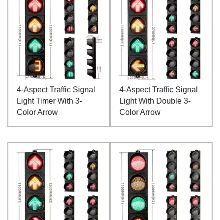
4-Aspect Traffic Signal
4-Aspect Traffic Signal
Light Timer With 3-
Light With Double 3-
Color Arrow
Color Arrow