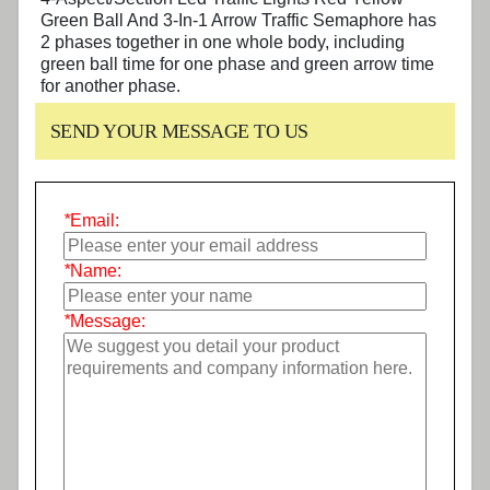
Green Ball And 3-In-1 Arrow Traffic Semaphore
has
2 phases together in one whole body, including
green ball time for one phase and green arrow time
for another phase.
SEND YOUR MESSAGE TO US
*
Email:
*
Name:
*
Message: