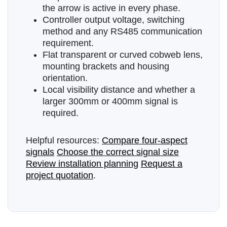
the arrow is active in every phase.
Controller output voltage, switching
method and any RS485 communication
requirement.
Flat transparent or curved cobweb lens,
mounting brackets and housing
orientation.
Local visibility distance and whether a
larger 300mm or 400mm signal is
required.
Helpful resources:
Compare four-aspect
signals
Choose the correct signal size
Review installation planning
Request a
project quotation
.