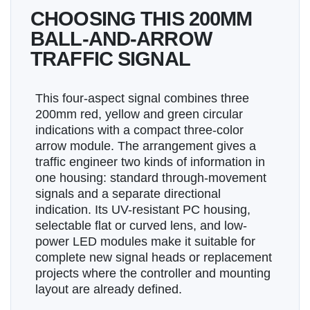
CHOOSING THIS 200MM
BALL-AND-ARROW
TRAFFIC SIGNAL
This four-aspect signal combines three
200mm red, yellow and green circular
indications with a compact three-color
arrow module. The arrangement gives a
traffic engineer two kinds of information in
one housing: standard through-movement
signals and a separate directional
indication. Its UV-resistant PC housing,
selectable flat or curved lens, and low-
power LED modules make it suitable for
complete new signal heads or replacement
projects where the controller and mounting
layout are already defined.