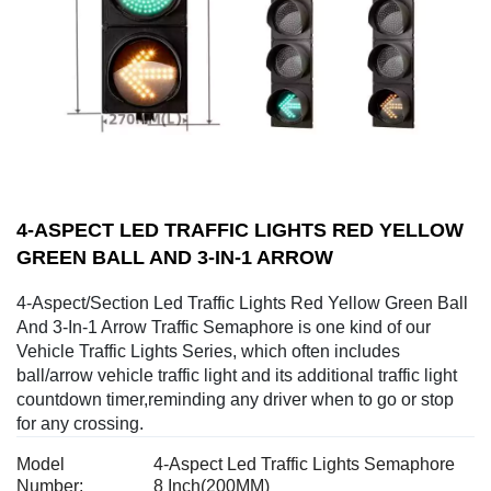
4-ASPECT LED TRAFFIC LIGHTS RED YELLOW
GREEN BALL AND 3-IN-1 ARROW
4-Aspect/Section Led Traffic Lights Red Yellow Green Ball
And 3-In-1 Arrow Traffic Semaphore is one kind of our
Vehicle Traffic Lights Series, which often includes
ball/arrow vehicle traffic light and its additional traffic light
countdown timer,reminding any driver when to go or stop
for any crossing.
Model
4-Aspect Led Traffic Lights Semaphore
Number:
8 Inch(200MM)