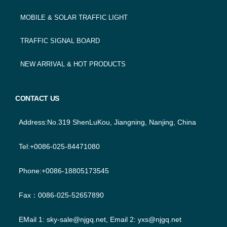
MOBILE & SOLAR TRAFFIC LIGHT
TRAFFIC SIGNAL BOARD
NEW ARRIVAL & HOT PRODUCTS
CONTACT US
Address:No.319 ShenLuKou, Jiangning, Nanjing, China
Tel:+0086-025-84471080
Phone:+0086-18805173545
Fax：0086-025-52657890
EMail 1:
sky-sale@njgq.net
, Email 2:
yxs@njgq.net