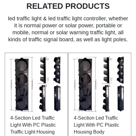
RELATED PRODUCTS
led traffic light & led traffic light controller, whether
it is normal power or solar power, portable or
mobile, normal or solar warning traffic light, all
kinds of traffic signal board, as well as light poles.
4-Section Led Traffic
4-Section Led Traffic
Light With PC Plastic
Light With PC Plastic
Traffic Light Housing
Housing Body