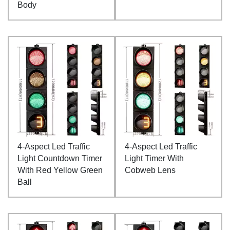
Body
4-Aspect Led Traffic
4-Aspect Led Traffic
Light Countdown Timer
Light Timer With
With Red Yellow Green
Cobweb Lens
Ball