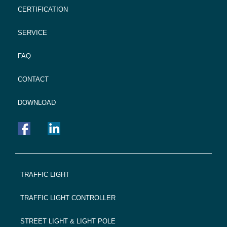
CERTIFICATION
SERVICE
FAQ
CONTACT
DOWNLOAD
FOOTER
TRAFFIC LIGHT
NAVIGATION
TRAFFIC LIGHT CONTROLLER
STREET LIGHT & LIGHT POLE