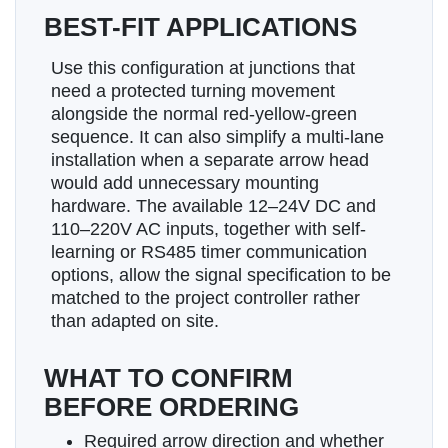
BEST-FIT APPLICATIONS
Use this configuration at junctions that
need a protected turning movement
alongside the normal red-yellow-green
sequence. It can also simplify a multi-lane
installation when a separate arrow head
would add unnecessary mounting
hardware. The available 12–24V DC and
110–220V AC inputs, together with self-
learning or RS485 timer communication
options, allow the signal specification to be
matched to the project controller rather
than adapted on site.
WHAT TO CONFIRM
BEFORE ORDERING
Required arrow direction and whether