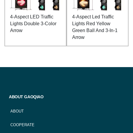
4-Aspect LED Traffic
4-Aspect Led Traffic
Lights Double 3-Color
Lights Red Yellow
Arrow
Green Ball And 3-In-1
Arrow
ABOUT GAOQIAO
ABOUT
COOPERATE