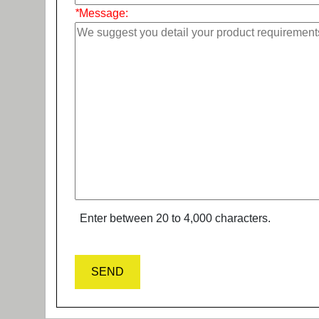
*
Message:
Enter between 20 to 4,000 characters.
SEND