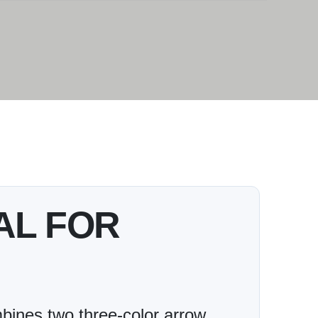
AL FOR
ines two three-color arrow