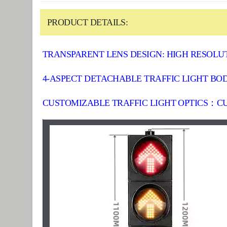
PRODUCT DETAILS:
TRANSPARENT LENS DESIGN: HIGH RESOLUT
4-ASPECT DETACHABLE TRAFFIC LIGHT BODY
CUSTOMIZABLE TRAFFIC LIGHT OPTICS：CU