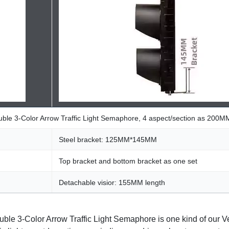
ouble 3-Color Arrow Traffic Light Semaphore, 4 aspect/section as 200M
Steel bracket: 125MM*145MM
Top bracket and bottom bracket as one set
Detachable visior: 155MM length
ble 3-Color Arrow Traffic Light Semaphore is one kind of our Veh