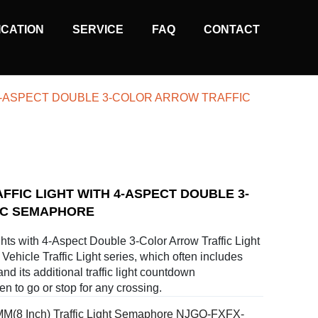
ICATION
SERVICE
FAQ
CONTACT
 4-ASPECT DOUBLE 3-COLOR ARROW TRAFFIC
AFFIC LIGHT WITH 4-ASPECT DOUBLE 3-
IC SEMAPHORE
hts with 4-Aspect Double 3-Color Arrow Traffic Light
Vehicle Traffic Light series, which often includes
 and its additional traffic light countdown
n to go or stop for any crossing.
M(8 Inch) Traffic Light Semaphore NJGQ-FXFX-