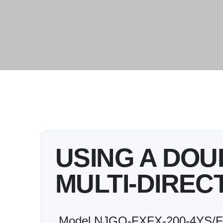
USING A DO
MULTI-DIREC
Model NJGQ-FXFX-200-4YS/FS3 