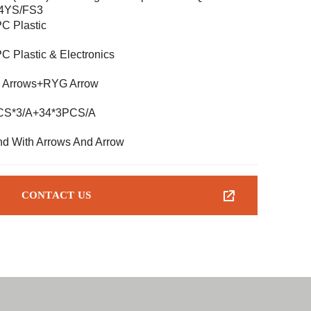
-4YS/FS3
C Plastic
C Plastic & Electronics
 Arrows+RYG Arrow
CS*3/A+34*3PCS/A
d With Arrows And Arrow
CONTACT US