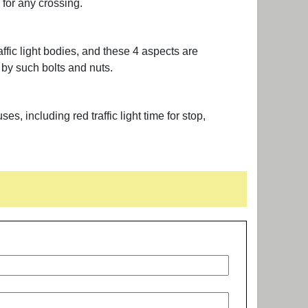
p for any crossing.
fic light bodies, and these 4 aspects are
 by such bolts and nuts.
, including red traffic light time for stop,