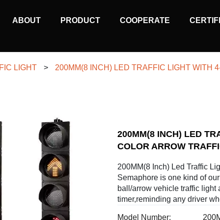
MAIN
ABOUT
PRODUCT
COOPERATE
CERTIF
NAVIGATION
FIC LIGHT
>
200MM(8 INCH) LED TRAFFIC LIGHT WITH
200MM(8 INCH) LED TR
COLOR ARROW TRAFF
200MM(8 Inch) Led Traffic Lig
Semaphore is one kind of our 
ball/arrow vehicle traffic light
timer,reminding any driver whe
Model Number:
200M