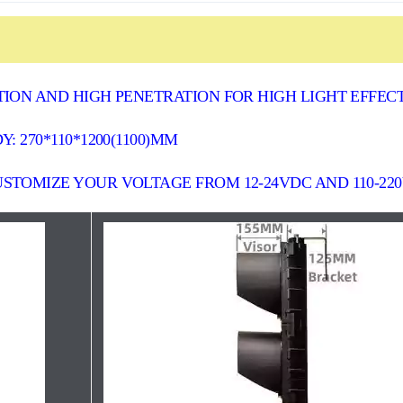
ION AND HIGH PENETRATION FOR HIGH LIGHT EFFEC
: 270*110*1200(1100)MM
STOMIZE YOUR VOLTAGE FROM 12-24VDC AND 110-22