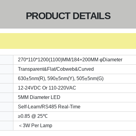
PRODUCT DETAILS
270*110*1200(1100)MM/184+200MM φDiameter
Transparent&Flat/Cobweb&Curved
630±5nm(R), 590±5nm(Y), 505±5nm(G)
12-24VDC Or 110-220VAC
5MM Diameter LED
Self-Learn/RS485 Real-Time
≥0.85 @ 25℃
＜3W Per Lamp