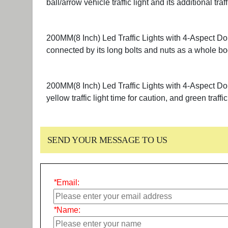
ball/arrow vehicle traffic light and its additional t
200MM(8 Inch) Led Traffic Lights with 4-Aspect Dou
connected by its long bolts and nuts as a whole bo
200MM(8 Inch) Led Traffic Lights with 4-Aspect Doub
yellow traffic light time for caution, and green traffic
SEND YOUR MESSAGE TO US
*
Email:
*
Name: