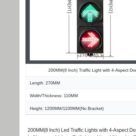
200MM(8 Inch) Traffic Light with 4-Aspect D
Length: 270MM
Width/Thickness: 110MM
Height: 1200MM/1100MM(No Bracket)
200MM(8 Inch) Led Traffic Lights with 4-Aspect Dou