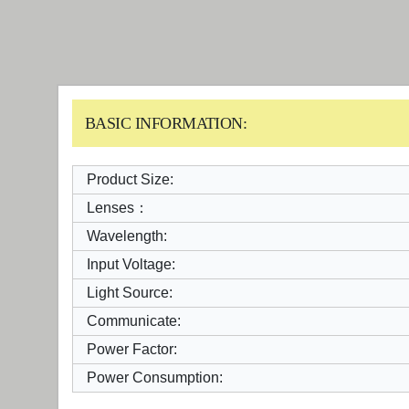
BASIC INFORMATION:
Product Size:
Lenses：
Wavelength:
Input Voltage:
Light Source:
Communicate:
Power Factor:
Power Consumption: