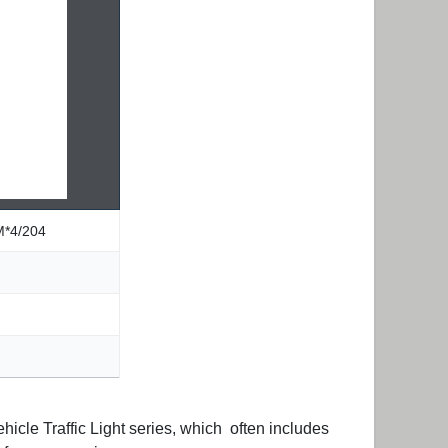
M*4/204
icle Traffic Light series, which often includes