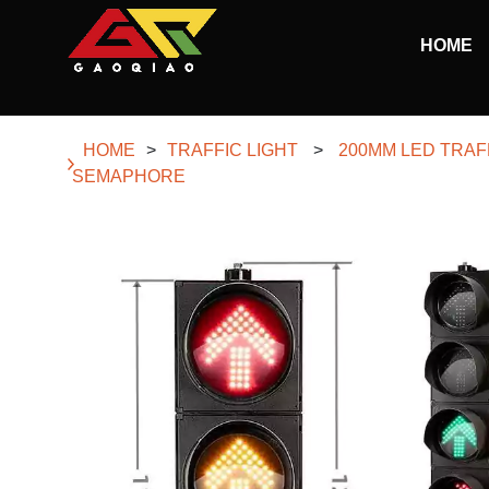
Skip to main content
HOME
Begin main content
HOME
>
TRAFFIC LIGHT
>
200MM LED TRAF
SEMAPHORE