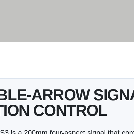
UBLE-ARROW SIGN
TION CONTROL
is a 200mm four-aspect signal that comb