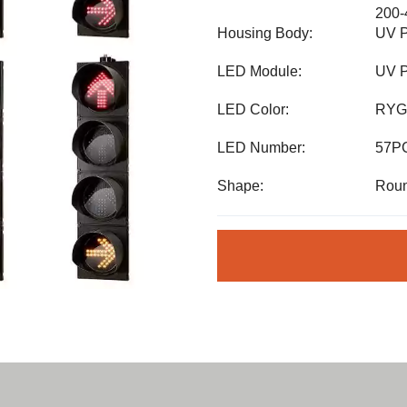
200
Housing Body:
UV P
LED Module:
UV P
LED Color:
RYG
LED Number:
57P
Shape:
Roun