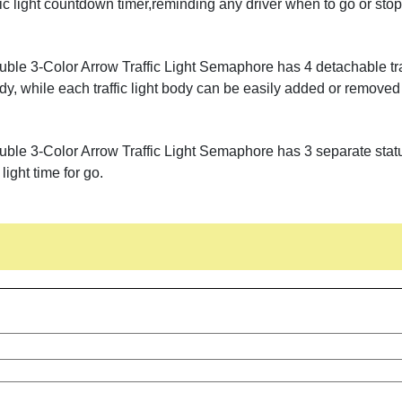
raffic light countdown timer,reminding any driver when to go or sto
ble 3-Color Arrow Traffic Light Semaphore has 4 detachable traf
dy, while each traffic light body can be easily added or removed
le 3-Color Arrow Traffic Light Semaphore has 3 separate statuses
 light time for go.