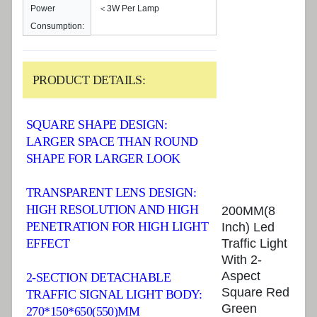
Power
＜3W Per Lamp
Consumption:
PRODUCT DETAILS:
SQUARE SHAPE DESIGN:
LARGER SPACE THAN ROUND
SHAPE FOR LARGER LOOK
TRANSPARENT LENS DESIGN:
HIGH RESOLUTION AND HIGH
200MM(8
PENETRATION FOR HIGH LIGHT
Inch) Led
Traffic Light
EFFECT
With 2-
Aspect
2-SECTION DETACHABLE
Square Red
TRAFFIC SIGNAL LIGHT BODY:
Green
270*150*650(550)MM