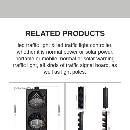
RELATED PRODUCTS
led traffic light & led traffic light controller,
whether it is normal power or solar power,
portable or mobile, normal or solar warning
traffic light, all kinds of traffic signal board, as
well as light poles.