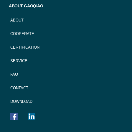
ABOUT GAOQIAO
ABOUT
COOPERATE
CERTIFICATION
SERVICE
FAQ
CONTACT
DOWNLOAD