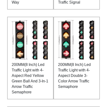
Way
Traffic Signal
200MM(8 Inch) Led
200MM(8 Inch) Led
Traffic Light with 4-
Traffic Light with 4-
Aspect Red Yellow
Aspect Double 3-
Green Ball And 3-In-1
Color Arrow Traffic
Arrow Traffic
Semaphore
Semaphore