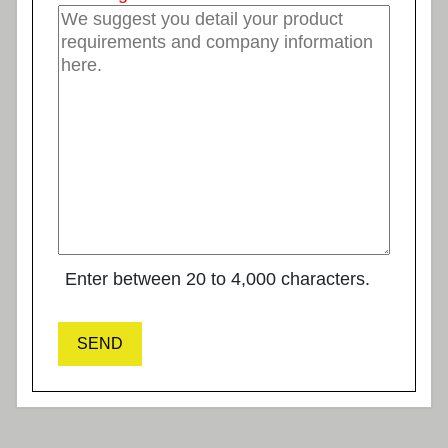
Enter between 20 to 4,000 characters.
SEND