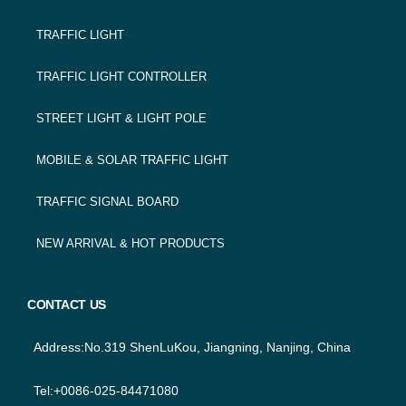
FOOTER
TRAFFIC LIGHT
NAVIGATION
TRAFFIC LIGHT CONTROLLER
STREET LIGHT & LIGHT POLE
MOBILE & SOLAR TRAFFIC LIGHT
TRAFFIC SIGNAL BOARD
NEW ARRIVAL & HOT PRODUCTS
CONTACT US
Address:No.319 ShenLuKou, Jiangning, Nanjing, China
Tel:+0086-025-84471080