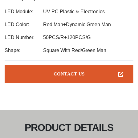
LED Module:
UV PC Plastic & Electronics
LED Color:
Red Man+Dynamic Green Man
LED Number:
50PCS/R+120PCS/G
Shape:
Square With Red/Green Man
CONTACT US
PRODUCT DETAILS