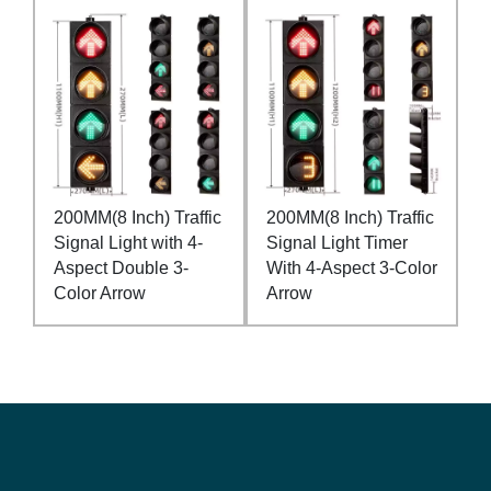
200MM(8 Inch) Traffic
200MM(8 Inch) Traffic
Signal Light with 4-
Signal Light Timer
Aspect Double 3-
With 4-Aspect 3-Color
Color Arrow
Arrow