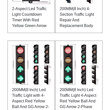
2-Aspect Led Traffic
200MM(8 Inch) 4-
Light Countdown
Section Traffic Light
Timer With Red
Repair And
Yellow Green Arrow
Replacement Body
200MM(8 Inch) Led
200MM(8 Inch) Led
Traffic Light with 4-
Traffic Light 4-Aspect
Aspect Red Yellow
Red Yellow Ball And
Ball And GG Arrow 2-
GG Arrow 2-Phase