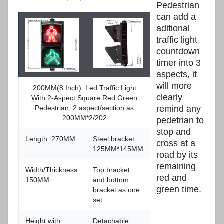
Pedestrian
can add a
aditional
traffic light
countdown
timer into 3
aspects, it
will more
200MM(8 Inch) Led Traffic Light
clearly
With 2-Aspect Square Red Green
remind any
Pedestrian, 2 aspect/section as
200MM*2/202
pedetrian to
stop and
Length: 270MM
Steel bracket:
cross at a
125MM*145MM
road by its
remaining
Width/Thickness:
Top bracket
red and
150MM
and bottom
green time.
bracket as one
set
Height with
Detachable