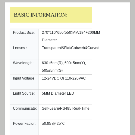
BASIC INFORMATION:
Product Size:
270*110*650(550)MM/184+200MM
Diameter
Lenses：
Transparent&Flat/Cobweb&Curved
Wavelength:
630±5nm(R), 590±5nm(Y),
505±5nm(G)
Input Voltage:
12-24VDC Or 110-220VAC
Light Source:
5MM Diameter LED
Communicate:
Self-Learn/RS485 Real-Time
Power Factor:
≥0.85 @ 25℃