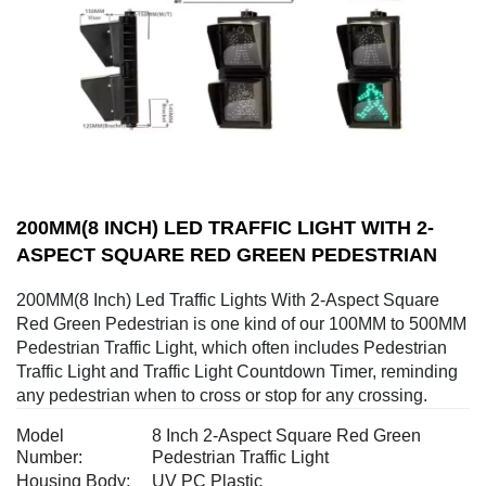
200MM(8 INCH) LED TRAFFIC LIGHT WITH 2-
ASPECT SQUARE RED GREEN PEDESTRIAN
200MM(8 Inch) Led Traffic Lights With 2-Aspect Square
Red Green Pedestrian is one kind of our 100MM to 500MM
Pedestrian Traffic Light, which often includes Pedestrian
Traffic Light and Traffic Light Countdown Timer, reminding
any pedestrian when to cross or stop for any crossing.
Model
8 Inch 2-Aspect Square Red Green
Number:
Pedestrian Traffic Light
Housing Body:
UV PC Plastic