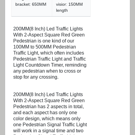
bracket: 650MM
visior: 150MM
length
200MM(8 Inch) Led Traffic Lights
With 2-Aspect Square Red Green
Pedestrian is one kind of our
100MM to 500MM Pedestrian
Traffic Light, which often includes
Pedestrian Traffic Light and Traffic
Light Countdown Timer, reminding
any pedestrian when to cross or
stop for any crossing.
200MM(8 Inch) Led Traffic Lights
With 2-Aspect Square Red Green
Pedestrian has 2 aspects in total,
and each aspect has only one
color design, which means only
one Pedestrian Signal Traffic Light
will work in a signal time and two