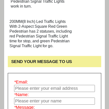
Pedestrian Signal Traffic Lights
work in turn.
200MM(8 Inch) Led Traffic Lights
With 2-Aspect Square Red Green
Pedestrian has 2 statuses, including
red Pedestrian Signal Traffic Light
time for stop, and green Pedestrian
Signal Traffic Light for go.
SEND YOUR MESSAGE TO US
*
Email:
*
Name:
*
Message: