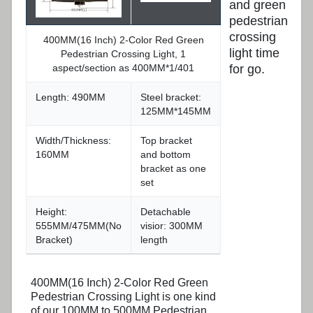
and green
pedestrian
crossing
400MM(16 Inch) 2-Color Red Green
light time
Pedestrian Crossing Light, 1
aspect/section as 400MM*1/401
for go.
Length: 490MM
Steel bracket:
125MM*145MM
Width/Thickness:
Top bracket
160MM
and bottom
bracket as one
set
Height:
Detachable
555MM/475MM(No
visior: 300MM
Bracket)
length
400MM(16 Inch) 2-Color Red Green
Pedestrian Crossing Light is one kind
of our 100MM to 500MM Pedestrian