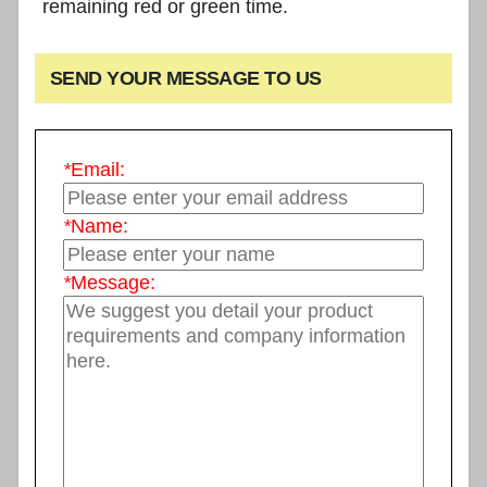
remaining red or green time.
SEND YOUR MESSAGE TO US
*
Email:
*
Name:
*
Message: