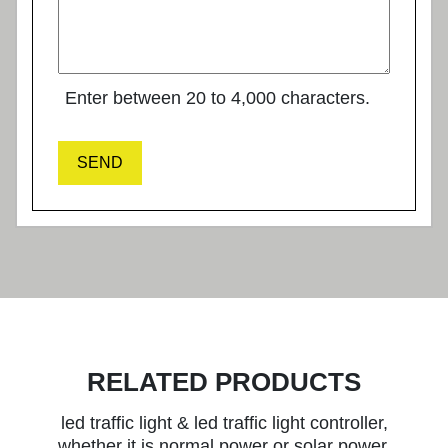
Enter between 20 to 4,000 characters.
SEND
RELATED PRODUCTS
led traffic light & led traffic light controller,
whether it is normal power or solar power,