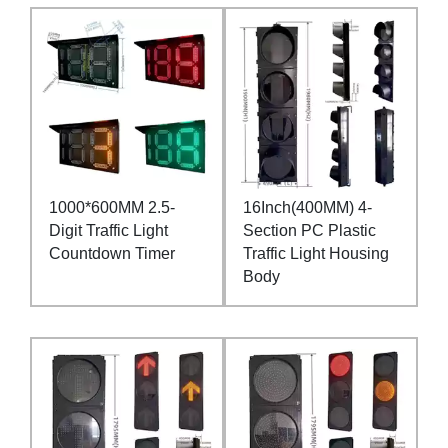
1000*600MM 2.5-
16Inch(400MM) 4-
Digit Traffic Light
Section PC Plastic
Countdown Timer
Traffic Light Housing
Body