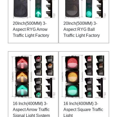
20Inch(500MM) 3-
20Inch(500MM) 3-
Aspect RYG Arrow
Aspect RYG Ball
Traffic Light Factory
Traffic Light Factory
16 Inch(400MM) 3-
16 Inch(400MM) 3-
Aspect Arrow Traffic
Aspect Square Traffic
Signal Light System
Light