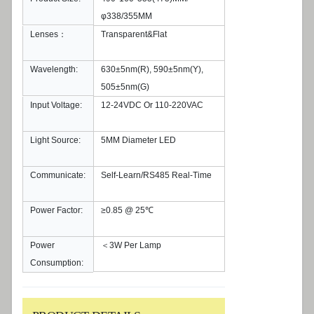
φ338/355MM
Lenses：
Transparent&Flat
Wavelength:
630±5nm(R), 590±5nm(Y),
505±5nm(G)
Input Voltage:
12-24VDC Or 110-220VAC
Light Source:
5MM Diameter LED
Communicate:
Self-Learn/RS485 Real-Time
Power Factor:
≥0.85 @ 25℃
Power
＜3W Per Lamp
Consumption: