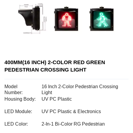
400MM(16 INCH) 2-COLOR RED GREEN
PEDESTRIAN CROSSING LIGHT
Model
16 Inch 2-Color Pedestrian Crossing
Number:
Light
Housing Body:
UV PC Plastic
LED Module:
UV PC Plastic & Electronics
LED Color:
2-In-1 Bi-Color RG Pedestrian