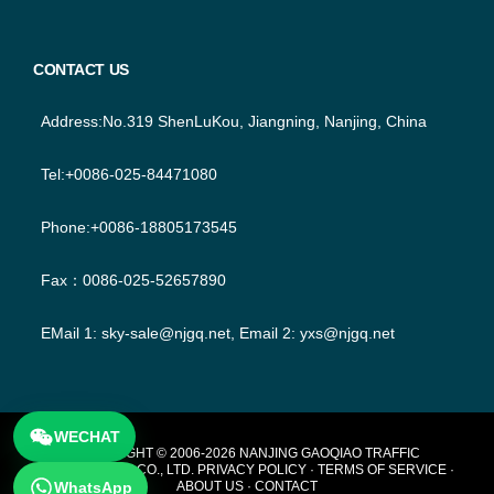
CONTACT US
Address:No.319 ShenLuKou, Jiangning, Nanjing, China
Tel:+0086-025-84471080
Phone:+0086-18805173545
Fax：0086-025-52657890
EMail 1:
sky-sale@njgq.net
, Email 2:
yxs@njgq.net
WECHAT
FOOTER
COPYRIGHT © 2006-2026 NANJING GAOQIAO TRAFFIC
TECHNOLOGY CO., LTD.
PRIVACY POLICY
·
TERMS OF SERVICE
·
WhatsApp
ABOUT US
·
CONTACT