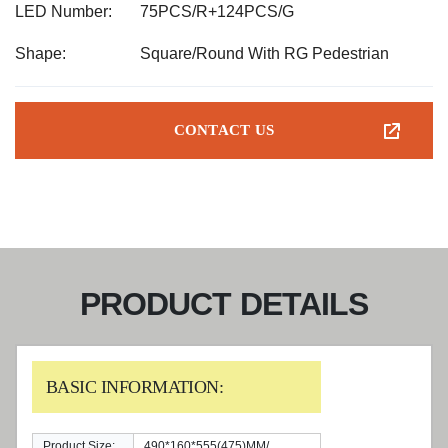
LED Number:
75PCS/R+124PCS/G
Shape:
Square/Round With RG Pedestrian
CONTACT US
PRODUCT DETAILS
BASIC INFORMATION:
Product Size:
490*160*555(475)MM/