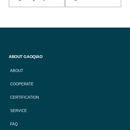
ABOUT GAOQIAO
ABOUT
COOPERATE
CERTIFICATION
SERVICE
FAQ