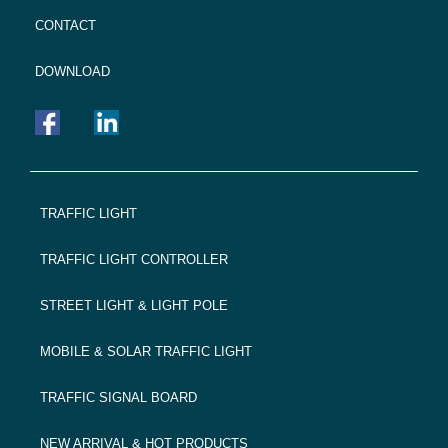
CONTACT
DOWNLOAD
FOOTER
TRAFFIC LIGHT
NAVIGATION
TRAFFIC LIGHT CONTROLLER
STREET LIGHT & LIGHT POLE
MOBILE & SOLAR TRAFFIC LIGHT
TRAFFIC SIGNAL BOARD
NEW ARRIVAL & HOT PRODUCTS