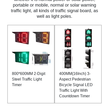
portable or mobile, normal or solar warning
traffic light, all kinds of traffic signal board, as
well as light poles.
800*600MM 2-Digit
400MM(16Inch) 3-
Steel Traffic Light
Aspect Pedestrian
Timer
Bicycle Signal LED
Traffic Light With
Countdown Timer