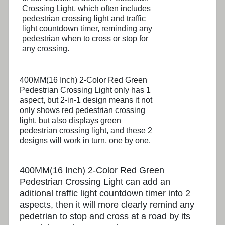
Crossing Light, which often includes
pedestrian crossing light and traffic
light countdown timer, reminding any
pedestrian when to cross or stop for
any crossing.
400MM(16 Inch) 2-Color Red Green
Pedestrian Crossing Light only has 1
aspect, but 2-in-1 design means it not
only shows red pedestrian crossing
light, but also displays green
pedestrian crossing light, and these 2
designs will work in turn, one by one.
400MM(16 Inch) 2-Color Red Green
Pedestrian Crossing Light can add an
aditional traffic light countdown timer into 2
aspects, then it will more clearly remind any
pedetrian to stop and cross at a road by its