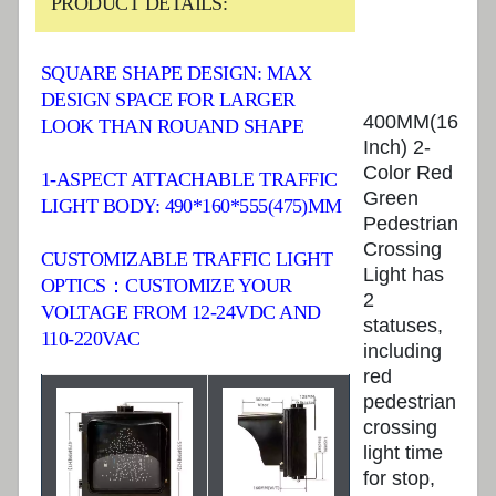
PRODUCT DETAILS:
SQUARE SHAPE DESIGN: MAX
DESIGN SPACE FOR LARGER
400MM(16
LOOK THAN ROUAND SHAPE
Inch) 2-
Color Red
1-ASPECT ATTACHABLE TRAFFIC
Green
LIGHT BODY: 490*160*555(475)MM
Pedestrian
Crossing
CUSTOMIZABLE TRAFFIC LIGHT
Light has
OPTICS：CUSTOMIZE YOUR
2
VOLTAGE FROM 12-24VDC AND
statuses,
110-220VAC
including
red
pedestrian
crossing
light time
for stop,