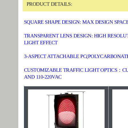
PRODUCT DETAILS:
SQUARE SHAPE DESIGN: MAX DESIGN SPA
TRANSPARENT LENS DESIGN: HIGH RESOLU
LIGHT EFFECT
3-ASPECT ATTACHABLE PC(POLYCARBONATE) 
CUSTOMIZABLE TRAFFIC LIGHT OPTICS：C
AND 110-220VAC