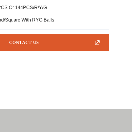
PCS Or 144PCS/R/Y/G
d/Square With RYG Balls
CONTACT US