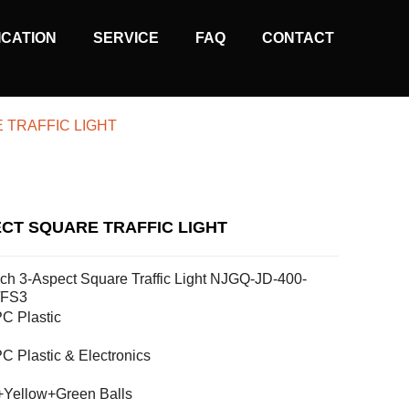
ICATION
SERVICE
FAQ
CONTACT
 TRAFFIC LIGHT
ECT SQUARE TRAFFIC LIGHT
nch 3-Aspect Square Traffic Light NJGQ-JD-400-
/FS3
C Plastic
C Plastic & Electronics
Yellow+Green Balls