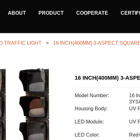
MAIN
ABOUT
PRODUCT
COOPERATE
CERTIF
NAVIGATION
D TRAFFIC LIGHT
>
16 INCH(400MM) 3-ASPECT SQUARE
16 INCH(400MM) 3-ASP
Model Number:
16 I
3YS
Housing Body:
UV P
LED Module:
UV P
LED Color:
Red+