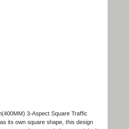
h(400MM) 3-Aspect Square Traffic
has its own square shape, this design