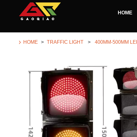
Skip to main content
HOME
Begin main content
HOME
>
TRAFFIC LIGHT
>
400MM-500MM LE