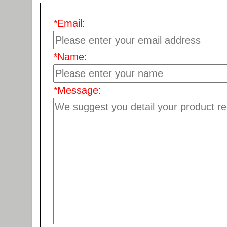
*
Email:
*
Name:
*
Message: