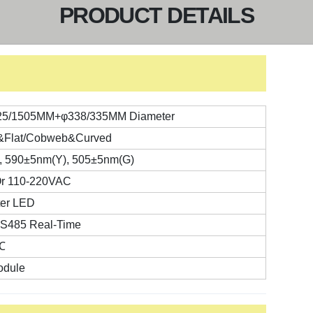
PRODUCT DETAILS
25/1505MM+φ338/335MM Diameter
t&Flat/Cobweb&Curved
, 590±5nm(Y), 505±5nm(G)
r 110-220VAC
er LED
RS485 Real-Time
℃
dule