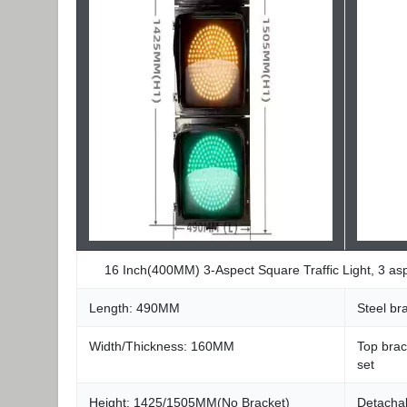
16 Inch(400MM) 3-Aspect Square Traffic Light, 3 a
Length: 490MM
Steel b
Width/Thickness: 160MM
Top brac
set
Height: 1425/1505MM(No Bracket)
Detachab