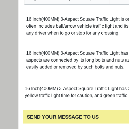
16 Inch(400MM) 3-Aspect Square Traffic Light is one
often includes ball/arrow vehicle traffic light and it
any driver when to go or stop for any crossing.
16 Inch(400MM) 3-Aspect Square Traffic Light has 3
aspects are connected by its long bolts and nuts as
easily added or removed by such bolts and nuts.
16 Inch(400MM) 3-Aspect Square Traffic Light has 3 st
yellow traffic light time for caution, and green traffic 
SEND YOUR MESSAGE TO US