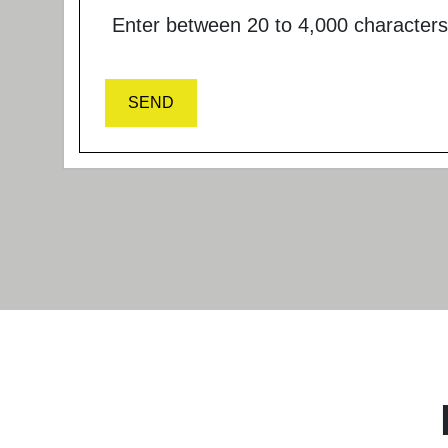
Enter between 20 to 4,000 characters
SEND