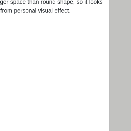
rger space than round shape, so it looks
 from personal visual effect.