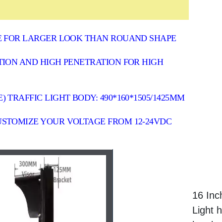
CE FOR LARGER LOOK THAN ROUAND SHAPE
TION AND HIGH PENETRATION FOR HIGH
TRAFFIC LIGHT BODY: 490*160*1505/1425MM
USTOMIZE YOUR VOLTAGE FROM 12-24VDC
16 Inc
Light 