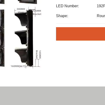
LED Number:
192
Shape:
Roun