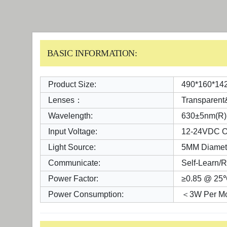
BASIC INFORMATION:
Product Size:
490*160*14
Lenses：
Transparen
Wavelength:
630±5nm(R)
Input Voltage:
12-24VDC O
Light Source:
5MM Diamet
Communicate:
Self-Learn/
Power Factor:
≥0.85 @ 25
Power Consumption:
＜3W Per Mo