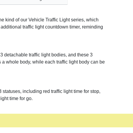
 kind of our Vehicle Traffic Light series, which
s additional traffic light countdown timer, reminding
 detachable traffic light bodies, and these 3
 a whole body, while each traffic light body can be
atuses, including red traffic light time for stop,
light time for go.