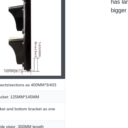
has la
bigger
spects/sections as 400MM*3/403
racket: 125MM*145MM
ket and bottom bracket as one
le visior: 300MM length