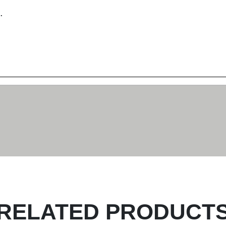
.
RELATED PRODUCT