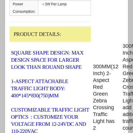
Power
＜3W Per Lamp
Consumption:
PRODUCT DETAILS:
300
Inch
SQUARE SHAPE DESIGN: MAX
Asp
DESIGN SPACE FOR LARGER
300MM(12
Red
LOOK THAN ROUAND SHAPE
Inch) 2-
Gre
Aspect
Zeb
1-ASPECT ATTACHABLE
Red
Cro
TRAFFIC LIGHT BODY:
Green
Traff
400*145*830(750)MM
Zebra
Ligh
Crossing
add
CUSTOMIZABLE TRAFFIC LIGHT
Traffic
adit
OPTICS：CUSTOMIZE YOUR
Light has
traff
VOLTAGE FROM 12-24VDC AND
2
cou
110-220VAC