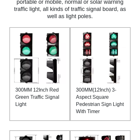
portable or mobile, normal or solar warning
traffic light, all kinds of traffic signal board, as
well as light poles.
300MM 12Inch Red
300MM(12Inch) 3-
Green Traffic Signal
Aspect Square
Light
Pedestrian Sign Light
With Timer