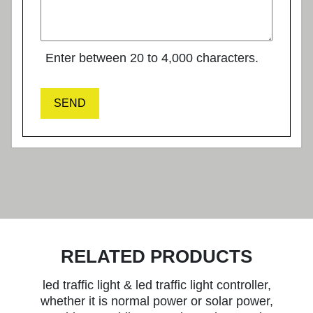
Enter between 20 to 4,000 characters.
SEND
RELATED PRODUCTS
led traffic light & led traffic light controller,
whether it is normal power or solar power,