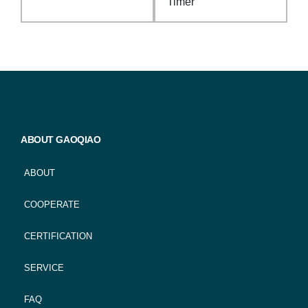
Timer
ABOUT GAOQIAO
ABOUT
COOPERATE
CERTIFICATION
SERVICE
FAQ