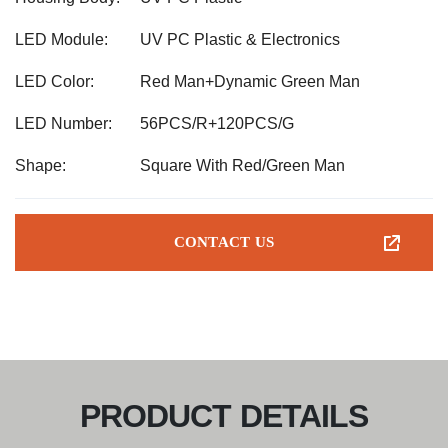
LED Module:
UV PC Plastic & Electronics
LED Color:
Red Man+Dynamic Green Man
LED Number:
56PCS/R+120PCS/G
Shape:
Square With Red/Green Man
CONTACT US
PRODUCT DETAILS