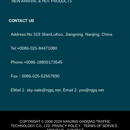
NEW ARRIVAL & HOT PRODUCTS
CONTACT US
Address:No.319 ShenLuKou, Jiangning, Nanjing, China
Tel:+0086-025-84471080
Phone:+0086-18805173545
Fax：0086-025-52657890
EMail 1:
sky-sale@njgq.net
, Email 2:
yxs@njgq.net
FOOTER
COPYRIGHT © 2006-2026 NANJING GAOQIAO TRAFFIC
TECHNOLOGY CO., LTD.
PRIVACY POLICY
·
TERMS OF SERVICE
·