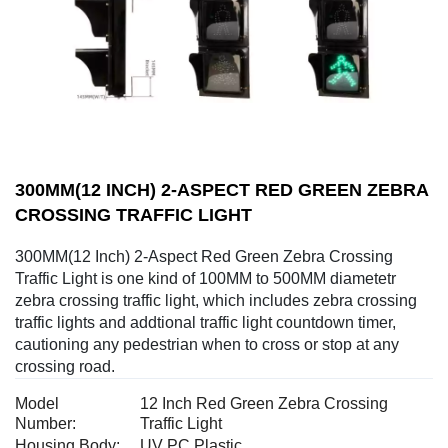
300MM(12 INCH) 2-ASPECT RED GREEN ZEBRA
CROSSING TRAFFIC LIGHT
300MM(12 Inch) 2-Aspect Red Green Zebra Crossing
Traffic Light is one kind of 100MM to 500MM diametetr
zebra crossing traffic light, which includes zebra crossing
traffic lights and addtional traffic light countdown timer,
cautioning any pedestrian when to cross or stop at any
crossing road.
Model
12 Inch Red Green Zebra Crossing
Number:
Traffic Light
Housing Body:
UV PC Plastic