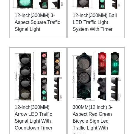
12-Inch(300MM) 3-
12-Inch(300MM) Ball
Aspect Square Traffic
LED Traffic Light
Signal Light
System With Timer
12-Inch(300MM)
300MM(12 Inch) 3-
Arrow LED Traffic
Aspect Red Green
Signal Light With
Bicycle Sign Led
Countdown Timer
Traffic Light With