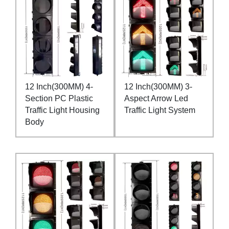
12 Inch(300MM) 4-
12 Inch(300MM) 3-
Section PC Plastic
Aspect Arrow Led
Traffic Light Housing
Traffic Light System
Body