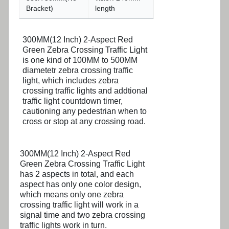
Bracket)
length
300MM(12 Inch) 2-Aspect Red
Green Zebra Crossing Traffic Light
is one kind of 100MM to 500MM
diametetr zebra crossing traffic
light, which includes zebra
crossing traffic lights and addtional
traffic light countdown timer,
cautioning any pedestrian when to
cross or stop at any crossing road.
300MM(12 Inch) 2-Aspect Red
Green Zebra Crossing Traffic Light
has 2 aspects in total, and each
aspect has only one color design,
which means only one zebra
crossing traffic light will work in a
signal time and two zebra crossing
traffic lights work in turn.