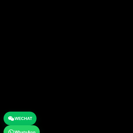
WECHAT
WhatsApp