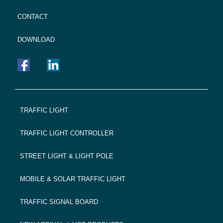
CONTACT
DOWNLOAD
FOOTER
TRAFFIC LIGHT
NAVIGATION
TRAFFIC LIGHT CONTROLLER
STREET LIGHT & LIGHT POLE
MOBILE & SOLAR TRAFFIC LIGHT
TRAFFIC SIGNAL BOARD