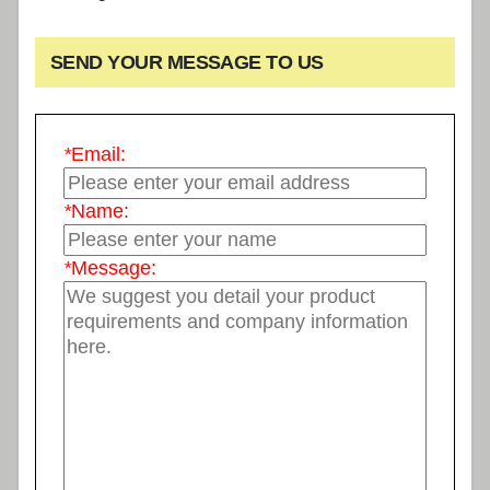
SEND YOUR MESSAGE TO US
*
Email:
*
Name:
*
Message: