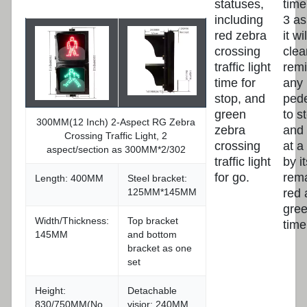
statuses,
time
including
3 as
red zebra
it w
crossing
clea
traffic light
rem
time for
any
stop, and
pede
green
to s
300MM(12 Inch) 2-Aspect RG Zebra
zebra
and 
Crossing Traffic Light, 2
crossing
at a
aspect/section as 300MM*2/302
traffic light
by it
for go.
rem
Length: 400MM
Steel bracket:
red 
125MM*145MM
gre
Width/Thickness:
Top bracket
time
145MM
and bottom
bracket as one
set
Height:
Detachable
830/750MM(No
visior: 240MM