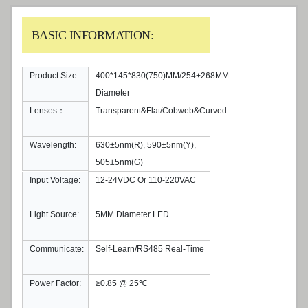
BASIC INFORMATION:
Product Size:
400*145*830(750)MM/254+268MM
Diameter
Lenses：
Transparent&Flat/Cobweb&Curved
Wavelength:
630±5nm(R), 590±5nm(Y),
505±5nm(G)
Input Voltage:
12-24VDC Or 110-220VAC
Light Source:
5MM Diameter LED
Communicate:
Self-Learn/RS485 Real-Time
Power Factor:
≥0.85 @ 25℃