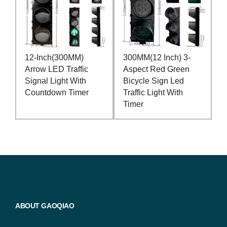
12-Inch(300MM)
300MM(12 Inch) 3-
Arrow LED Traffic
Aspect Red Green
Signal Light With
Bicycle Sign Led
Countdown Timer
Traffic Light With
Timer
ABOUT GAOQIAO