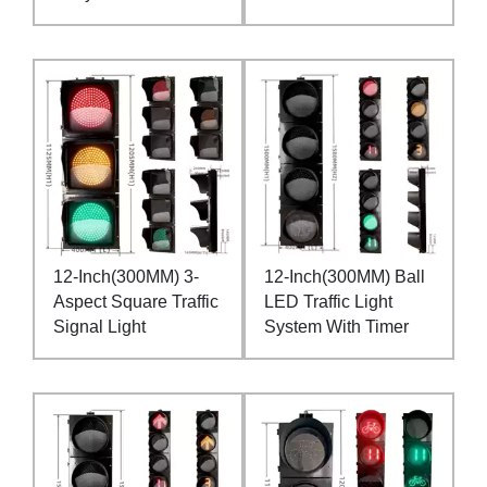
12-Inch(300MM) 3-
12-Inch(300MM) Ball
Aspect Square Traffic
LED Traffic Light
Signal Light
System With Timer