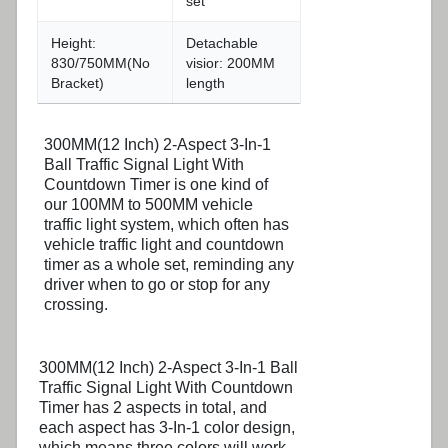
set
Height:
Detachable
830/750MM(No
visior: 200MM
Bracket)
length
300MM(12 Inch) 2-Aspect 3-In-1
Ball Traffic Signal Light With
Countdown Timer is one kind of
our 100MM to 500MM vehicle
traffic light system, which often has
vehicle traffic light and countdown
timer as a whole set, reminding any
driver when to go or stop for any
crossing.
300MM(12 Inch) 2-Aspect 3-In-1 Ball
Traffic Signal Light With Countdown
Timer has 2 aspects in total, and
each aspect has 3-In-1 color design,
which means three colors will work