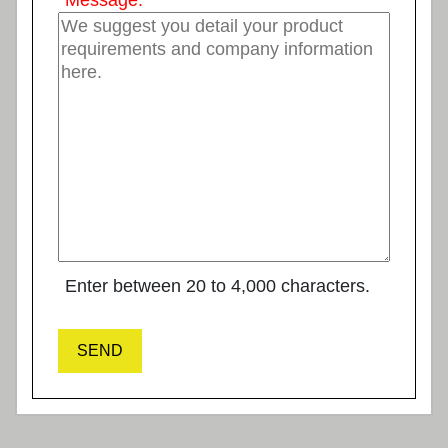
*
Message:
Enter between 20 to 4,000 characters.
SEND