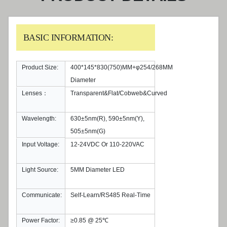
BASIC INFORMATION:
Product Size:
400*145*830(750)MM+φ254/268MM
Diameter
Lenses：
Transparent&Flat/Cobweb&Curved
Wavelength:
630±5nm(R), 590±5nm(Y),
505±5nm(G)
Input Voltage:
12-24VDC Or 110-220VAC
Light Source:
5MM Diameter LED
Communicate:
Self-Learn/RS485 Real-Time
Power Factor:
≥0.85 @ 25℃