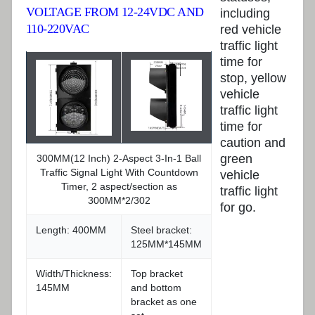
VOLTAGE FROM 12-24VDC AND
including
110-220VAC
red vehicle
traffic light
time for
stop, yellow
vehicle
traffic light
time for
caution and
green
300MM(12 Inch) 2-Aspect 3-In-1 Ball
Traffic Signal Light With Countdown
vehicle
Timer, 2 aspect/section as
traffic light
300MM*2/302
for go.
Length: 400MM
Steel bracket:
125MM*145MM
Width/Thickness:
Top bracket
145MM
and bottom
bracket as one