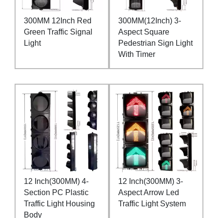
300MM 12Inch Red
300MM(12Inch) 3-
Green Traffic Signal
Aspect Square
Light
Pedestrian Sign Light
With Timer
12 Inch(300MM) 4-
12 Inch(300MM) 3-
Section PC Plastic
Aspect Arrow Led
Traffic Light Housing
Traffic Light System
Body