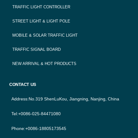
TRAFFIC LIGHT CONTROLLER
STREET LIGHT & LIGHT POLE
MOBILE & SOLAR TRAFFIC LIGHT
TRAFFIC SIGNAL BOARD
NEW ARRIVAL & HOT PRODUCTS
CONTACT US
Address:No.319 ShenLuKou, Jiangning, Nanjing, China
Tel:+0086-025-84471080
Phone:+0086-18805173545