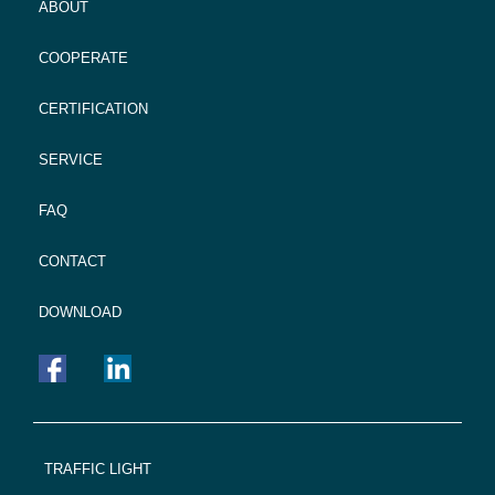
ABOUT
COOPERATE
CERTIFICATION
SERVICE
FAQ
CONTACT
DOWNLOAD
FOOTER
TRAFFIC LIGHT
NAVIGATION