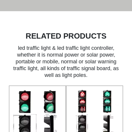
RELATED PRODUCTS
led traffic light & led traffic light controller,
whether it is normal power or solar power,
portable or mobile, normal or solar warning
traffic light, all kinds of traffic signal board, as
well as light poles.