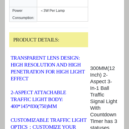
Power
＜3W Per Lamp
Consumption:
PRODUCT DETAILS:
TRANSPARENT LENS DESIGN:
HIGH RESOLUTION AND HIGH
300MM(12
PENETRATION FOR HIGH LIGHT
Inch) 2-
EFFECT
Aspect 3-
In-1 Ball
2-ASPECT ATTACHABLE
Traffic
TRAFFIC LIGHT BODY:
Signal Light
400*145*830(750)MM
With
Countdown
CUSTOMIZABLE TRAFFIC LIGHT
Timer has 3
OPTICS：CUSTOMIZE YOUR
statuses,