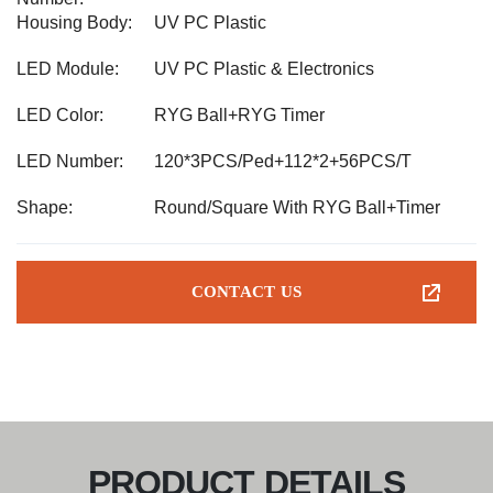
Housing Body:
UV PC Plastic
LED Module:
UV PC Plastic & Electronics
LED Color:
RYG Ball+RYG Timer
LED Number:
120*3PCS/Ped+112*2+56PCS/T
Shape:
Round/Square With RYG Ball+Timer
CONTACT US
PRODUCT DETAILS