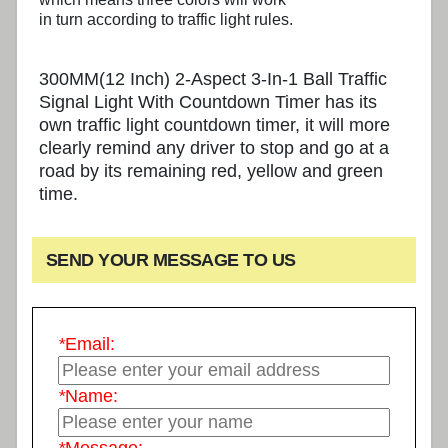
in turn according to traffic light rules.
300MM(12 Inch) 2-Aspect 3-In-1 Ball Traffic
Signal Light With Countdown Timer has its
own traffic light countdown timer, it will more
clearly remind any driver to stop and go at a
road by its remaining red, yellow and green
time.
SEND YOUR MESSAGE TO US
*
Email:
*
Name: