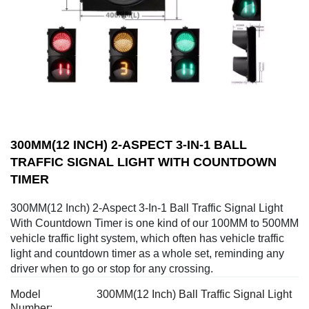
300MM(12 INCH) 2-ASPECT 3-IN-1 BALL
TRAFFIC SIGNAL LIGHT WITH COUNTDOWN
TIMER
300MM(12 Inch) 2-Aspect 3-In-1 Ball Traffic Signal Light
With Countdown Timer is one kind of our 100MM to 500MM
vehicle traffic light system, which often has vehicle traffic
light and countdown timer as a whole set, reminding any
driver when to go or stop for any crossing.
Model
300MM(12 Inch) Ball Traffic Signal Light
Number: