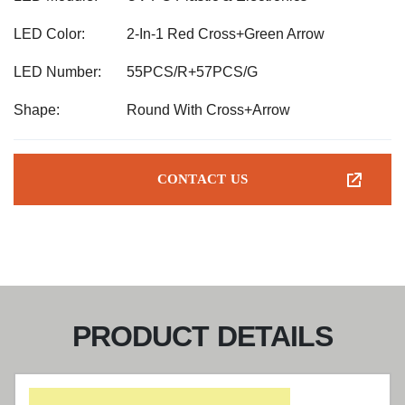
LED Color:
2-In-1 Red Cross+Green Arrow
LED Number:
55PCS/R+57PCS/G
Shape:
Round With Cross+Arrow
CONTACT US
PRODUCT DETAILS