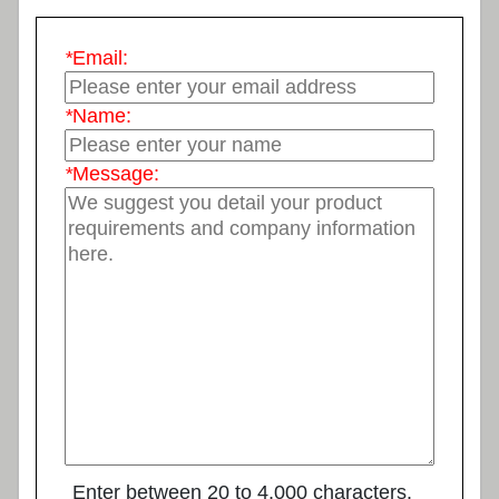
*
Email:
*
Name:
*
Message:
Enter between 20 to 4,000 characters.