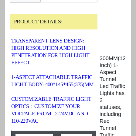
PRODUCT DETAILS:
TRANSPARENT LENS DESIGN:
HIGH RESOLUTION AND HIGH
PENETRATION FOR HIGH LIGHT
300MM(12
EFFECT
Inch) 1-
Aspect
1-ASPECT ATTACHABLE TRAFFIC
Tunnel
LIGHT BODY: 400*145*455(375)MM
Led Traffic
Lights has
CUSTOMIZABLE TRAFFIC LIGHT
2
OPTICS：CUSTOMIZE YOUR
statuses,
VOLTAGE FROM 12-24VDC AND
including
110-220VAC
Red
Tunnel
Traffic