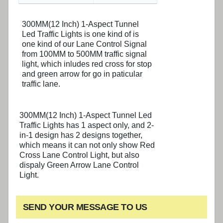
300MM(12 Inch) 1-Aspect Tunnel
Led Traffic Lights is one kind of is
one kind of our Lane Control Signal
from 100MM to 500MM traffic signal
light, which inludes red cross for stop
and green arrow for go in paticular
traffic lane.
300MM(12 Inch) 1-Aspect Tunnel Led
Traffic Lights has 1 aspect only, and 2-
in-1 design has 2 designs together,
which means it can not only show Red
Cross Lane Control Light, but also
dispaly Green Arrow Lane Control
Light.
SEND YOUR MESSAGE TO US