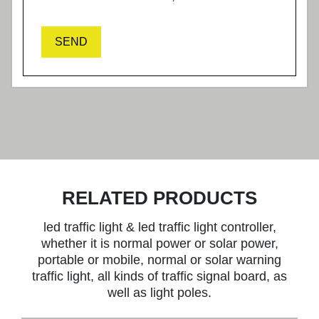
SEND
RELATED PRODUCTS
led traffic light & led traffic light controller,
whether it is normal power or solar power,
portable or mobile, normal or solar warning
traffic light, all kinds of traffic signal board, as
well as light poles.