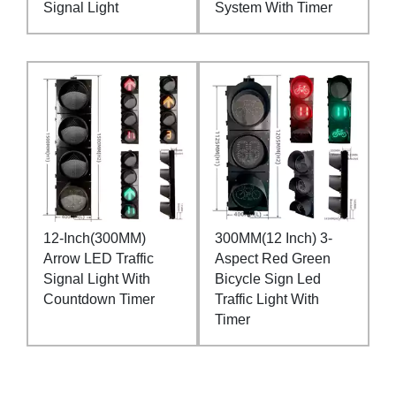
Signal Light
System With Timer
12-Inch(300MM)
300MM(12 Inch) 3-
Arrow LED Traffic
Aspect Red Green
Signal Light With
Bicycle Sign Led
Countdown Timer
Traffic Light With
Timer