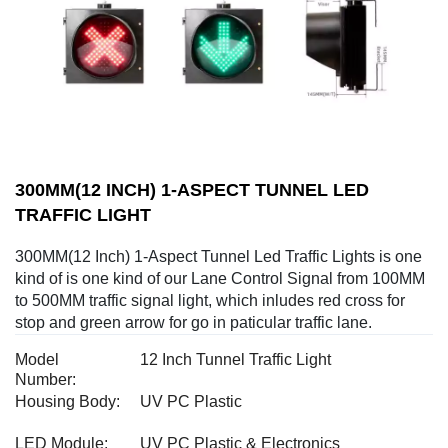
300MM(12 INCH) 1-ASPECT TUNNEL LED
TRAFFIC LIGHT
300MM(12 Inch) 1-Aspect Tunnel Led Traffic Lights is one
kind of is one kind of our Lane Control Signal from 100MM
to 500MM traffic signal light, which inludes red cross for
stop and green arrow for go in paticular traffic lane.
Model
12 Inch Tunnel Traffic Light
Number:
Housing Body:
UV PC Plastic
LED Module:
UV PC Plastic & Electronics