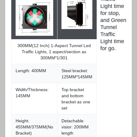
Light time
for stop,
and Green
Tunnel
Traffic
Light time
300MM(12 Inch) 1-Aspect Tunnel Led
for go.
Traffic Lights, 1 aspect/section as
300MM*1/301
Length: 400MM
Steel bracket:
125MM*145MM
Width/Thickness:
Top bracket
145MM
and bottom
bracket as one
set
Height:
Detachable
455MM/375MM(No
visior: 200MM
Bracket)
length