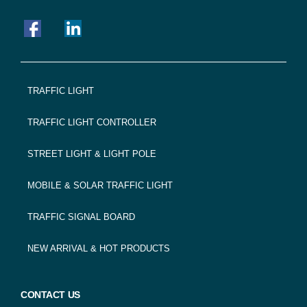
FOOTER
TRAFFIC LIGHT
NAVIGATION
TRAFFIC LIGHT CONTROLLER
STREET LIGHT & LIGHT POLE
MOBILE & SOLAR TRAFFIC LIGHT
TRAFFIC SIGNAL BOARD
NEW ARRIVAL & HOT PRODUCTS
CONTACT US