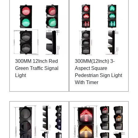
300MM 12Inch Red
300MM(12Inch) 3-
Green Traffic Signal
Aspect Square
Light
Pedestrian Sign Light
With Timer