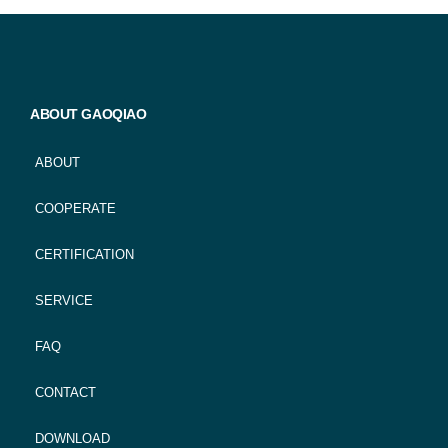
ABOUT GAOQIAO
ABOUT
COOPERATE
CERTIFICATION
SERVICE
FAQ
CONTACT
DOWNLOAD