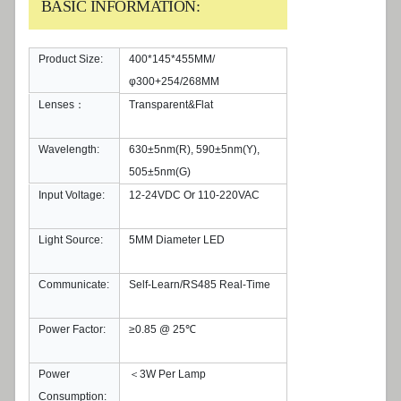
BASIC INFORMATION:
Product Size:
400*145*455MM/
φ300+254/268MM
Lenses：
Transparent&Flat
Wavelength:
630±5nm(R), 590±5nm(Y),
505±5nm(G)
Input Voltage:
12-24VDC Or 110-220VAC
Light Source:
5MM Diameter LED
Communicate:
Self-Learn/RS485 Real-Time
Power Factor:
≥0.85 @ 25℃
Power
＜3W Per Lamp
Consumption: