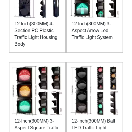
12 Inch(300MM) 4-
12 Inch(300MM) 3-
Section PC Plastic
Aspect Arrow Led
Traffic Light Housing
Traffic Light System
Body
12-Inch(300MM) 3-
12-Inch(300MM) Ball
Aspect Square Traffic
LED Traffic Light