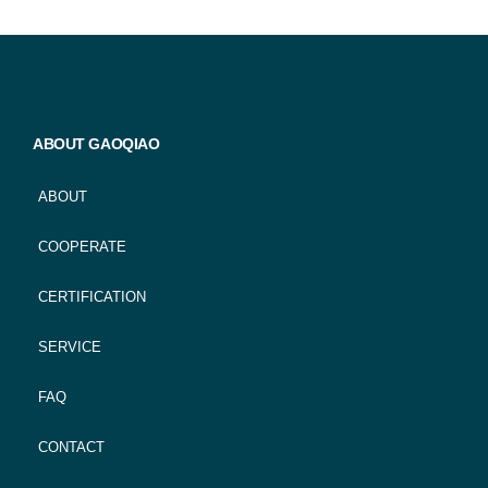
ABOUT GAOQIAO
ABOUT
COOPERATE
CERTIFICATION
SERVICE
FAQ
CONTACT