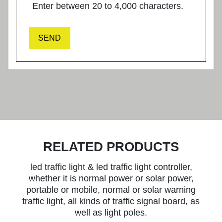
Enter between 20 to 4,000 characters.
SEND
RELATED PRODUCTS
led traffic light & led traffic light controller,
whether it is normal power or solar power,
portable or mobile, normal or solar warning
traffic light, all kinds of traffic signal board, as
well as light poles.