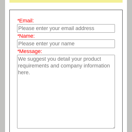
*
Email:
*
Name:
*
Message: