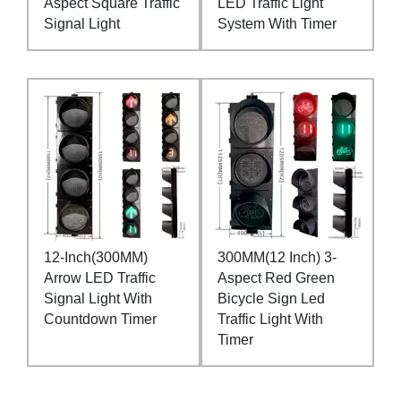
Aspect Square Traffic
LED Traffic Light
Signal Light
System With Timer
12-Inch(300MM)
300MM(12 Inch) 3-
Arrow LED Traffic
Aspect Red Green
Signal Light With
Bicycle Sign Led
Countdown Timer
Traffic Light With
Timer