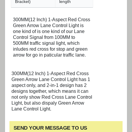
Bracket)
length
300MM(12 Inch) 1-Aspect Red Cross
Green Arrow Lane Control Light is
one kind of is one kind of our Lane
Control Signal from 100MM to
500MM traffic signal light, which
inludes red cross for stop and green
arrow for go in paticular traffic lane.
300MM(12 Inch) 1-Aspect Red Cross
Green Arrow Lane Control Light has 1
aspect only, and 2-in-1 design has 2
designs together, which means it can
not only show Red Cross Lane Control
Light, but also dispaly Green Arrow
Lane Control Light.
SEND YOUR MESSAGE TO US