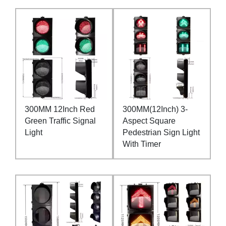
300MM 12Inch Red
300MM(12Inch) 3-
Green Traffic Signal
Aspect Square
Light
Pedestrian Sign Light
With Timer