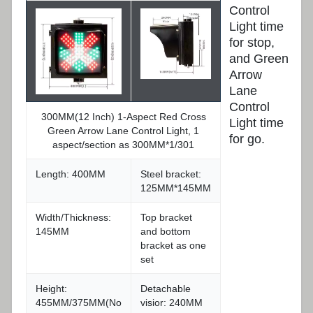
Control
Light time
for stop,
and Green
Arrow
Lane
Control
300MM(12 Inch) 1-Aspect Red Cross
Light time
Green Arrow Lane Control Light, 1
for go.
aspect/section as 300MM*1/301
Length: 400MM
Steel bracket:
125MM*145MM
Width/Thickness:
Top bracket
145MM
and bottom
bracket as one
set
Height:
Detachable
455MM/375MM(No
visior: 240MM