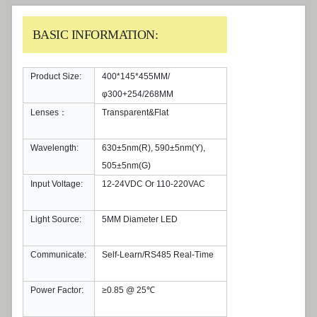
BASIC INFORMATION:
Product Size:
400*145*455MM/
φ300+254/268MM
Lenses：
Transparent&Flat
Wavelength:
630±5nm(R), 590±5nm(Y),
505±5nm(G)
Input Voltage:
12-24VDC Or 110-220VAC
Light Source:
5MM Diameter LED
Communicate:
Self-Learn/RS485 Real-Time
Power Factor:
≥0.85 @ 25℃