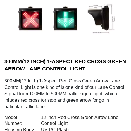
300MM(12 INCH) 1-ASPECT RED CROSS GREEN
ARROW LANE CONTROL LIGHT
300MM(12 Inch) 1-Aspect Red Cross Green Arrow Lane
Control Light is one kind of is one kind of our Lane Control
Signal from 100MM to 500MM traffic signal light, which
inludes red cross for stop and green arrow for go in
paticular traffic lane.
Model
12 Inch Red Cross Green Arrow Lane
Number:
Control Light
Housing Body:
UV PC Plastic