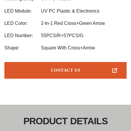
LED Module:
UV PC Plastic & Electronics
LED Color:
2-In-1 Red Cross+Green Arrow
LED Number:
55PCS/R+57PCS/G
Shape:
Square With Cross+Arrow
CONTACT US
PRODUCT DETAILS