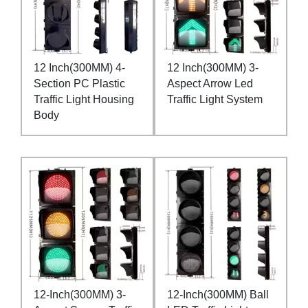
12 Inch(300MM) 4-
12 Inch(300MM) 3-
Section PC Plastic
Aspect Arrow Led
Traffic Light Housing
Traffic Light System
Body
12-Inch(300MM) 3-
12-Inch(300MM) Ball