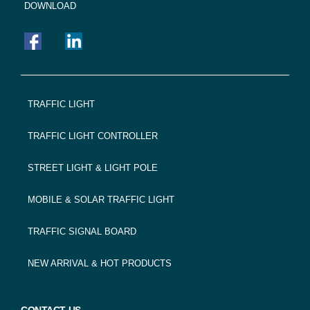
DOWNLOAD
FOOTER
TRAFFIC LIGHT
NAVIGATION
TRAFFIC LIGHT CONTROLLER
STREET LIGHT & LIGHT POLE
MOBILE & SOLAR TRAFFIC LIGHT
TRAFFIC SIGNAL BOARD
NEW ARRIVAL & HOT PRODUCTS