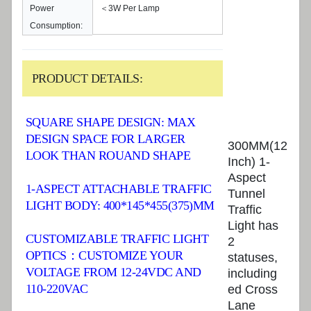
Power
＜3W Per Lamp
Consumption:
PRODUCT DETAILS:
SQUARE SHAPE DESIGN: MAX
DESIGN SPACE FOR LARGER
300MM(12
LOOK THAN ROUAND SHAPE
Inch) 1-
Aspect
1-ASPECT ATTACHABLE TRAFFIC
Tunnel
LIGHT BODY: 400*145*455(375)MM
Traffic
Light has
CUSTOMIZABLE TRAFFIC LIGHT
2
OPTICS：CUSTOMIZE YOUR
statuses,
VOLTAGE FROM 12-24VDC AND
including
110-220VAC
ed Cross
Lane