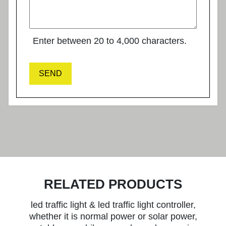
Enter between 20 to 4,000 characters.
SEND
RELATED PRODUCTS
led traffic light & led traffic light controller,
whether it is normal power or solar power,