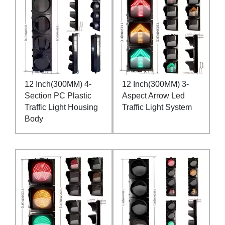
12 Inch(300MM) 4-
12 Inch(300MM) 3-
Section PC Plastic
Aspect Arrow Led
Traffic Light Housing
Traffic Light System
Body