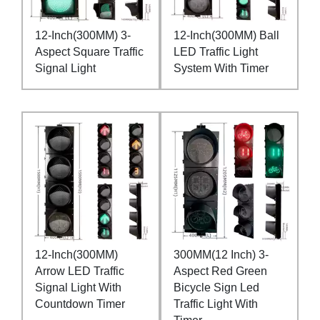
12-Inch(300MM) 3-
12-Inch(300MM) Ball
Aspect Square Traffic
LED Traffic Light
Signal Light
System With Timer
12-Inch(300MM)
300MM(12 Inch) 3-
Arrow LED Traffic
Aspect Red Green
Signal Light With
Bicycle Sign Led
Countdown Timer
Traffic Light With