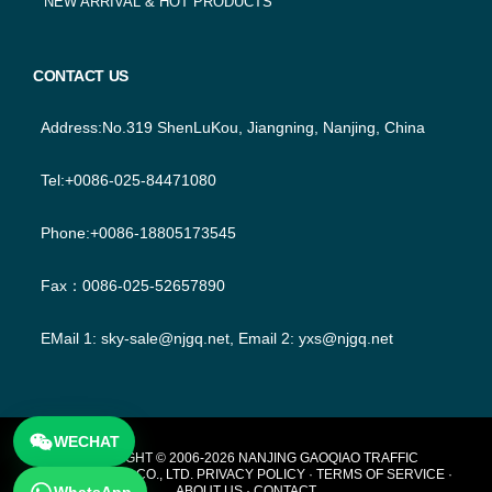
NEW ARRIVAL & HOT PRODUCTS
CONTACT US
Address:No.319 ShenLuKou, Jiangning, Nanjing, China
Tel:+0086-025-84471080
Phone:+0086-18805173545
Fax：0086-025-52657890
EMail 1:
sky-sale@njgq.net
, Email 2:
yxs@njgq.net
WECHAT
FOOTER
COPYRIGHT © 2006-2026 NANJING GAOQIAO TRAFFIC
TECHNOLOGY CO., LTD.
PRIVACY POLICY
·
TERMS OF SERVICE
·
ABOUT US
·
CONTACT