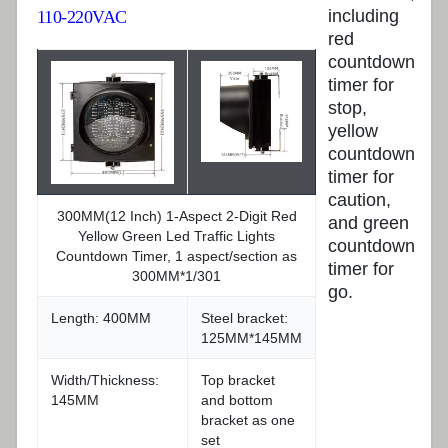
including
110-220VAC
red
countdown
timer for
stop,
yellow
countdown
timer for
caution,
300MM(12 Inch) 1-Aspect 2-Digit Red
and green
Yellow Green Led Traffic Lights
countdown
Countdown Timer, 1 aspect/section as
timer for
300MM*1/301
go.
Length: 400MM
Steel bracket:
125MM*145MM
Width/Thickness:
Top bracket
145MM
and bottom
bracket as one
set