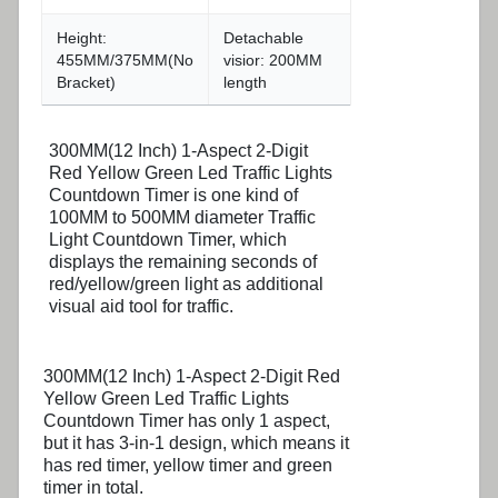
Height:
Detachable
455MM/375MM(No
visior: 200MM
Bracket)
length
300MM(12 Inch) 1-Aspect 2-Digit
Red Yellow Green Led Traffic Lights
Countdown Timer is one kind of
100MM to 500MM diameter Traffic
Light Countdown Timer, which
displays the remaining seconds of
red/yellow/green light as additional
visual aid tool for traffic.
300MM(12 Inch) 1-Aspect 2-Digit Red
Yellow Green Led Traffic Lights
Countdown Timer has only 1 aspect,
but it has 3-in-1 design, which means it
has red timer, yellow timer and green
timer in total.