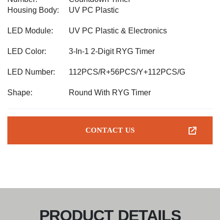
Housing Body:
UV PC Plastic
LED Module:
UV PC Plastic & Electronics
LED Color:
3-In-1 2-Digit RYG Timer
LED Number:
112PCS/R+56PCS/Y+112PCS/G
Shape:
Round With RYG Timer
CONTACT US
PRODUCT DETAILS