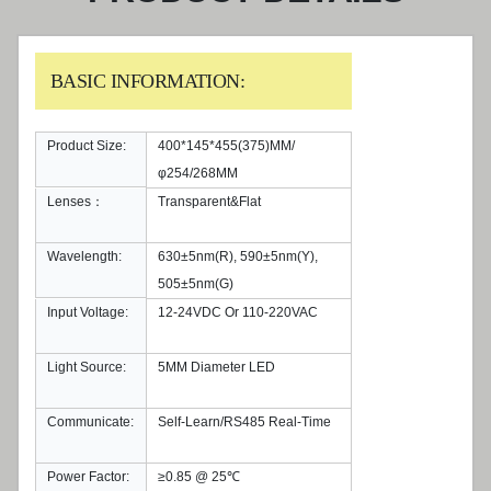
BASIC INFORMATION:
Product Size:
400*145*455(375)MM/
φ254/268MM
Lenses：
Transparent&Flat
Wavelength:
630±5nm(R), 590±5nm(Y),
505±5nm(G)
Input Voltage:
12-24VDC Or 110-220VAC
Light Source:
5MM Diameter LED
Communicate:
Self-Learn/RS485 Real-Time
Power Factor:
≥0.85 @ 25℃