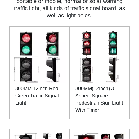
portable or mobile, normal or solar warning
traffic light, all kinds of traffic signal board, as
well as light poles.
300MM 12Inch Red
300MM(12Inch) 3-
Green Traffic Signal
Aspect Square
Light
Pedestrian Sign Light
With Timer