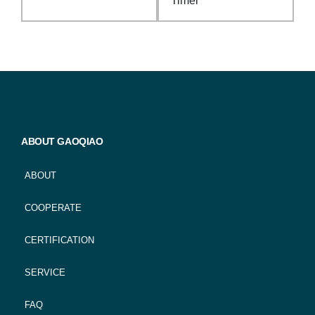
Timer
ABOUT GAOQIAO
ABOUT
COOPERATE
CERTIFICATION
SERVICE
FAQ