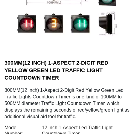
300MM(12 INCH) 1-ASPECT 2-DIGIT RED
YELLOW GREEN LED TRAFFIC LIGHT
COUNTDOWN TIMER
300MM(12 Inch) 1-Aspect 2-Digit Red Yellow Green Led
Traffic Lights Countdown Timer is one kind of 100MM to
500MM diameter Traffic Light Countdown Timer, which
displays the remaining seconds of red/yellow/green light as
additional visual aid tool for traffic.
Model
12 Inch 1-Aspect Led Traffic Light
Number:
Countdown Timer