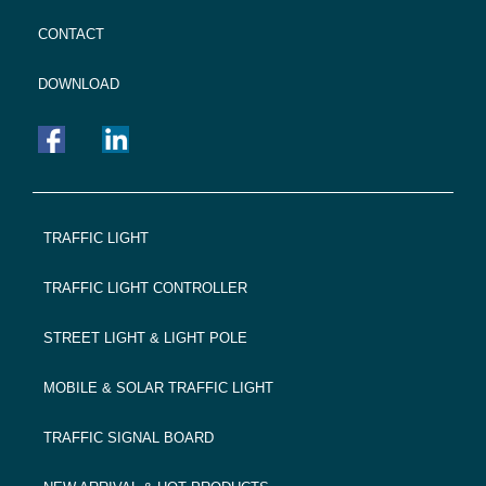
CONTACT
DOWNLOAD
FOOTER
TRAFFIC LIGHT
NAVIGATION
TRAFFIC LIGHT CONTROLLER
STREET LIGHT & LIGHT POLE
MOBILE & SOLAR TRAFFIC LIGHT
TRAFFIC SIGNAL BOARD