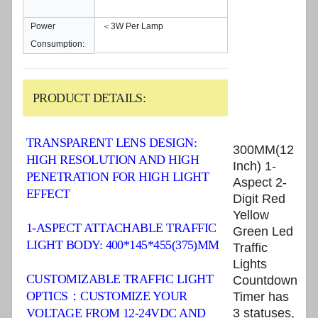
Power
＜3W Per Lamp
Consumption:
PRODUCT DETAILS:
TRANSPARENT LENS DESIGN:
300MM(12
HIGH RESOLUTION AND HIGH
Inch) 1-
PENETRATION FOR HIGH LIGHT
Aspect 2-
EFFECT
Digit Red
Yellow
1-ASPECT ATTACHABLE TRAFFIC
Green Led
LIGHT BODY: 400*145*455(375)MM
Traffic
Lights
CUSTOMIZABLE TRAFFIC LIGHT
Countdown
OPTICS：CUSTOMIZE YOUR
Timer has
VOLTAGE FROM 12-24VDC AND
3 statuses,