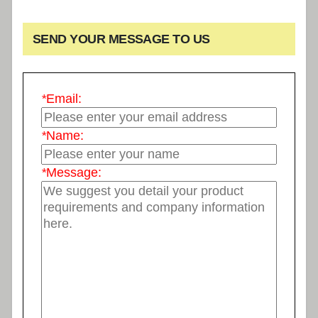
SEND YOUR MESSAGE TO US
*
Email:
*
Name:
*
Message: