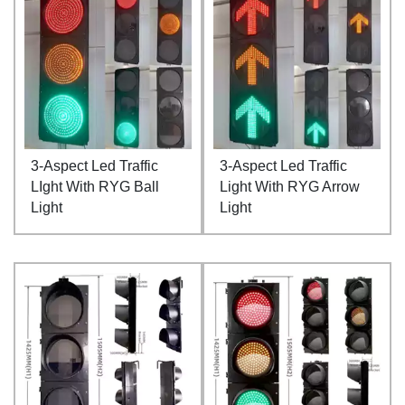
3-Aspect Led Traffic
3-Aspect Led Traffic
LIght With RYG Ball
Light With RYG Arrow
Light
Light