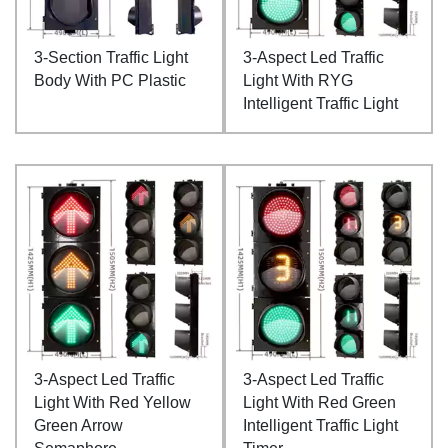
3-Section Traffic Light
3-Aspect Led Traffic
Body With PC Plastic
Light With RYG
Intelligent Traffic Light
3-Aspect Led Traffic
3-Aspect Led Traffic
Light With Red Yellow
Light With Red Green
Green Arrow
Intelligent Traffic Light