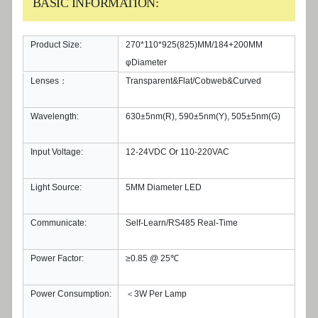
BASIC INFORMATION:
Product Size:
270*110*925(825)MM/184+200MM
φDiameter
Lenses：
Transparent&Flat/Cobweb&Curved
Wavelength:
630±5nm(R), 590±5nm(Y), 505±5nm(G)
Input Voltage:
12-24VDC Or 110-220VAC
Light Source:
5MM Diameter LED
Communicate:
Self-Learn/RS485 Real-Time
Power Factor:
≥0.85 @ 25℃
Power Consumption:
＜3W Per Lamp