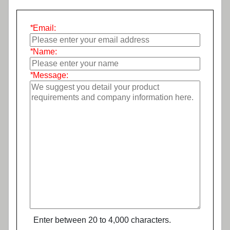
*
Email:
*
Name:
*
Message:
Enter between 20 to 4,000 characters.