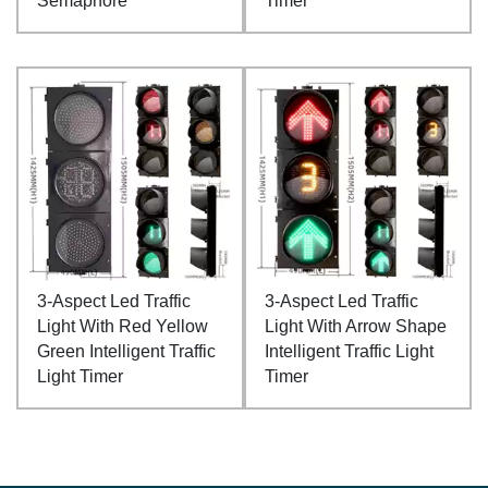
Semaphore
Timer
3-Aspect Led Traffic
3-Aspect Led Traffic
Light With Red Yellow
Light With Arrow Shape
Green Intelligent Traffic
Intelligent Traffic Light
Light Timer
Timer