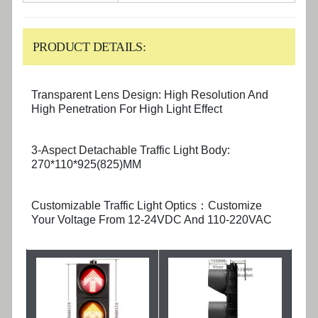
PRODUCT DETAILS:
Transparent Lens Design: High Resolution And
High Penetration For High Light Effect
3-Aspect Detachable Traffic Light Body:
270*110*925(825)MM
Customizable Traffic Light Optics：Customize
Your Voltage From 12-24VDC And 110-220VAC