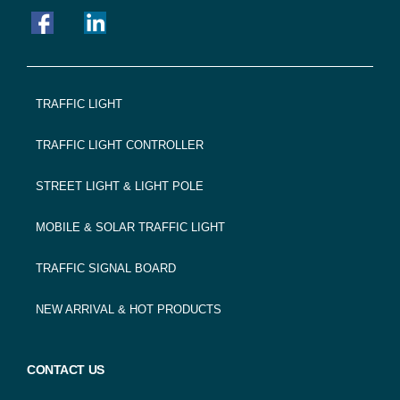
FOOTER
TRAFFIC LIGHT
NAVIGATION
TRAFFIC LIGHT CONTROLLER
STREET LIGHT & LIGHT POLE
MOBILE & SOLAR TRAFFIC LIGHT
TRAFFIC SIGNAL BOARD
NEW ARRIVAL & HOT PRODUCTS
CONTACT US