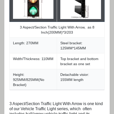
3 Aspect/Section Traffic Light With Arrow, as 8
Inch(200MM)*3/203
Length: 270MM
Steel bracket:
125MM*145MM
Width/Thickness: 110MM
Top bracket and bottom
bracket as one set
Height:
Detachable visior:
925MM/825MM(No
155MM length
Bracket)
3 Aspect/Section
Traffic Light With Arrow
is one kind
of our Vehicle Traffic Light series, which often
includes ball/arrow vehicle traffic light and its