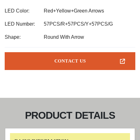
LED Color:
Red+Yellow+Green Arrows
LED Number:
57PCS/R+57PCS/Y+57PCS/G
Shape:
Round With Arrow
CONTACT US
PRODUCT DETAILS