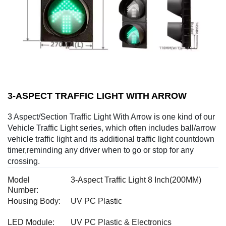
3-ASPECT TRAFFIC LIGHT WITH ARROW
3 Aspect/Section Traffic Light With Arrow is one kind of our
Vehicle Traffic Light series, which often includes ball/arrow
vehicle traffic light and its additional traffic light countdown
timer,reminding any driver when to go or stop for any
crossing.
Model
3-Aspect Traffic Light 8 Inch(200MM)
Number:
Housing Body:
UV PC Plastic
LED Module:
UV PC Plastic & Electronics