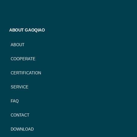
ABOUT GAOQIAO
ABOUT
COOPERATE
CERTIFICATION
SERVICE
FAQ
CONTACT
DOWNLOAD