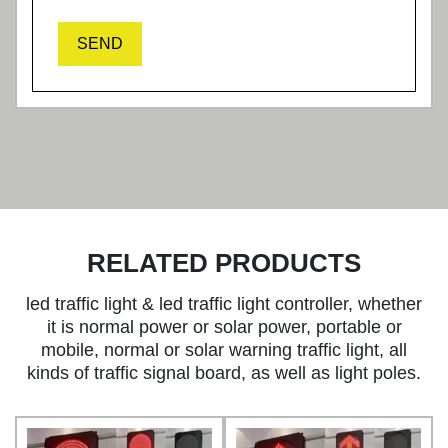
SEND
RELATED PRODUCTS
led traffic light & led traffic light controller, whether
it is normal power or solar power, portable or
mobile, normal or solar warning traffic light, all
kinds of traffic signal board, as well as light poles.