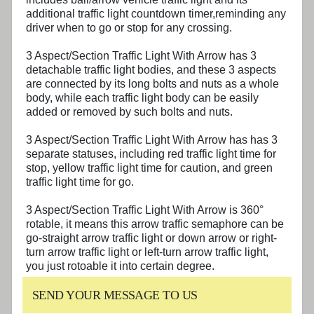
additional traffic light countdown timer,reminding any
driver when to go or stop for any crossing.
3 Aspect/Section
Traffic Light With Arrow
has 3
detachable traffic light bodies, and these 3 aspects
are connected by its long bolts and nuts as a whole
body, while each traffic light body can be easily
added or removed by such bolts and nuts.
3 Aspect/Section
Traffic Light With Arrow
has has 3
separate statuses, including red traffic light time for
stop, yellow traffic light time for caution, and green
traffic light time for go.
3 Aspect/Section
Traffic Light With Arrow
is 360°
rotable, it means this arrow traffic semaphore can be
go-straight arrow traffic light or down arrow or right-
turn arrow traffic light or left-turn arrow traffic light,
you just rotoable it into certain degree.
SEND YOUR MESSAGE TO US