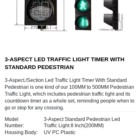
3-ASPECT LED TRAFFIC LIGHT TIMER WITH
STANDARD PEDESTRIAN
3-Aspect./Section Led Traffic Light Timer With Standard
Pedestrian is one kind of our 100MM to 500MM Pedestrian
Traffic Light, which includes pedestrian traffic light and its
countdown timer as a whole set, reminding people when to
go or stop for any crossing.
Model
3-Aspect Standard Pedestrian Led
Number:
Traffic Light 8 Inch(200MM)
Housing Body:
UV PC Plastic