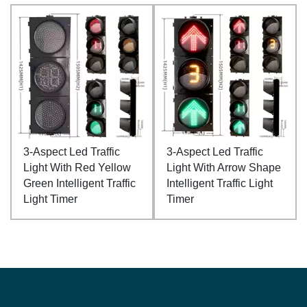
3-Aspect Led Traffic
3-Aspect Led Traffic
Light With Red Yellow
Light With Arrow Shape
Green Intelligent Traffic
Intelligent Traffic Light
Light Timer
Timer