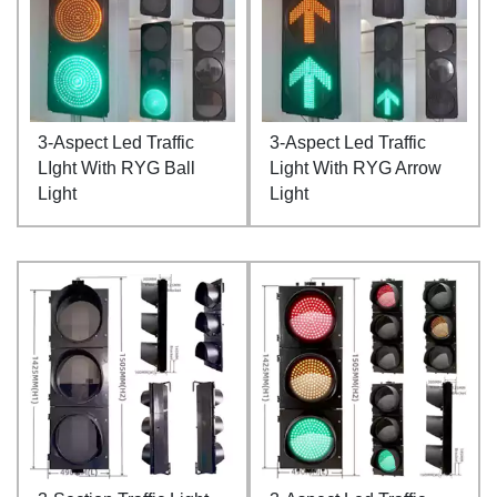
3-Aspect Led Traffic
3-Aspect Led Traffic
LIght With RYG Ball
Light With RYG Arrow
Light
Light