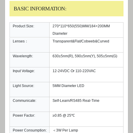
BASIC INFORMATION:
Product Size:
270*110*650(550)MM/184+200MM
Diameter
Lenses：
Transparent&Flat/Cobweb&Curved
Wavelength:
630±5nm(R), 590±5nm(Y), 505±5nm(G)
Input Voltage:
12-24VDC Or 110-220VAC
Light Source:
5MM Diameter LED
Communicate:
Self-Learn/RS485 Real-Time
Power Factor:
≥0.85 @ 25℃
Power Consumption:
＜3W Per Lamp