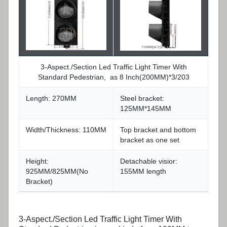
3-Aspect./Section Led Traffic Light Timer With
Standard Pedestrian, as 8 Inch(200MM)*3/203
Length: 270MM
Steel bracket:
125MM*145MM
Width/Thickness: 110MM
Top bracket and bottom
bracket as one set
Height:
Detachable visior:
925MM/825MM(No
155MM length
Bracket)
3-Aspect./Section Led Traffic Light Timer With