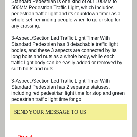
Standard Pedestrian
is one kind of our 100MM to
500MM Pedestrian Traffic Light, which includes
pedestrian traffic light and its countdown timer as a
whole set, reminding people when to go or stop for
any crossing.
3-Aspect./Section Led Traffic Light Timer With
Standard Pedestrian
has 3 detachable traffic light
bodies, and these 3 aspects are connected by its
long bolts and nuts as a whole body, while each
traffic light body can be easily added or removed by
such bolts and nuts.
3-Aspect./Section Led Traffic Light Timer With
Standard Pedestrian
has 2 separate statuses,
including red pedestrian light time for stop and green
pedestrian traffic light time for go.
SEND YOUR MESSAGE TO US
*
Email: