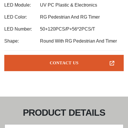
LED Module:
UV PC Plastic & Electronics
LED Color:
RG Pedestrian And RG Timer
LED Number:
50+120PCS/P+56*2PCS/T
Shape:
Round With RG Pedestrian And Timer
CONTACT US
PRODUCT DETAILS