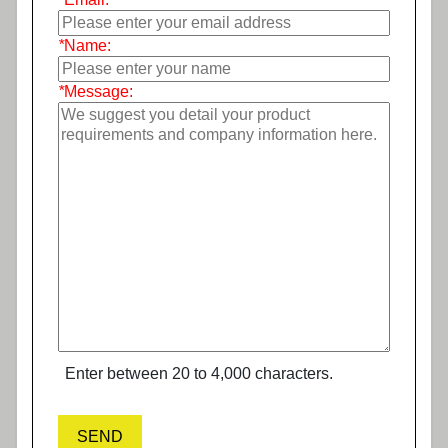
*
Name:
*
Message:
Enter between 20 to 4,000 characters.
SEND