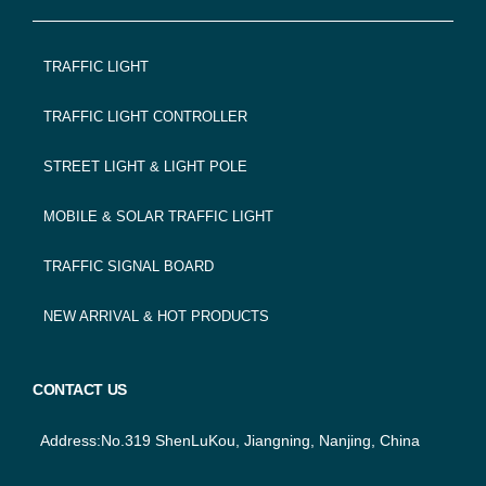
FOOTER
TRAFFIC LIGHT
NAVIGATION
TRAFFIC LIGHT CONTROLLER
STREET LIGHT & LIGHT POLE
MOBILE & SOLAR TRAFFIC LIGHT
TRAFFIC SIGNAL BOARD
NEW ARRIVAL & HOT PRODUCTS
CONTACT US
Address:No.319 ShenLuKou, Jiangning, Nanjing, China