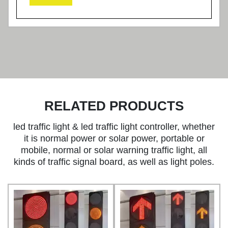
RELATED PRODUCTS
led traffic light & led traffic light controller, whether
it is normal power or solar power, portable or
mobile, normal or solar warning traffic light, all
kinds of traffic signal board, as well as light poles.