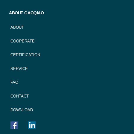
ABOUT GAOQIAO
ABOUT
COOPERATE
CERTIFICATION
SERVICE
FAQ
CONTACT
DOWNLOAD