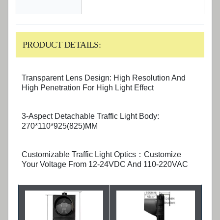
PRODUCT DETAILS:
Transparent Lens Design: High Resolution And
High Penetration For High Light Effect
3-Aspect Detachable Traffic Light Body:
270*110*925(825)MM
Customizable Traffic Light Optics：Customize
Your Voltage From 12-24VDC And 110-220VAC