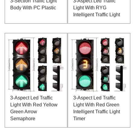
3-Section Traffic Light
3-Aspect Led Traffic
Body With PC Plastic
Light With RYG
Intelligent Traffic Light
3-Aspect Led Traffic
3-Aspect Led Traffic
Light With Red Yellow
Light With Red Green
Green Arrow
Intelligent Traffic Light
Semaphore
Timer